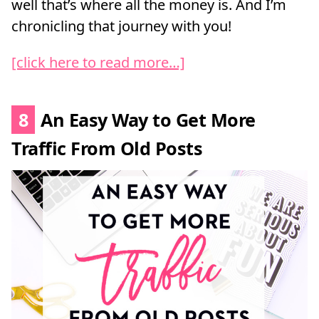
well that’s where all the money is. And I’m
chronicling that journey with you!
[click here to read more…]
8
An Easy Way to Get More
Traffic From Old Posts