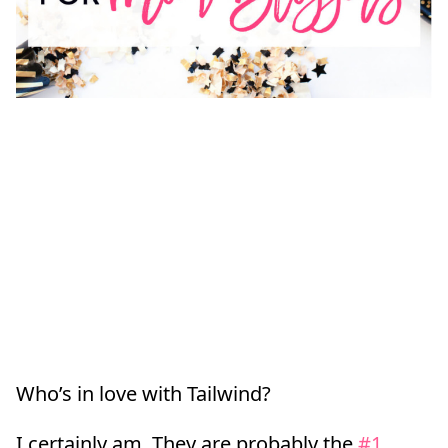
Who’s in love with Tailwind?
I certainly am. They are probably the
#1