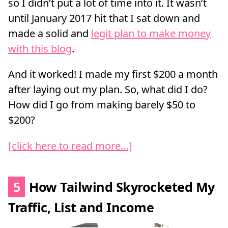
so I didn’t put a lot of time into it. It wasn’t
until January 2017 hit that I sat down and
made a solid and
legit plan to make money
with this blog
.
And it worked! I made my first $200 a month
after laying out my plan. So, what did I do?
How did I go from making barely $50 to
$200?
[click here to read more…]
5
How Tailwind Skyrocketed My
Traffic, List and Income