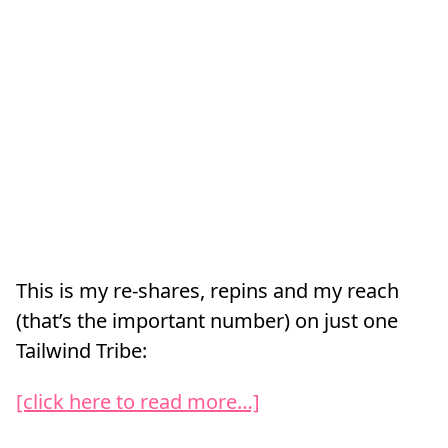
This is my re-shares, repins and my reach
(that’s the important number) on just one
Tailwind Tribe:
[click here to read more…]