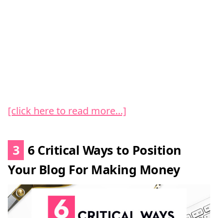
[click here to read more…]
3
6 Critical Ways to Position
Your Blog For Making Money