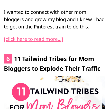
I wanted to connect with other mom
bloggers and grow my blog and I knew I had
to get on the Pinterest train to do this.
[click here to read more…]
6
11 Tailwind Tribes for Mom
Bloggers to Explode Their Traffic