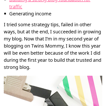
traffic
Generating income
I tried some strategy tips, failed in other
ways, but at the end, I succeeded in growing
my blog. Now that I’m in my second year of
blogging on Twins Mommy, I know this year
will be even better because of the work I did
during the first year to build that trusted and
strong blog.