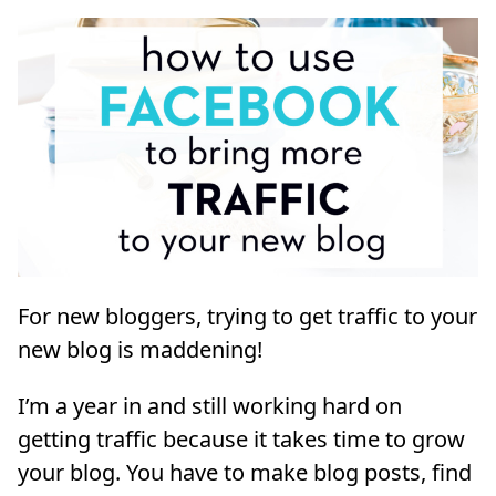
For new bloggers, trying to get traffic to your
new blog is maddening!
I’m a year in and still working hard on
getting traffic because it takes time to grow
your blog. You have to make blog posts, find