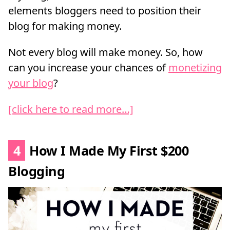
elements bloggers need to position their
blog for making money.
Not every blog will make money. So, how
can you increase your chances of
monetizing
your blog
?
[click here to read more…]
4
How I Made My First $200
Blogging