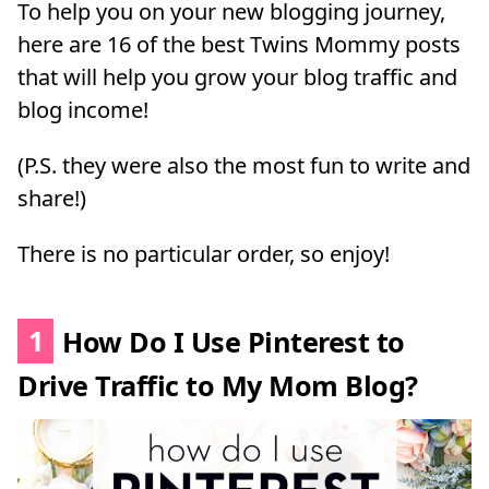
To help you on your new blogging journey,
here are 16 of the best Twins Mommy posts
that will help you grow your blog traffic and
blog income!
(P.S. they were also the most fun to write and
share!)
There is no particular order, so enjoy!
1
How Do I Use Pinterest to
Drive Traffic to My Mom Blog?