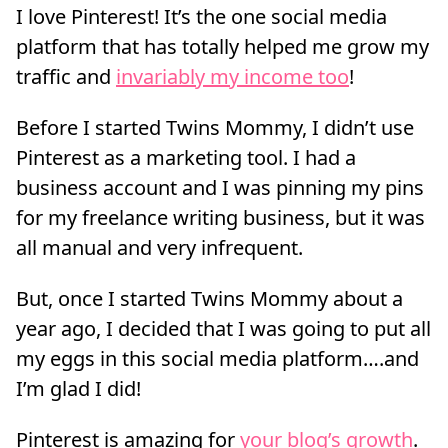
I love Pinterest! It’s the one social media
platform that has totally helped me grow my
traffic and
invariably my income too
!
Before I started Twins Mommy, I didn’t use
Pinterest as a marketing tool. I had a
business account and I was pinning my pins
for my freelance writing business, but it was
all manual and very infrequent.
But, once I started Twins Mommy about a
year ago, I decided that I was going to put all
my eggs in this social media platform….and
I’m glad I did!
Pinterest is amazing for
your blog’s growth
.