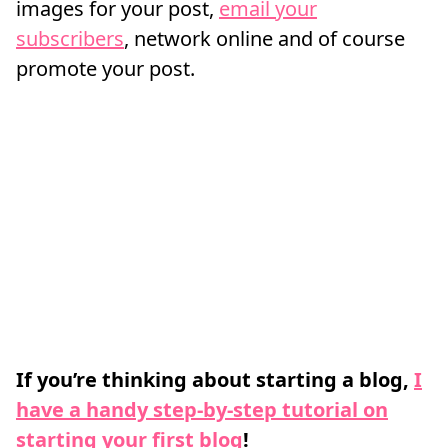
images for your post,
email your
subscribers
, network online and of course
promote your post.
If you’re thinking about starting a blog,
I
have a handy step-by-step tutorial on
starting your first blog
!