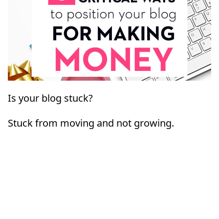
Is your blog stuck?
Stuck from moving and not growing.