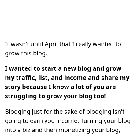
It wasn’t until April that I really wanted to
grow this blog.
I wanted to start a new blog and grow
my traffic, list, and income and share my
story because I know a lot of you are
struggling to grow your blog too!
Blogging just for the sake of blogging isn’t
going to earn you income. Turning your blog
into a biz and then monetizing your blog,