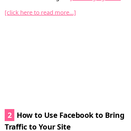
[click here to read more…]
2
How to Use Facebook to Bring
Traffic to Your Site