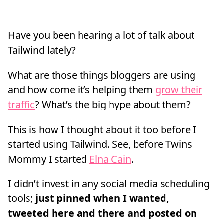
Have you been hearing a lot of talk about
Tailwind lately?
What are those things bloggers are using
and how come it’s helping them
grow their
traffic
? What’s the big hype about them?
This is how I thought about it too before I
started using Tailwind. See, before Twins
Mommy I started
Elna Cain
.
I didn’t invest in any social media scheduling
tools;
just pinned when I wanted,
tweeted here and there and posted on