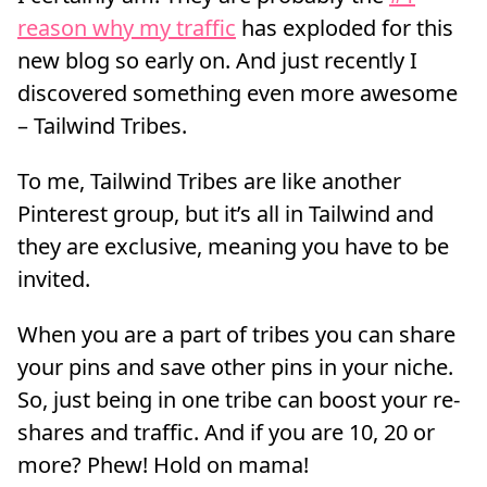
reason why my traffic
has exploded for this
new blog so early on. And just recently I
discovered something even more awesome
– Tailwind Tribes.
To me, Tailwind Tribes are like another
Pinterest group, but it’s all in Tailwind and
they are exclusive, meaning you have to be
invited.
When you are a part of tribes you can share
your pins and save other pins in your niche.
So, just being in one tribe can boost your re-
shares and traffic. And if you are 10, 20 or
more? Phew! Hold on mama!