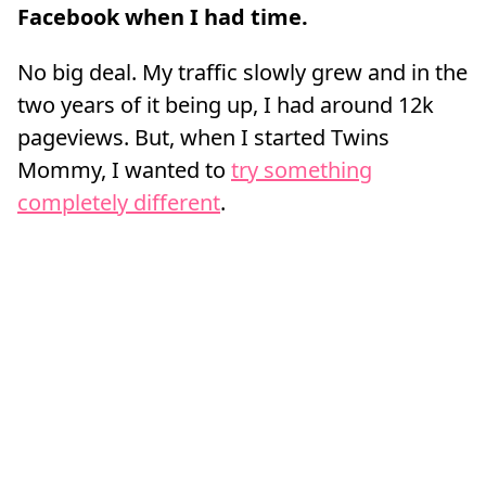
Facebook when I had time.
No big deal. My traffic slowly grew and in the
two years of it being up, I had around 12k
pageviews. But, when I started Twins
Mommy, I wanted to
try something
completely different
.