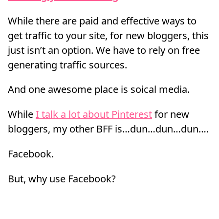
While there are paid and effective ways to
get traffic to your site, for new bloggers, this
just isn’t an option. We have to rely on free
generating traffic sources.
And one awesome place is soical media.
While
I talk a lot about Pinterest
for new
bloggers, my other BFF is…dun…dun…dun….
Facebook.
But, why use Facebook?