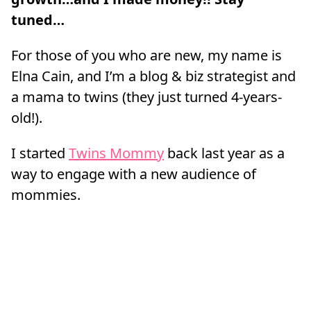
tuned…
For those of you who are new, my name is
Elna Cain, and I’m a blog & biz strategist and
a mama to twins (they just turned 4-years-
old!).
I started
Twins Mommy
back last year as a
way to engage with a new audience of
mommies.