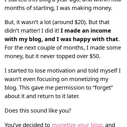
months of starting, I was making money.
But, it wasn’t a lot (around $20). But that
didn’t matter! I did it!
I made an income
with my blog, and I was happy with that
.
For the next couple of months, I made some
money, but it never topped over $50.
I started to lose motivation and told myself I
wasn’t even focusing on monetizing my
blog. This gave me permission to “forget”
about it and return to it later.
Does this sound like you?
You’ve decided to
monetize your blog
, and