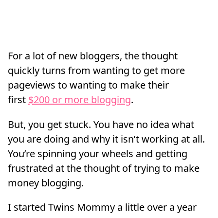
For a lot of new bloggers, the thought
quickly turns from wanting to get more
pageviews to wanting to make their
first
$200 or more blogging
.
But, you get stuck. You have no idea what
you are doing and why it isn’t working at all.
You’re spinning your wheels and getting
frustrated at the thought of trying to make
money blogging.
I started Twins Mommy a little over a year