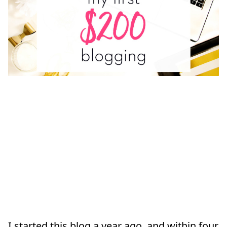
I started this blog a year ago, and within four