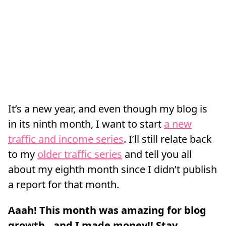
It’s a new year, and even though my blog is
in its ninth month, I want to start
a new
traffic and income series
. I’ll still relate back
to my
older traffic series
and tell you all
about my eighth month since I didn’t publish
a report for that month.
Aaah! This month was amazing for blog
growth…and I made money!! Stay