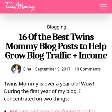
Menu
Blogging
16 Of the Best Twins
Mommy Blog Posts to Help
Grow Blog Traffic + Income
Elna
September 5, 2017
10 Comments
Twins Mommy is over a year old! Wow!
During the first year of my blog, I
concentrated on two things:
Building a strong blog foundation for