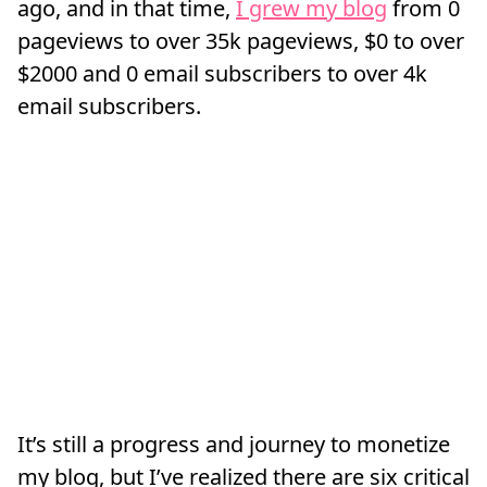
ago, and in that time,
I grew my blog
from 0
pageviews to over 35k pageviews, $0 to over
$2000 and 0 email subscribers to over 4k
email subscribers.
It’s still a progress and journey to monetize
my blog, but I’ve realized there are six critical