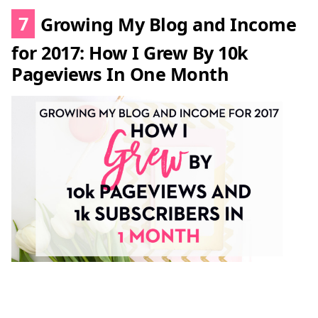
7
Growing My Blog and Income
for 2017: How I Grew By 10k
Pageviews In One Month