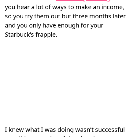
you hear a lot of ways to make an income,
so you try them out but three months later
and you only have enough for your
Starbuck’s frappie.
I knew what I was doing wasn’t successful