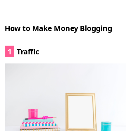
How to Make Money Blogging
1
Traffic