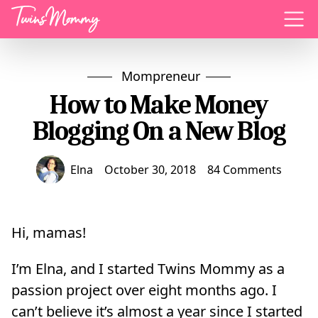
Menu
Mompreneur
How to Make Money
Blogging On a New Blog
Elna
October 30, 2018
84 Comments
Hi, mamas!
I’m Elna, and I started Twins Mommy as a
passion project over eight months ago. I
can’t believe it’s almost a year since I started