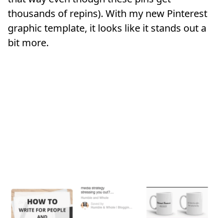
thousands of repins). With my new Pinterest
graphic template, it looks like it stands out a
bit more.