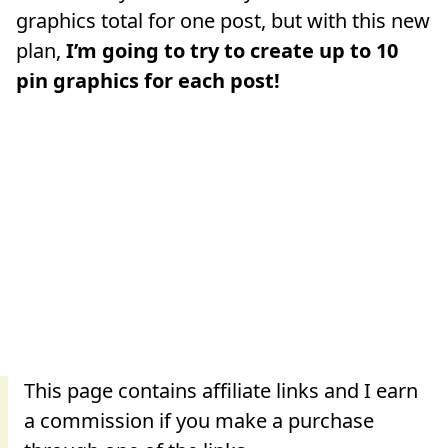
graphics total for one post, but with this new
plan,
I’m going to try to create up to 10
pin graphics for each post!