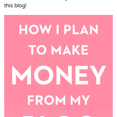
this blog!