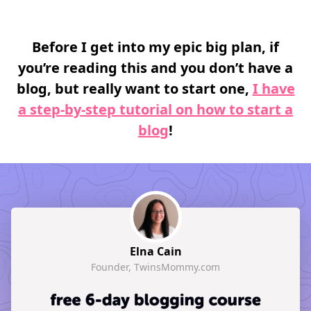
Before I get into my epic big plan, if
you’re reading this and you don’t have a
blog, but really want to start one,
I have
a step-by-step tutorial on how to start a
blog
!
Elna Cain
Founder, TwinsMommy.com