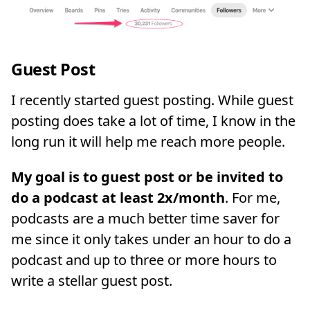
Guest Post
I recently started guest posting. While guest
posting does take a lot of time, I know in the
long run it will help me reach more people.
My goal is to guest post or be invited to
do a podcast at least 2x/month
. For me,
podcasts are a much better time saver for
me since it only takes under an hour to do a
podcast and up to three or more hours to
write a stellar guest post.