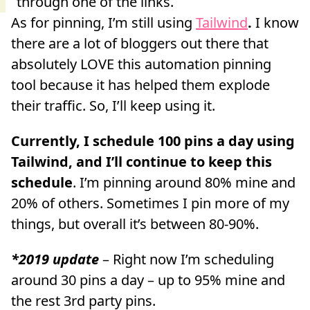
As for pinning, I’m still using
Tailwind
.
I know
there are a lot of bloggers out there that
absolutely LOVE this automation pinning
tool because it has helped them explode
their traffic. So, I’ll keep using it.
Currently, I schedule 100 pins a day using
Tailwind, and I’ll continue to keep this
schedule
. I’m pinning around 80% mine and
20% of others. Sometimes I pin more of my
things, but overall it’s between 80-90%.
*2019 update
– Right now I’m scheduling
around 30 pins a day – up to 95% mine and
the rest 3rd party pins.