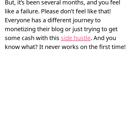
But, it’s been several months, and you feel
like a failure. Please don’t feel like that!
Everyone has a different journey to
monetizing their blog or just trying to get
some cash with this
side hustle
. And you
know what? It never works on the first time!