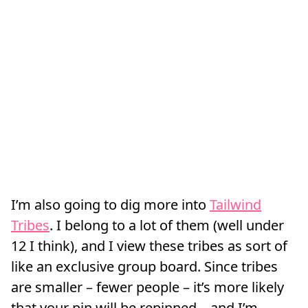
I’m also going to dig more into
Tailwind
Tribes
. I belong to a lot of them (well under
12 I think), and I view these tribes as sort of
like an exclusive group board. Since tribes
are smaller – fewer people – it’s more likely
that your pin will be repinned – and I’m