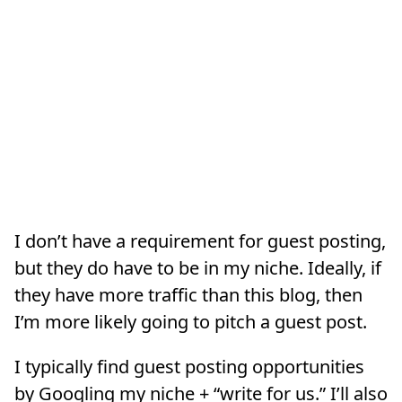
I don’t have a requirement for guest posting,
but they do have to be in my niche. Ideally, if
they have more traffic than this blog, then
I’m more likely going to pitch a guest post.
I typically find guest posting opportunities
by Googling my niche + “write for us.” I’ll also