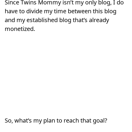
Since Twins Mommy isn’t my only blog, I do
have to divide my time between this blog
and my established blog that’s already
monetized.
So, what’s my plan to reach that goal?