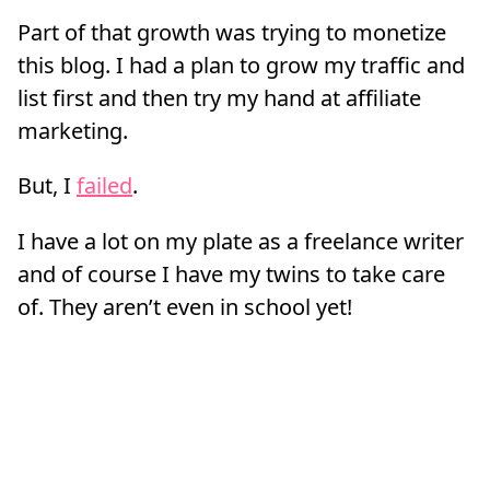
Part of that growth was trying to monetize
this blog. I had a plan to grow my traffic and
list first and then try my hand at affiliate
marketing.
But, I
failed
.
I have a lot on my plate as a freelance writer
and of course I have my twins to take care
of. They aren’t even in school yet!