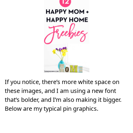
If you notice, there’s more white space on
these images, and I am using a new font
that’s bolder, and I’m also making it bigger.
Below are my typical pin graphics.