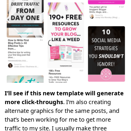
I’ll see if this new template will generate
more click-throughs
. I’m also creating
alternate graphics for the same posts, and
that’s been working for me to get more
traffic to my site. I usually make three