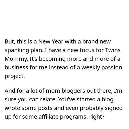
But, this is a New Year with a brand new
spanking plan. I have a new focus for Twins
Mommy. It’s becoming more and more of a
business for me instead of a weekly passion
project.
And for a lot of mom bloggers out there, I’m
sure you can relate. You’ve started a blog,
wrote some posts and even probably signed
up for some affiliate programs, right?