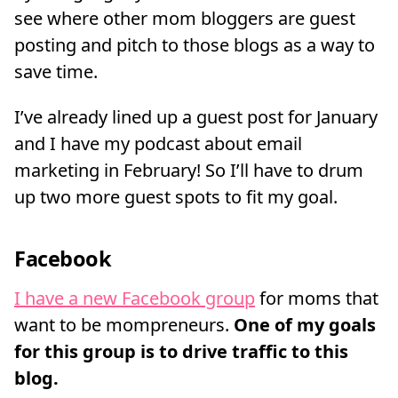
see where other mom bloggers are guest
posting and pitch to those blogs as a way to
save time.
I’ve already lined up a guest post for January
and I have my podcast about email
marketing in February! So I’ll have to drum
up two more guest spots to fit my goal.
Facebook
I have a new Facebook group
for moms that
want to be mompreneurs.
One of my goals
for this group is to drive traffic to this
blog.