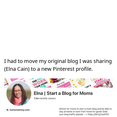
I had to move my original blog I was sharing
(Elna Cain) to a new Pinterest profile.