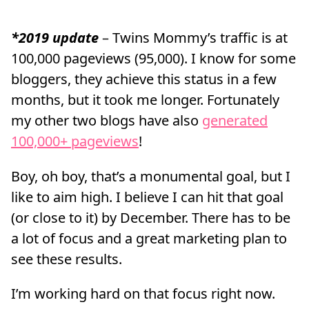
*2019 update
– Twins Mommy’s traffic is at
100,000 pageviews (95,000). I know for some
bloggers, they achieve this status in a few
months, but it took me longer. Fortunately
my other two blogs have also
generated
100,000+ pageviews
!
Boy, oh boy, that’s a monumental goal, but I
like to aim high. I believe I can hit that goal
(or close to it) by December. There has to be
a lot of focus and a great marketing plan to
see these results.
I’m working hard on that focus right now.