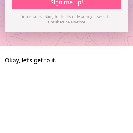
Sign me up!
Okay, let’s get to it.