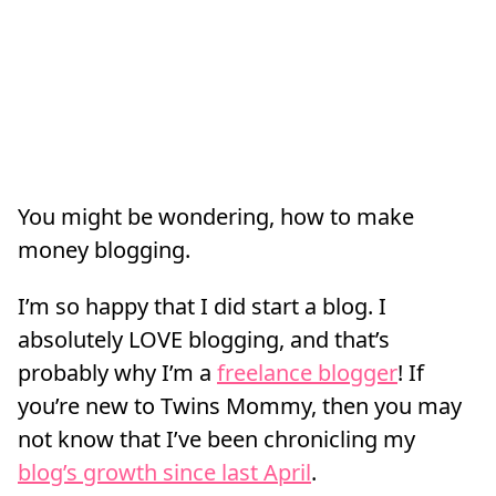
You might be wondering, how to make
money blogging.
I’m so happy that I did start a blog. I
absolutely LOVE blogging, and that’s
probably why I’m a
freelance blogger
! If
you’re new to Twins Mommy, then you may
not know that I’ve been chronicling my
blog’s growth since last April
.