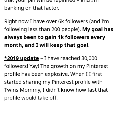
banking on that factor.
Right now I have over 6k followers (and I’m
following less than 200 people).
My goal has
always been to gain 1k followers every
month, and I will keep that goal
.
*2019 update
– I have reached 30,000
followers! Yay! The growth on my Pinterest
profile has been explosive. When I I first
started sharing my Pinterest profile with
Twins Mommy, I didn’t know how fast that
profile would take off.