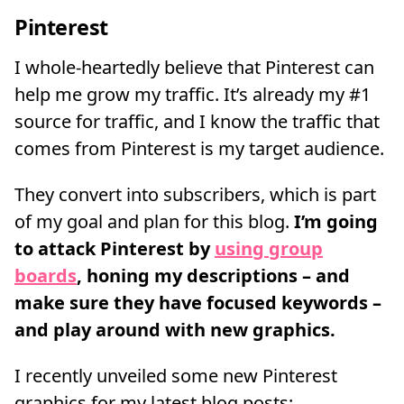
Pinterest
I whole-heartedly believe that Pinterest can
help me grow my traffic. It’s already my #1
source for traffic, and I know the traffic that
comes from Pinterest is my target audience.
They convert into subscribers, which is part
of my goal and plan for this blog.
I’m going
to attack Pinterest by
using group
boards
, honing my descriptions – and
make sure they have focused keywords –
and play around with new graphics.
I recently unveiled some new Pinterest
graphics for my latest blog posts: