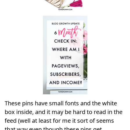
These pins have small fonts and the white
box inside, and it may be hard to read in the
feed (well at least for me it sort of seems
that way even though these pins get