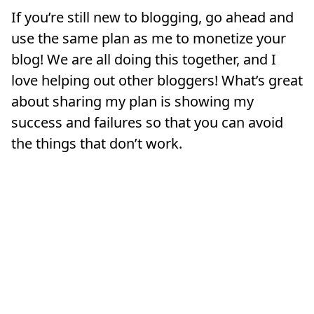
If you’re still new to blogging, go ahead and
use the same plan as me to monetize your
blog! We are all doing this together, and I
love helping out other bloggers! What’s great
about sharing my plan is showing my
success and failures so that you can avoid
the things that don’t work.