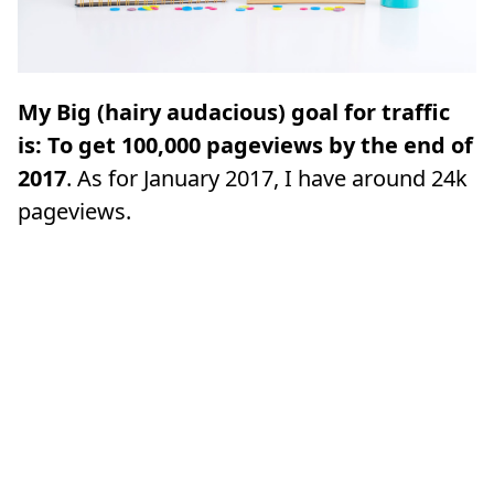
My Big (hairy audacious) goal for traffic
is: To get 100,000 pageviews by the end of
2017
. As for January 2017, I have around 24k
pageviews.