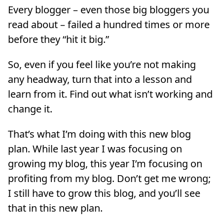
Every blogger – even those big bloggers you
read about – failed a hundred times or more
before they “hit it big.”
So, even if you feel like you’re not making
any headway, turn that into a lesson and
learn from it. Find out what isn’t working and
change it.
That’s what I’m doing with this new blog
plan. While last year I was focusing on
growing my blog, this year I’m focusing on
profiting from my blog. Don’t get me wrong;
I still have to grow this blog, and you’ll see
that in this new plan.