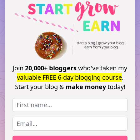
Join
20,000+ bloggers
who've taken my
valuable FREE 6-day blogging course
.
Start your blog &
make money
today!