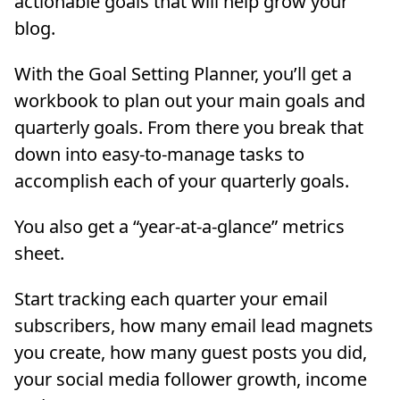
actionable goals that will help grow your
blog.
With the Goal Setting Planner, you’ll get a
workbook to plan out your main goals and
quarterly goals. From there you break that
down into easy-to-manage tasks to
accomplish each of your quarterly goals.
You also get a “year-at-a-glance” metrics
sheet.
Start tracking each quarter your email
subscribers, how many email lead magnets
you create, how many guest posts you did,
your social media follower growth, income