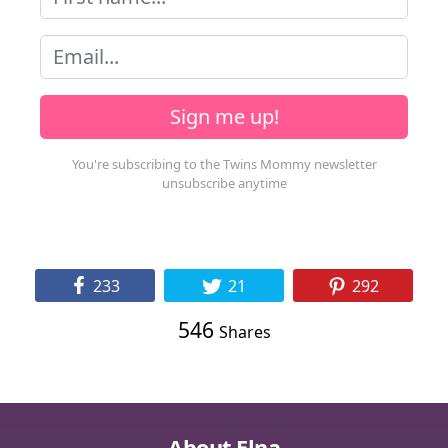
Sign me up!
233
21
292
546
Shares
About Elna