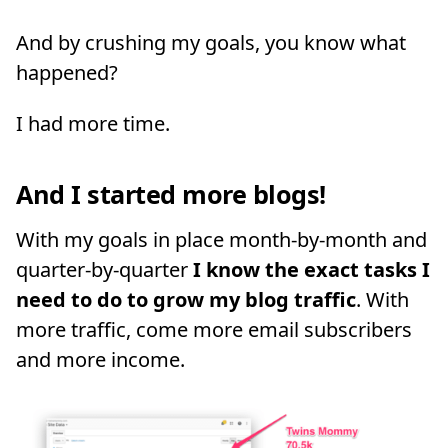
And by crushing my goals, you know what
happened?
I had more time.
And I started more blogs!
With my goals in place month-by-month and
quarter-by-quarter
I know the exact tasks I
need to do to grow my blog traffic
. With
more traffic, come more email subscribers
and more income.