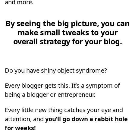
and more.
By seeing the big picture, you can
make small tweaks to your
overall strategy for your blog.
Do you have shiny object syndrome?
Every blogger gets this. It’s a symptom of
being a blogger or entrepreneur.
Every little new thing catches your eye and
attention, and
you’ll go down a rabbit hole
for weeks!