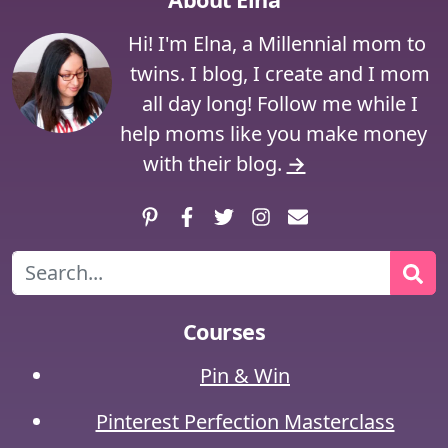
Hi! I'm Elna, a Millennial mom to
twins. I blog, I create and I mom
all day long! Follow me while I
help moms like you make money
with their blog.
→
Pinterest
Facebook
Twitter
Instagram
Contact
Search
Courses
Pin & Win
Pinterest Perfection Masterclass