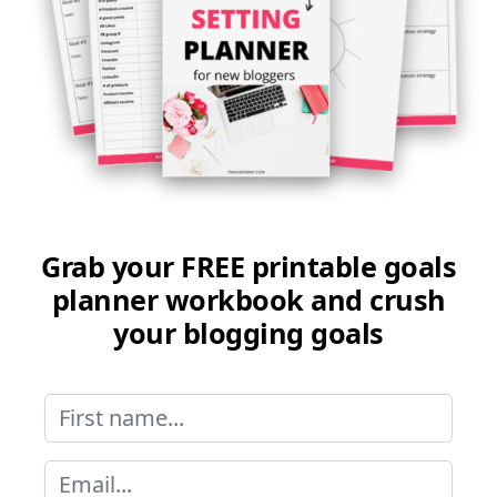
Grab your FREE printable goals
planner workbook and crush
your blogging goals