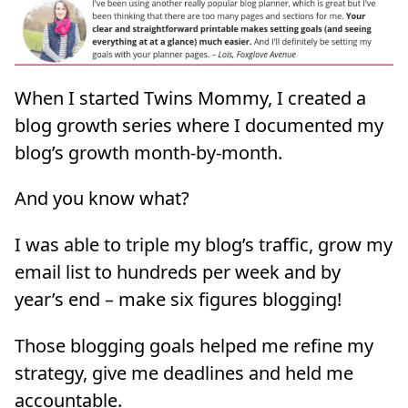
When I started Twins Mommy, I created a
blog growth series where I documented my
blog’s growth month-by-month.
And you know what?
I was able to triple my blog’s traffic, grow my
email list to hundreds per week and by
year’s end – make six figures blogging!
Those blogging goals helped me refine my
strategy, give me deadlines and held me
accountable.