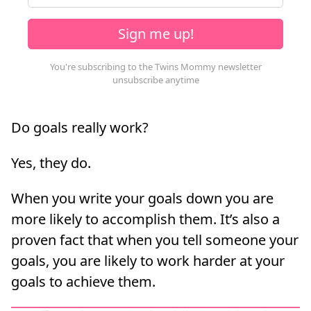
Sign me up!
Do goals really work?
Yes, they do.
When you write your goals down you are
more likely to accomplish them. It’s also a
proven fact that when you tell someone your
goals, you are likely to work harder at your
goals to achieve them.