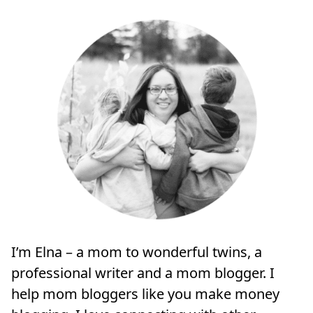
I’m Elna – a mom to wonderful twins, a
professional writer and a mom blogger. I
help mom bloggers like you make money