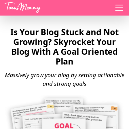
Menu
Is Your Blog Stuck and Not
Growing? Skyrocket Your
Blog With A Goal Oriented
Plan
Massively grow your blog by setting actionable
and strong goals