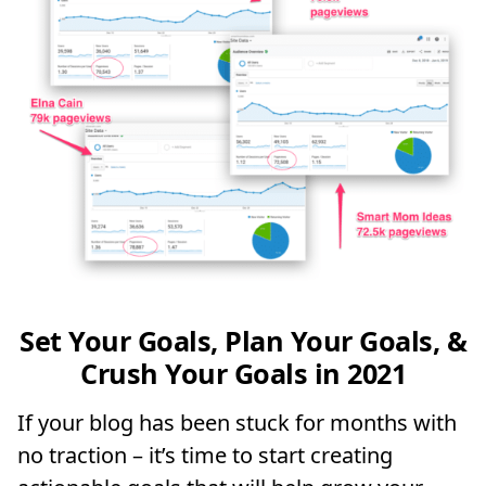
Set Your Goals, Plan Your Goals, &
Crush Your Goals in 2021
If your blog has been stuck for months with
no traction – it’s time to start creating