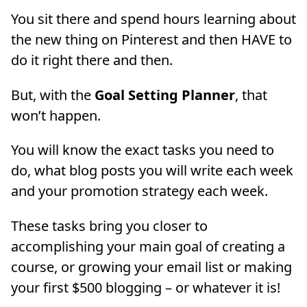
You sit there and spend hours learning about
the new thing on Pinterest and then HAVE to
do it right there and then.
But, with the
Goal Setting Planner
, that
won’t happen.
You will know the exact tasks you need to
do, what blog posts you will write each week
and your promotion strategy each week.
These tasks bring you closer to
accomplishing your main goal of creating a
course, or growing your email list or making
your first $500 blogging – or whatever it is!