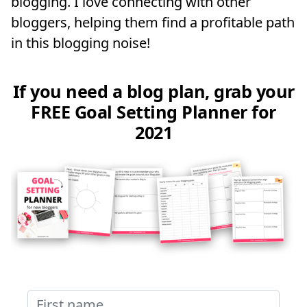
blogging. I love connecting with other
bloggers, helping them find a profitable path
in this blogging noise!
If you need a blog plan, grab your
FREE Goal Setting Planner for
2021