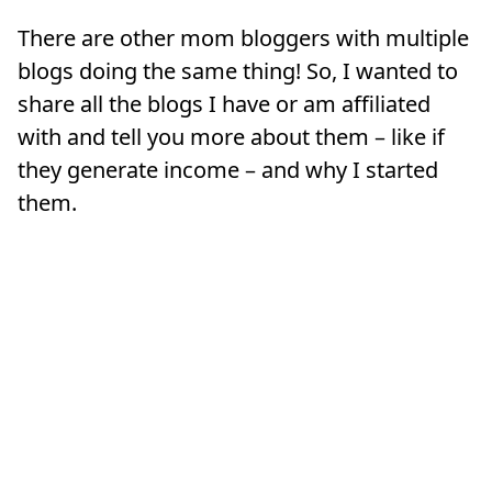
There are other mom bloggers with multiple
blogs doing the same thing! So, I wanted to
share all the blogs I have or am affiliated
with and tell you more about them – like if
they generate income – and why I started
them.