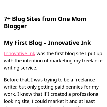
7+ Blog Sites from One Mom
Blogger
My First Blog – Innovative Ink
Innovative Ink
was the first blog site I put up
with the intention of marketing my freelance
writing service.
Before that, I was trying to be a freelance
writer, but only getting paid pennies for my
work. I knew that if I created a professional
looking site, I could market it and at least