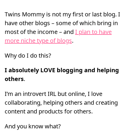
Twins Mommy is not my first or last blog. I
have other blogs – some of which bring in
most of the income – and
I plan to have
more niche type of blogs
.
Why do I do this?
I absolutely LOVE blogging and helping
others
.
I’m an introvert IRL but online, I love
collaborating, helping others and creating
content and products for others.
And you know what?