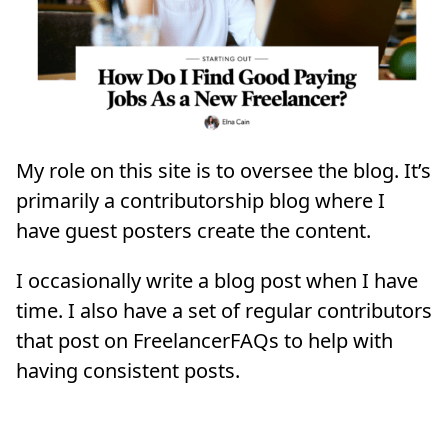
My role on this site is to oversee the blog. It’s
primarily a contributorship blog where I
have guest posters create the content.
I occasionally write a blog post when I have
time. I also have a set of regular contributors
that post on FreelancerFAQs to help with
having consistent posts.