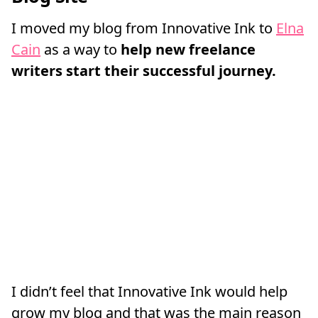
I moved my blog from Innovative Ink to
Elna
Cain
as a way to
help new freelance
writers start their successful journey.
I didn’t feel that Innovative Ink would help
grow my blog and that was the main reason