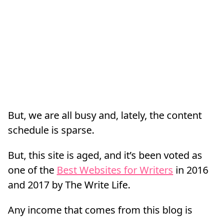
But, we are all busy and, lately, the content
schedule is sparse.
But, this site is aged, and it’s been voted as
one of the
Best Websites for Writers
in 2016
and 2017 by The Write Life.
Any income that comes from this blog is