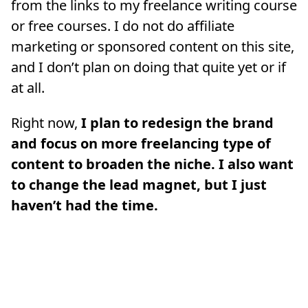
from the links to my freelance writing course
or free courses. I do not do affiliate
marketing or sponsored content on this site,
and I don’t plan on doing that quite yet or if
at all.
Right now,
I plan to redesign the brand
and focus on more freelancing type of
content to broaden the niche. I also want
to change the lead magnet, but I just
haven’t had the time.