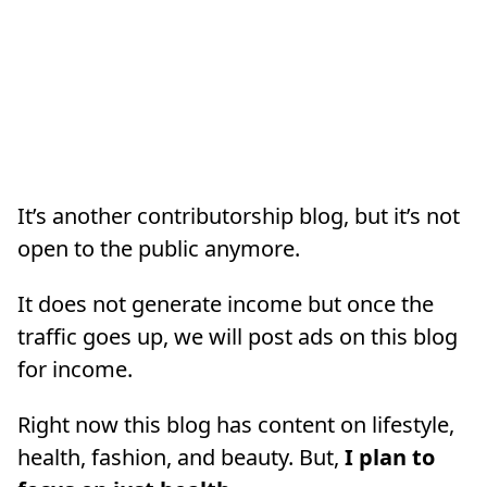
It’s another contributorship blog, but it’s not
open to the public anymore.
It does not generate income but once the
traffic goes up, we will post ads on this blog
for income.
Right now this blog has content on lifestyle,
health, fashion, and beauty. But,
I plan to