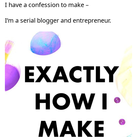
I have a confession to make –
I’m a serial blogger and entrepreneur.