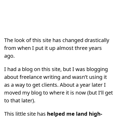
The look of this site has changed drastically
from when I put it up almost three years
ago.
I had a blog on this site, but I was blogging
about freelance writing and wasn’t using it
as a way to get clients. About a year later I
moved my blog to where it is now (but I’ll get
to that later).
This little site has
helped me land high-