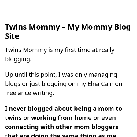
Twins Mommy – My Mommy Blog
Site
Twins Mommy is my first time at really
blogging.
Up until this point, I was only managing
blogs or just blogging on my Elna Cain on
freelance writing.
I never blogged about being a mom to
twins or working from home or even
connecting with other mom bloggers
that are doing the same thing as me
.