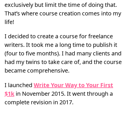
exclusively but limit the time of doing that.
That’s where course creation comes into my
life!
I decided to create a course for freelance
writers. It took me a long time to publish it
(four to five months). I had many clients and
had my twins to take care of, and the course
became comprehensive.
I launched
Write Your Way to Your First
$1k
in November 2015. It went through a
complete revision in 2017.