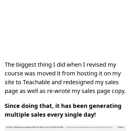
The biggest thing I did when I revised my
course was moved it from hosting it on my
site to Teachable and redesigned my sales
page as well as re-wrote my sales page copy.
Since doing that, it has been generating
multiple sales every single day!