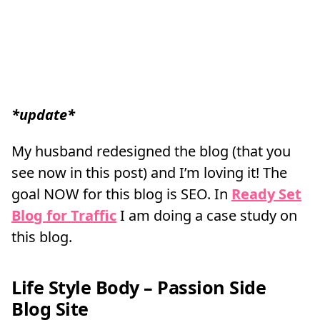
*update*
My husband redesigned the blog (that you
see now in this post) and I’m loving it! The
goal NOW for this blog is SEO. In
Ready Set
Blog for Traffic
I am doing a case study on
this blog.
Life Style Body – Passion Side
Blog Site