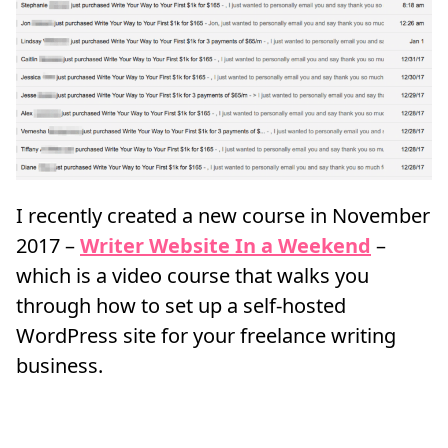
I recently created a new course in November
2017 –
Writer Website In a Weekend
–
which is a video course that walks you
through how to set up a self-hosted
WordPress site for your freelance writing
business.