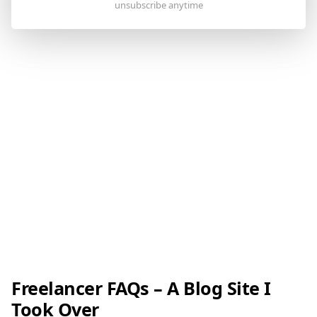
Freelancer FAQs – A Blog Site I
Took Over