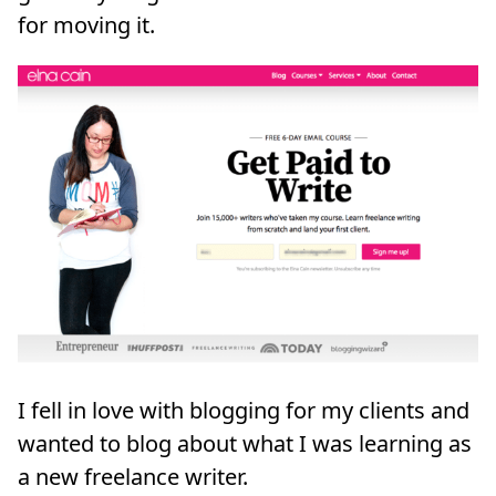
for moving it.
I fell in love with blogging for my clients and
wanted to blog about what I was learning as
a new freelance writer.