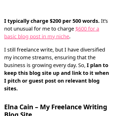
I typically charge $200 per 500 words.
It’s
not unusual for me to charge
$600 for a
basic blog post in my niche
.
I still freelance write, but I have diversified
my income streams, ensuring that the
business is growing every day. So,
I plan to
keep this blog site up and link to it when
I pitch or guest post on relevant blog
sites.
Elna Cain – My Freelance Writing
Blog Site