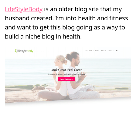
LifeStyleBody
is an older blog site that my
husband created. I’m into health and fitness
and want to get this blog going as a way to
build a niche blog in health.