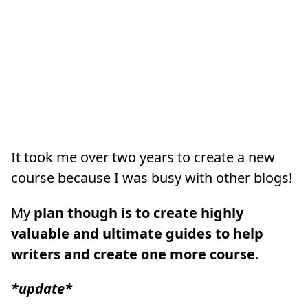
It took me over two years to create a new
course because I was busy with other blogs!
My
plan though is to create highly
valuable and ultimate guides to help
writers and create one more course
.
*update*