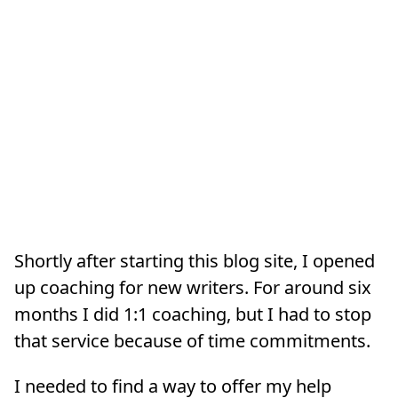
Shortly after starting this blog site, I opened
up coaching for new writers. For around six
months I did 1:1 coaching, but I had to stop
that service because of time commitments.
I needed to find a way to offer my help