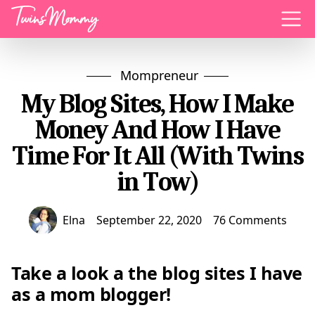
Menu
Mompreneur
My Blog Sites, How I Make
Money And How I Have
Time For It All (With Twins
in Tow)
Elna
September 22, 2020
76 Comments
Take a look a the blog sites I have
as a mom blogger!