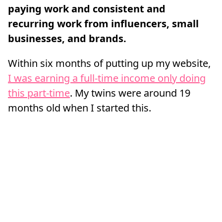
paying work and consistent and
recurring work from influencers, small
businesses, and brands.
Within six months of putting up my website,
I was earning a full-time income only doing
this part-time
. My twins were around 19
months old when I started this.