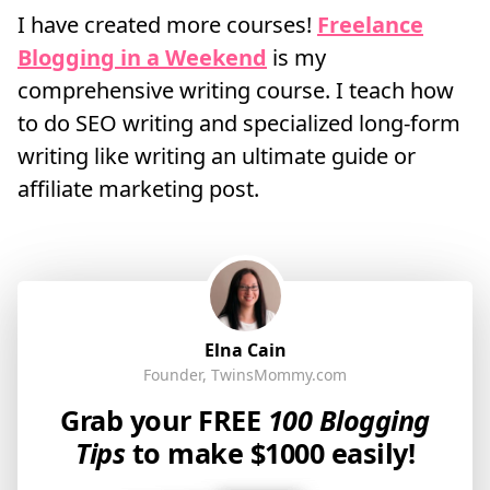
I have created more courses!
Freelance
Blogging in a Weekend
is my
comprehensive writing course. I teach how
to do SEO writing and specialized long-form
writing like writing an ultimate guide or
affiliate marketing post.
Elna Cain
Founder, TwinsMommy.com
Grab your FREE
100 Blogging
Tips
to make $1000 easily!