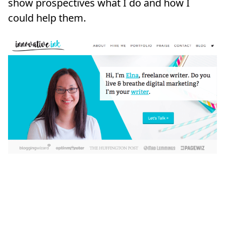
show prospectives what I do and how I
could help them.