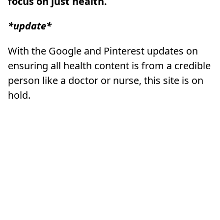
focus on just health.
*update*
With the Google and Pinterest updates on
ensuring all health content is from a credible
person like a doctor or nurse, this site is on
hold.