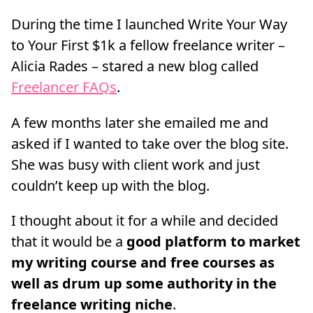
During the time I launched Write Your Way
to Your First $1k a fellow freelance writer –
Alicia Rades – stared a new blog called
Freelancer FAQs
.
A few months later she emailed me and
asked if I wanted to take over the blog site.
She was busy with client work and just
couldn’t keep up with the blog.
I thought about it for a while and decided
that it would be a
good platform to market
my writing course and free courses as
well as drum up some authority in the
freelance writing niche
.