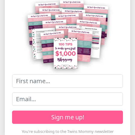
Sign me up!