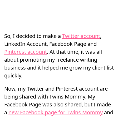
So, I decided to make a
Twitter account
,
LinkedIn Account, Facebook Page and
Pinterest account
. At that time, it was all
about promoting my freelance writing
business and it helped me grow my client list
quickly.
Now, my Twitter and Pinterest account are
being shared with Twins Mommy. My
Facebook Page was also shared, but I made
a
new Facebook page for Twins Mommy
and