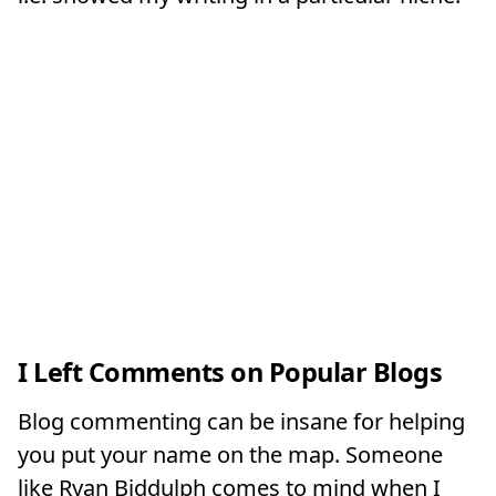
I Left Comments on Popular Blogs
Blog commenting can be insane for helping
you put your name on the map. Someone
like Ryan Biddulph comes to mind when I