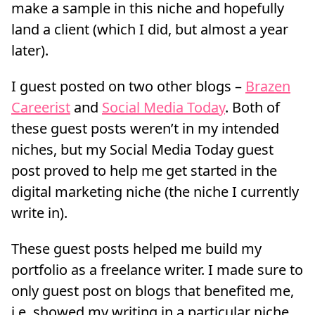
make a sample in this niche and hopefully
land a client (which I did, but almost a year
later).
I guest posted on two other blogs –
Brazen
Careerist
and
Social Media Today
. Both of
these guest posts weren’t in my intended
niches, but my Social Media Today guest
post proved to help me get started in the
digital marketing niche (the niche I currently
write in).
These guest posts helped me build my
portfolio as a freelance writer. I made sure to
only guest post on blogs that benefited me,
i.e. showed my writing in a particular niche.