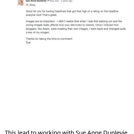
This lead to working with Sue Anne Dunlevie