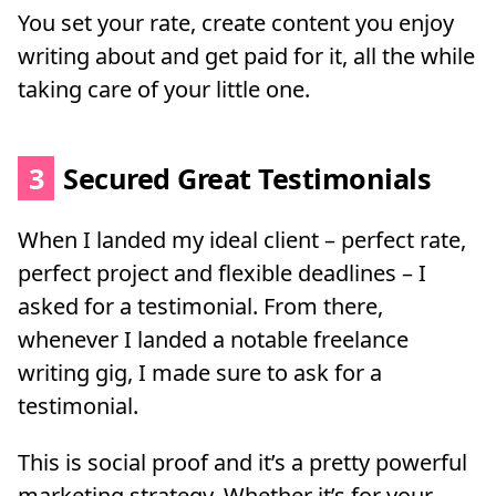
You set your rate, create content you enjoy
writing about and get paid for it, all the while
taking care of your little one.
3
Secured Great Testimonials
When I landed my ideal client – perfect rate,
perfect project and flexible deadlines – I
asked for a testimonial. From there,
whenever I landed a notable freelance
writing gig, I made sure to ask for a
testimonial.
This is social proof and it’s a pretty powerful
marketing strategy. Whether it’s for your