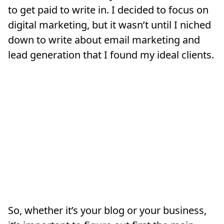
to get paid to write in. I decided to focus on
digital marketing, but it wasn’t until I niched
down to write about email marketing and
lead generation that I found my ideal clients.
So, whether it’s your blog or your business,