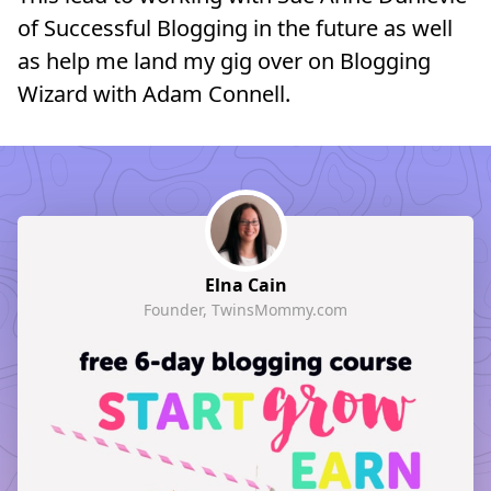
of Successful Blogging in the future as well
as help me land my gig over on Blogging
Wizard with Adam Connell.
Elna Cain
Founder, TwinsMommy.com