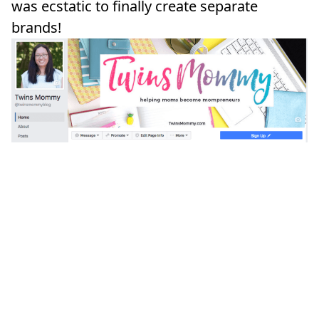
was ecstatic to finally create separate
brands!