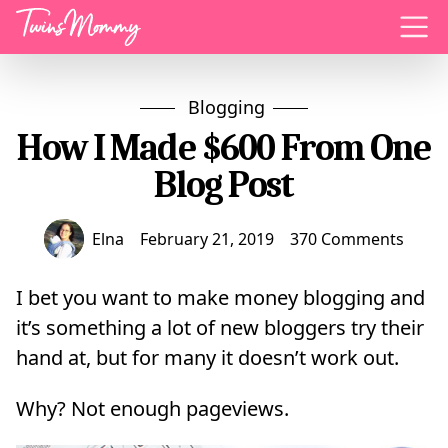
Menu
Blogging
How I Made $600 From One
Blog Post
Elna
February 21, 2019
370 Comments
I bet you want to make money blogging and
it’s something a lot of new bloggers try their
hand at, but for many it doesn’t work out.
Why? Not enough pageviews.