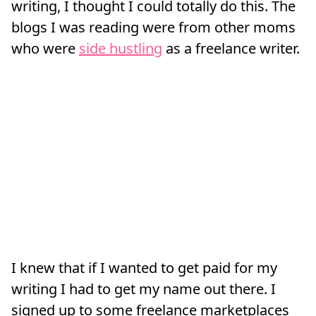
writing, I thought I could totally do this. The
blogs I was reading were from other moms
who were
side hustling
as a freelance writer.
I knew that if I wanted to get paid for my
writing I had to get my name out there. I
signed up to some freelance marketplaces