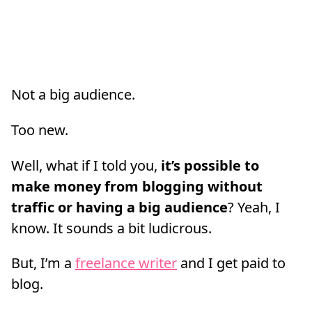
Not a big audience.
Too new.
Well, what if I told you,
it’s possible to
make money from blogging without
traffic or having a big audience
? Yeah, I
know. It sounds a bit ludicrous.
But, I’m a
freelance writer
and I get paid to
blog.