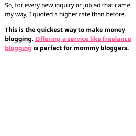
So, for every new inquiry or job ad that came
my way, I quoted a higher rate than before.
This is the quickest way to make money
blogging.
Offering a service like freelance
blogging
is perfect for mommy bloggers.