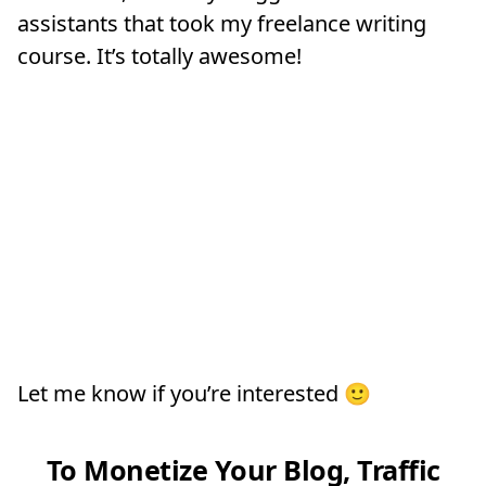
assistants that took my freelance writing
course. It’s totally awesome!
Let me know if you’re interested 🙂
To Monetize Your Blog, Traffic