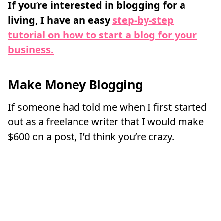
If you’re interested in blogging for a
living, I have an easy
step-by-step
tutorial on how to start a blog for your
business.
Make Money Blogging
If someone had told me when I first started
out as a freelance writer that I would make
$600 on a post, I’d think you’re crazy.