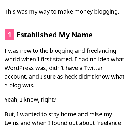
This was my way to make money blogging.
1
Established My Name
I was new to the blogging and freelancing
world when I first started. I had no idea what
WordPress was, didn’t have a Twitter
account, and I sure as heck didn’t know what
a blog was.
Yeah, I know, right?
But, I wanted to stay home and raise my
twins and when I found out about freelance