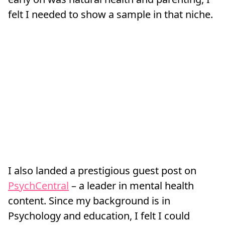
felt I needed to show a sample in that niche.
I also landed a prestigious guest post on
PsychCentral
– a leader in mental health
content. Since my background is in
Psychology and education, I felt I could