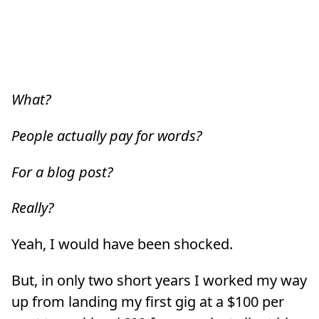
What?
People actually pay for words?
For a blog post?
Really?
Yeah, I would have been shocked.
But, in only two short years I worked my way
up from landing my first gig at a $100 per