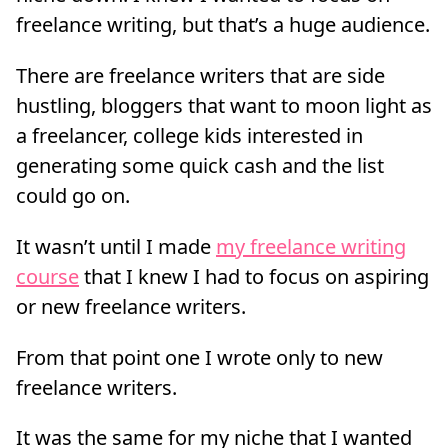
freelance writing, but that’s a huge audience.
There are freelance writers that are side
hustling, bloggers that want to moon light as
a freelancer, college kids interested in
generating some quick cash and the list
could go on.
It wasn’t until I made
my freelance writing
course
that I knew I had to focus on aspiring
or new freelance writers.
From that point one I wrote only to new
freelance writers.
It was the same for my niche that I wanted