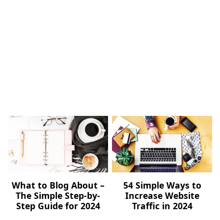
What to Blog About –
54 Simple Ways to
The Simple Step-by-
Increase Website
Step Guide for 2024
Traffic in 2024