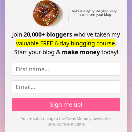
Join
20,000+ bloggers
who've taken my
valuable FREE 6-day blogging course
.
Start your blog &
make money
today!
Sign me up!