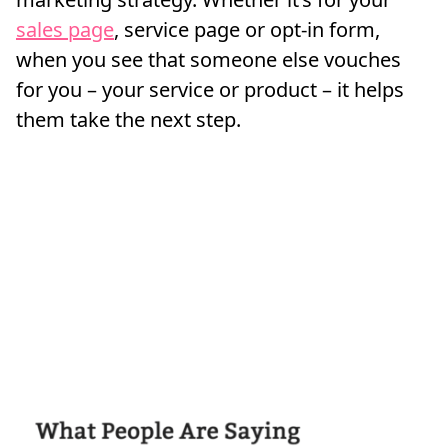
sales page
, service page or opt-in form,
when you see that someone else vouches
for you – your service or product – it helps
them take the next step.