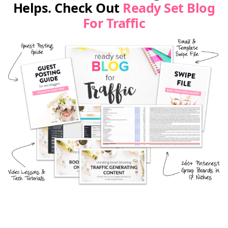
Helps. Check Out
Ready Set Blog
For Traffic