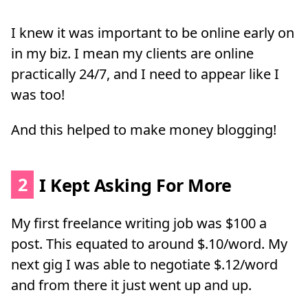
I knew it was important to be online early on
in my biz. I mean my clients are online
practically 24/7, and I need to appear like I
was too!
And this helped to make money blogging!
2
I Kept Asking For More
My first freelance writing job was $100 a
post. This equated to around $.10/word. My
next gig I was able to negotiate $.12/word
and from there it just went up and up.