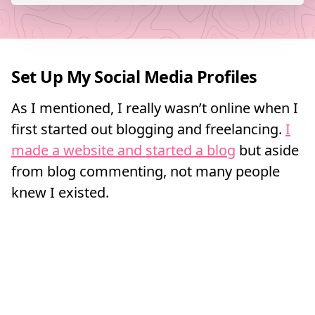
Set Up My Social Media Profiles
As I mentioned, I really wasn’t online when I
first started out blogging and freelancing.
I
made a website and started a blog
but aside
from blog commenting, not many people
knew I existed.