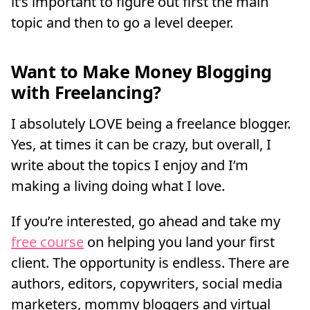
it’s important to figure out first the main
topic and then to go a level deeper.
Want to Make Money Blogging
with Freelancing?
I absolutely LOVE being a freelance blogger.
Yes, at times it can be crazy, but overall, I
write about the topics I enjoy and I’m
making a living doing what I love.
If you’re interested, go ahead and take my
free course
on helping you land your first
client. The opportunity is endless. There are
authors, editors, copywriters, social media
marketers, mommy bloggers and virtual