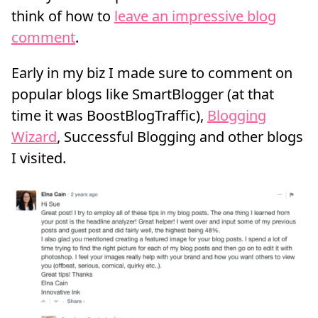
think of how to
leave an impressive blog
comment
.
Early in my biz I made sure to comment on
popular blogs like SmartBlogger (at that
time it was BoostBlogTraffic),
Blogging
Wizard
, Successful Blogging and other blogs
I visited.