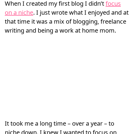
When I created my first blog I didn’t
focus
on a niche
. I just wrote what I enjoyed and at
that time it was a mix of blogging, freelance
writing and being a work at home mom.
It took me a long time – over a year – to
niche down. I knew I wanted to focus on