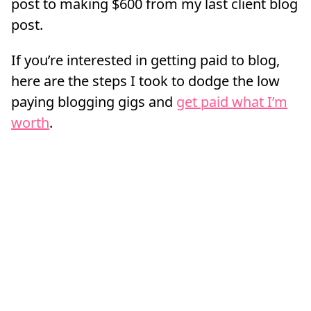
post to making $600 from my last client blog
post.
If you’re interested in getting paid to blog,
here are the steps I took to dodge the low
paying blogging gigs and
get paid what I’m
worth
.