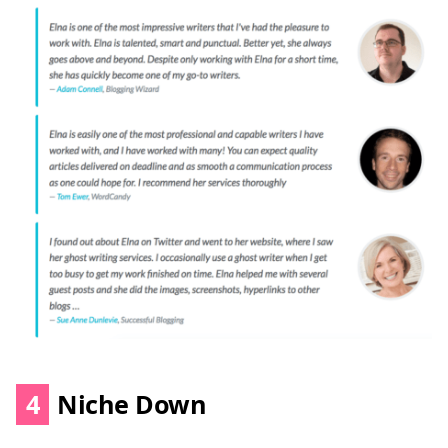
4
Niche Down