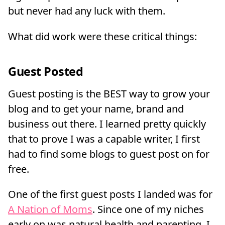
but never had any luck with them.
What did work were these critical things:
Guest Posted
Guest posting is the BEST way to grow your
blog and to get your name, brand and
business out there. I learned pretty quickly
that to prove I was a capable writer, I first
had to find some blogs to guest post on for
free.
One of the first guest posts I landed was for
A Nation of Moms
. Since one of my niches
early on was natural health and parenting, I