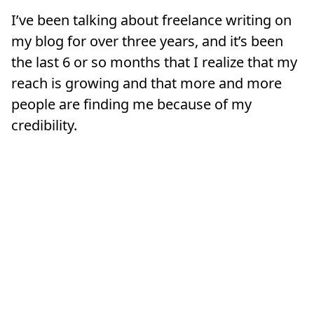
I’ve been talking about freelance writing on
my blog for over three years, and it’s been
the last 6 or so months that I realize that my
reach is growing and that more and more
people are finding me because of my
credibility.