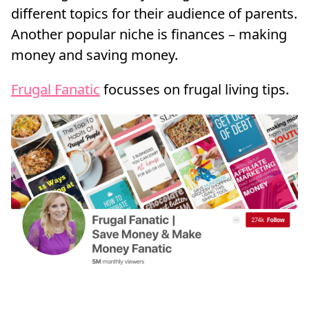
different topics for their audience of parents.
Another popular niche is finances – making
money and saving money.
Frugal Fanatic
focusses on frugal living tips.