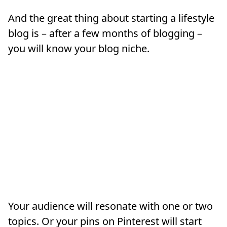
And the great thing about starting a lifestyle
blog is – after a few months of blogging –
you will know your blog niche.
Your audience will resonate with one or two
topics. Or your pins on Pinterest will start