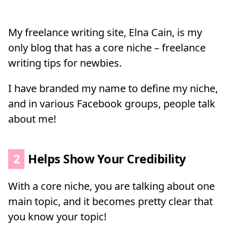
My freelance writing site, Elna Cain, is my
only blog that has a core niche – freelance
writing tips for newbies.
I have branded my name to define my niche,
and in various Facebook groups, people talk
about me!
2
Helps Show Your Credibility
With a core niche, you are talking about one
main topic, and it becomes pretty clear that
you know your topic!