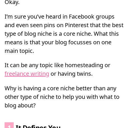
Okay.
I’m sure you’ve heard in Facebook groups
and even seen pins on Pinterest that the best
type of blog niche is a core niche. What this
means is that your blog focusses on one
main topic.
It can be any topic like homesteading or
freelance writing
or having twins.
Why is having a core niche better than any
other type of niche to help you with what to
blog about?
1
It Defines You