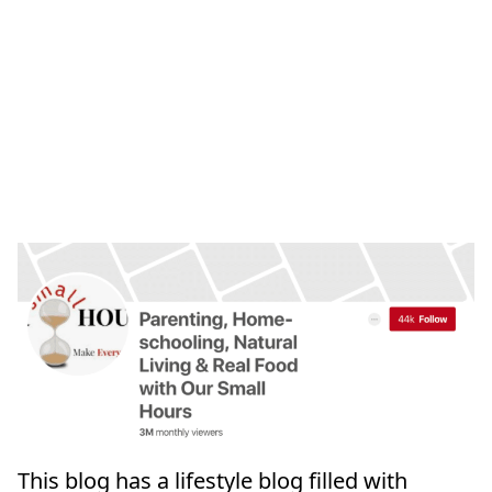
This blog has a lifestyle blog filled with