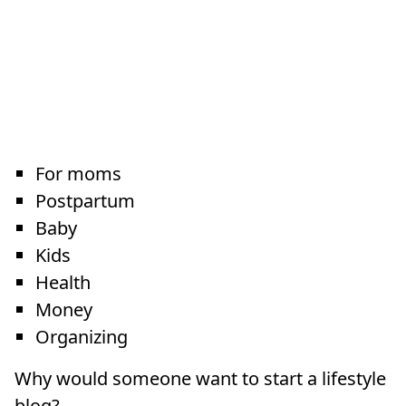
For moms
Postpartum
Baby
Kids
Health
Money
Organizing
Why would someone want to start a lifestyle
blog?