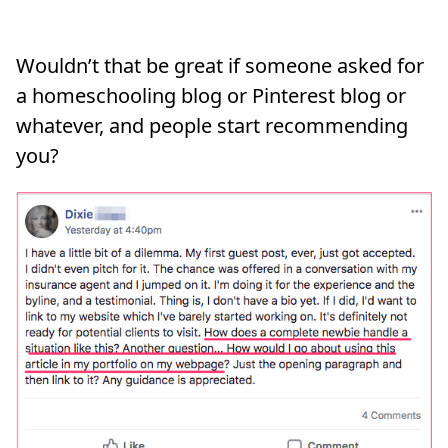
Wouldn’t that be great if someone asked for
a homeschooling blog or Pinterest blog or
whatever, and people start recommending
you?