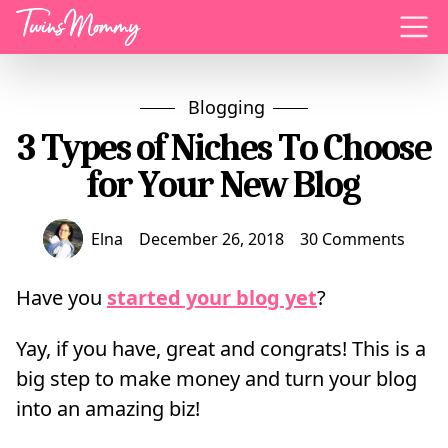
Menu
Blogging
3 Types of Niches To Choose
for Your New Blog
Elna
December 26, 2018
30 Comments
Have you
started your blog yet
?
Yay, if you have, great and congrats! This is a
big step to make money and turn your blog
into an amazing biz!