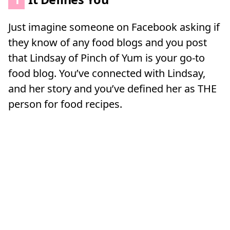
Just imagine someone on Facebook asking if
they know of any food blogs and you post
that Lindsay of Pinch of Yum is your go-to
food blog. You’ve connected with Lindsay,
and her story and you’ve defined her as THE
person for food recipes.