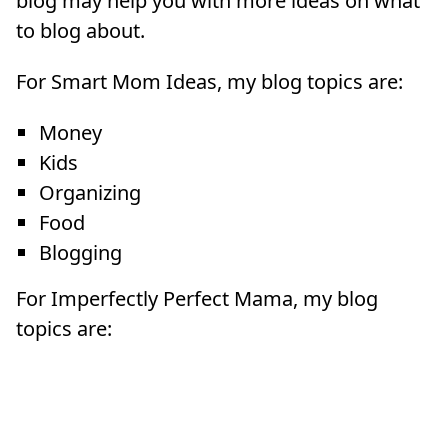
blog may help you with more ideas on what
to blog about.
For Smart Mom Ideas, my blog topics are:
Money
Kids
Organizing
Food
Blogging
For Imperfectly Perfect Mama, my blog
topics are: