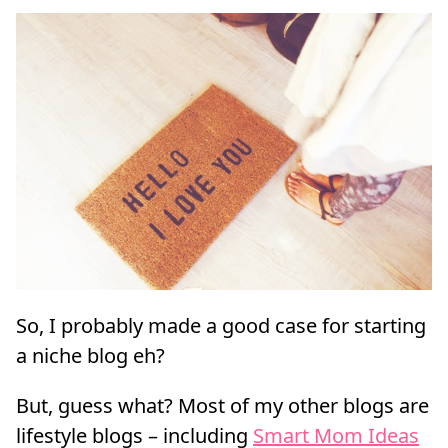
So, I probably made a good case for starting
a niche blog eh?
But, guess what? Most of my other blogs are
lifestyle blogs – including
Smart Mom Ideas