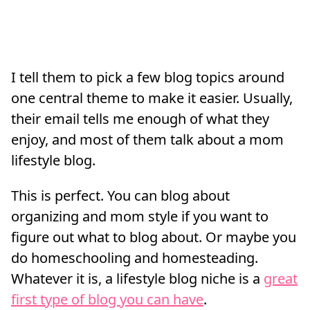
I tell them to pick a few blog topics around
one central theme to make it easier. Usually,
their email tells me enough of what they
enjoy, and most of them talk about a mom
lifestyle blog.
This is perfect. You can blog about
organizing and mom style if you want to
figure out what to blog about. Or maybe you
do homeschooling and homesteading.
Whatever it is, a lifestyle blog niche is a
great
first type of blog you can have
.