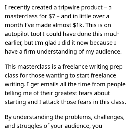
I recently created a tripwire product – a
masterclass for $7 – and in little over a
month I’ve made almost $1k. This is on
autopilot too! I could have done this much
earlier, but I’m glad I did it now because I
have a firm understanding of my audience.
This masterclass is a freelance writing prep
class for those wanting to start freelance
writing. I get emails all the time from people
telling me of their greatest fears about
starting and I attack those fears in this class.
By understanding the problems, challenges,
and struggles of your audience, you