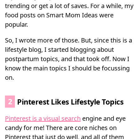
trending or get a lot of saves. For a while, my
food posts on Smart Mom Ideas were
popular.
So, I wrote more of those. But, since this is a
lifestyle blog, I started blogging about
postpartum topics, and that took off. Now I
know the main topics I should be focussing
on.
2
Pinterest Likes Lifestyle Topics
Pinterest is a visual search
engine and eye
candy for me! There are core niches on
Pinterest that just do well, and all of them