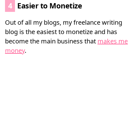
4
Easier to Monetize
Out of all my blogs, my freelance writing
blog is the easiest to monetize and has
become the main business that
makes me
money
.