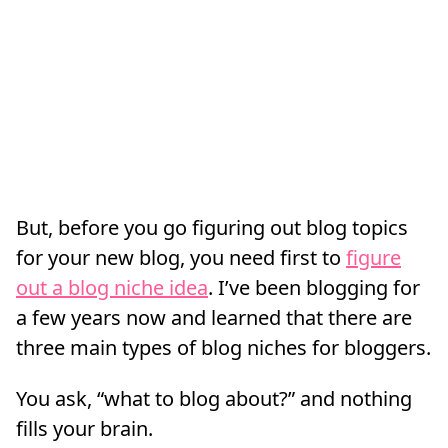
But, before you go figuring out blog topics
for your new blog, you need first to
figure
out a blog niche idea
. I’ve been blogging for
a few years now and learned that there are
three main types of blog niches for bloggers.
You ask, “what to blog about?” and nothing
fills your brain.