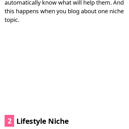
automatically know what will help them. And
this happens when you blog about one niche
topic.
2
Lifestyle Niche