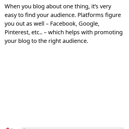
When you blog about one thing, it’s very
easy to find your audience. Platforms figure
you out as well – Facebook, Google,
Pinterest, etc.. – which helps with promoting
your blog to the right audience.