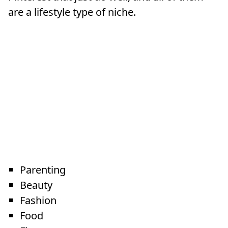
are a lifestyle type of niche.
Parenting
Beauty
Fashion
Food