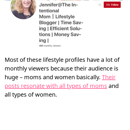
Most of these lifestyle profiles have a lot of
monthly viewers because their audience is
huge – moms and women basically.
Their
posts resonate with all types of moms
and
all types of women.