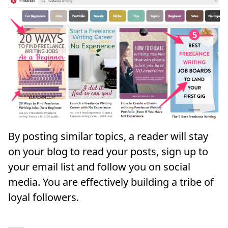
By posting similar topics, a reader will stay
on your blog to read your posts, sign up to
your email list and follow you on social
media. You are effectively building a tribe of
loyal followers.