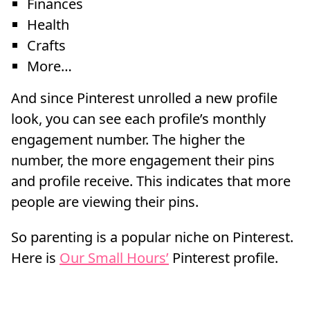
Finances
Health
Crafts
More…
And since Pinterest unrolled a new profile
look, you can see each profile’s monthly
engagement number. The higher the
number, the more engagement their pins
and profile receive. This indicates that more
people are viewing their pins.
So parenting is a popular niche on Pinterest.
Here is
Our Small Hours’
Pinterest profile.