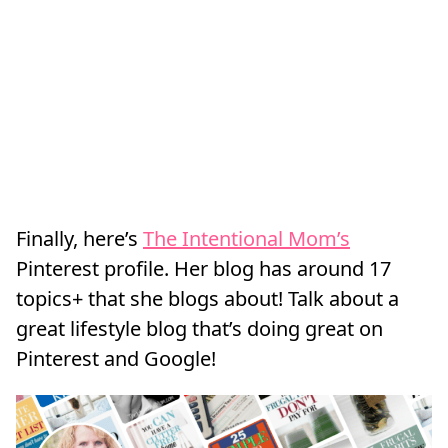
Finally, here’s
The Intentional Mom’s
Pinterest profile. Her blog has around 17
topics+ that she blogs about! Talk about a
great lifestyle blog that’s doing great on
Pinterest and Google!