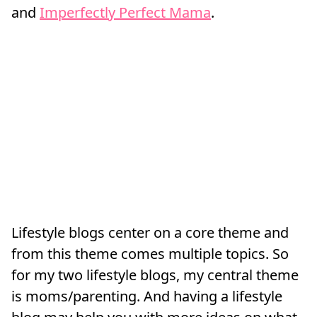
and
Imperfectly Perfect Mama
.
Lifestyle blogs center on a core theme and
from this theme comes multiple topics. So
for my two lifestyle blogs, my central theme
is moms/parenting. And having a lifestyle