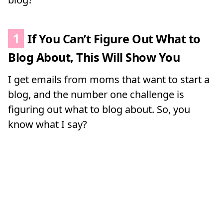
1
If You Can’t Figure Out What to
Blog About, This Will Show You
I get emails from moms that want to start a
blog, and the number one challenge is
figuring out what to blog about. So, you
know what I say?