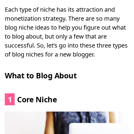
Each type of niche has its attraction and
monetization strategy. There are so many
blog niche ideas to help you figure out what
to blog about, but only a few that are
successful. So, let’s go into these three types
of blog niches for a new blogger.
What to Blog About
1
Core Niche