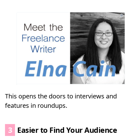
This opens the doors to interviews and
features in roundups.
3
Easier to Find Your Audience