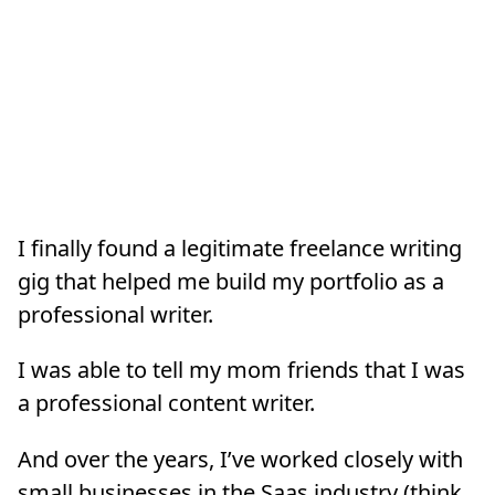
I finally found a legitimate freelance writing
gig that helped me build my portfolio as a
professional writer.
I was able to tell my mom friends that I was
a professional content writer.
And over the years, I’ve worked closely with
small businesses in the Saas industry (think