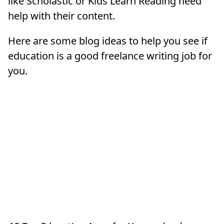
like Scholastic or Kids Learn Reading need
help with their content.
Here are some blog ideas to help you see if
education is a good freelance writing job for
you.