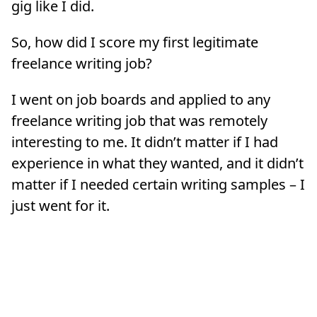
gig like I did.
So, how did I score my first legitimate
freelance writing job?
I went on job boards and applied to any
freelance writing job that was remotely
interesting to me. It didn’t matter if I had
experience in what they wanted, and it didn’t
matter if I needed certain writing samples – I
just went for it.