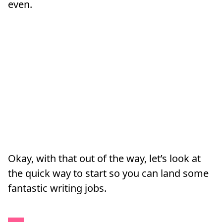
even.
Okay, with that out of the way, let’s look at
the quick way to start so you can land some
fantastic writing jobs.