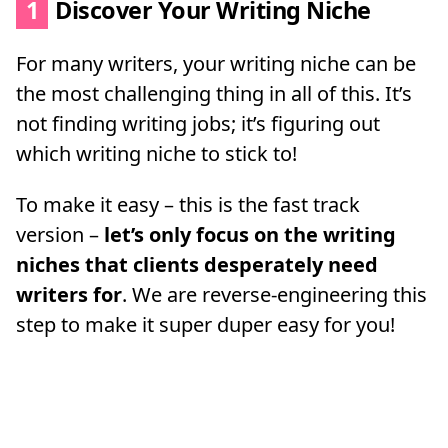
1
Discover Your Writing Niche
For many writers, your writing niche can be
the most challenging thing in all of this. It’s
not finding writing jobs; it’s figuring out
which writing niche to stick to!
To make it easy – this is the fast track
version –
let’s only focus on the writing
niches that clients desperately need
writers for
. We are reverse-engineering this
step to make it super duper easy for you!