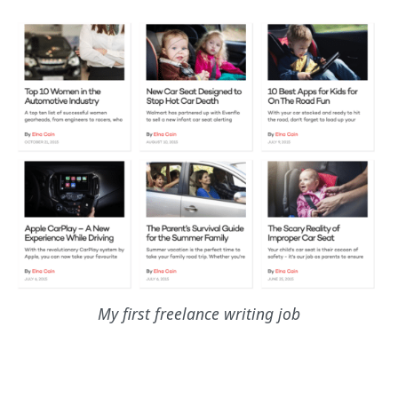
My first freelance writing job