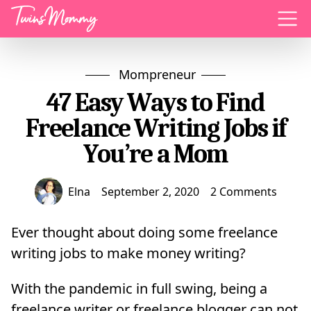
Menu
Mompreneur
47 Easy Ways to Find
Freelance Writing Jobs if
You’re a Mom
Elna
September 2, 2020
2 Comments
Ever thought about doing some freelance
writing jobs to make money writing?
With the pandemic in full swing, being a
freelance writer or freelance blogger can not