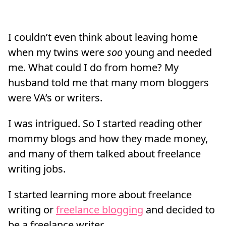
I couldn’t even think about leaving home
when my twins were
soo
young and needed
me. What could I do from home? My
husband told me that many mom bloggers
were VA’s or writers.
I was intrigued. So I started reading other
mommy blogs and how they made money,
and many of them talked about freelance
writing jobs.
I started learning more about freelance
writing or
freelance blogging
and decided to
be a freelance writer.