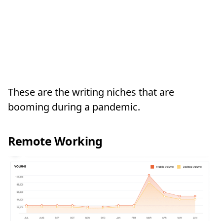
These are the writing niches that are
booming during a pandemic.
Remote Working