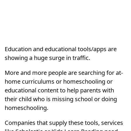
Education and educational tools/apps are
showing a huge surge in traffic.
More and more people are searching for at-
home curriculums or homeschooling or
educational content to help parents with
their child who is missing school or doing
homeschooling.
Companies that supply these tools, services