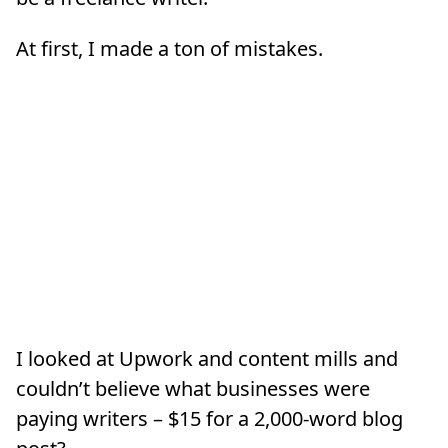
At first, I made a ton of mistakes.
I looked at Upwork and content mills and
couldn’t believe what businesses were
paying writers – $15 for a 2,000-word blog