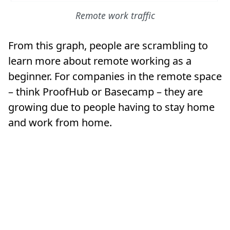
Remote work traffic
From this graph, people are scrambling to
learn more about remote working as a
beginner. For companies in the remote space
– think ProofHub or Basecamp – they are
growing due to people having to stay home
and work from home.