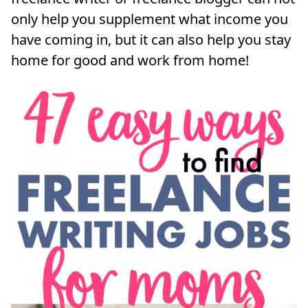
only help you supplement what income you
have coming in, but it can also help you stay
home for good and work from home!