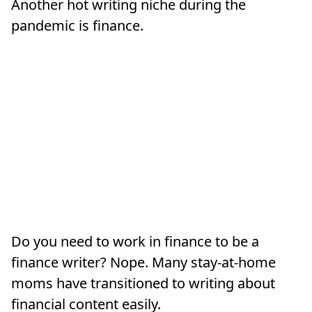
Another hot writing niche during the
pandemic is finance.
Do you need to work in finance to be a
finance writer? Nope. Many stay-at-home
moms have transitioned to writing about
financial content easily.