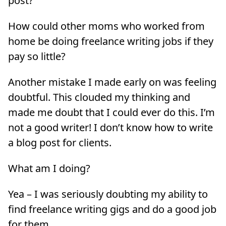
post?
How could other moms who worked from
home be doing freelance writing jobs if they
pay so little?
Another mistake I made early on was feeling
doubtful. This clouded my thinking and
made me doubt that I could ever do this. I’m
not a good writer! I don’t know how to write
a blog post for clients.
What am I doing?
Yea – I was seriously doubting my ability to
find freelance writing gigs and do a good job
for them.