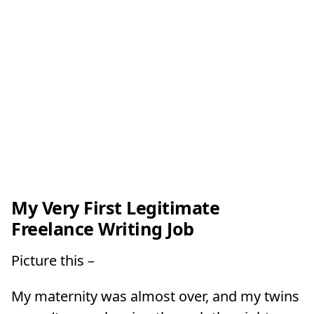
My Very First Legitimate
Freelance Writing Job
Picture this –
My maternity was almost over, and my twins