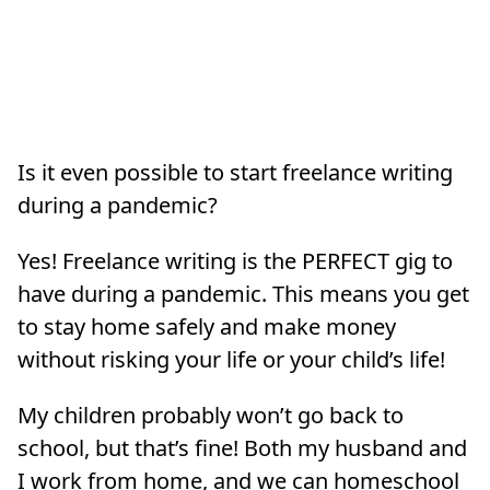
Is it even possible to start freelance writing
during a pandemic?
Yes! Freelance writing is the PERFECT gig to
have during a pandemic. This means you get
to stay home safely and make money
without risking your life or your child’s life!
My children probably won’t go back to
school, but that’s fine! Both my husband and
I work from home, and we can homeschool