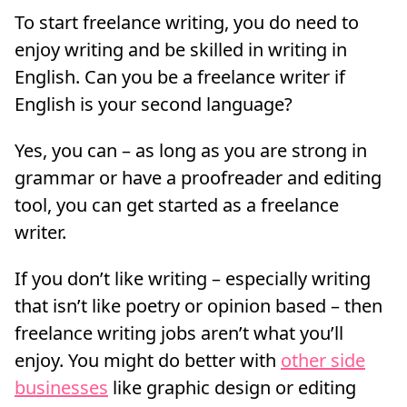
To start freelance writing, you do need to
enjoy writing and be skilled in writing in
English. Can you be a freelance writer if
English is your second language?
Yes, you can – as long as you are strong in
grammar or have a proofreader and editing
tool, you can get started as a freelance
writer.
If you don’t like writing – especially writing
that isn’t like poetry or opinion based – then
freelance writing jobs aren’t what you’ll
enjoy. You might do better with
other side
businesses
like graphic design or editing