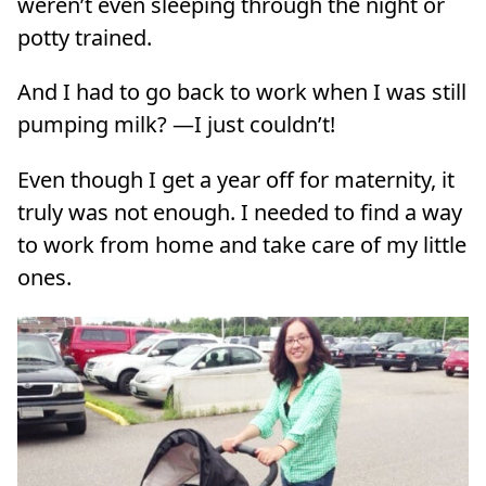
weren’t even sleeping through the night or
potty trained.
And I had to go back to work when I was still
pumping milk? —I just couldn’t!
Even though I get a year off for maternity, it
truly was not enough. I needed to find a way
to work from home and take care of my little
ones.