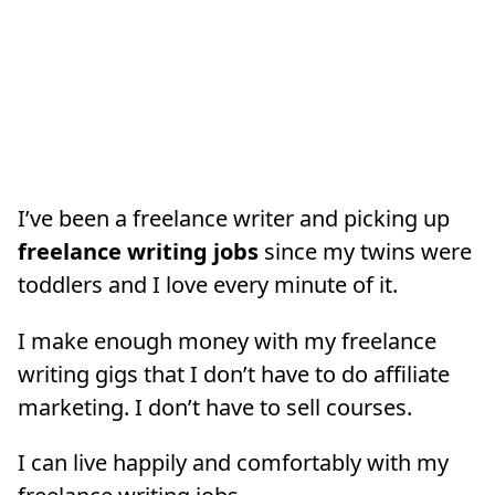
I’ve been a freelance writer and picking up
freelance writing jobs
since my twins were
toddlers and I love every minute of it.
I make enough money with my freelance
writing gigs that I don’t have to do affiliate
marketing. I don’t have to sell courses.
I can live happily and comfortably with my