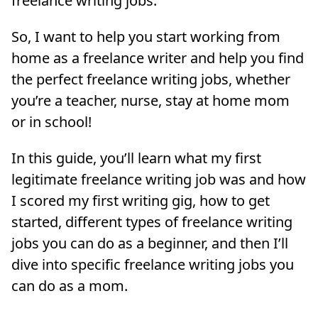
freelance writing jobs.
So, I want to help you start working from
home as a freelance writer and help you find
the perfect freelance writing jobs, whether
you’re a teacher, nurse, stay at home mom
or in school!
In this guide, you’ll learn what my first
legitimate freelance writing job was and how
I scored my first writing gig, how to get
started, different types of freelance writing
jobs you can do as a beginner, and then I’ll
dive into specific freelance writing jobs you
can do as a mom.