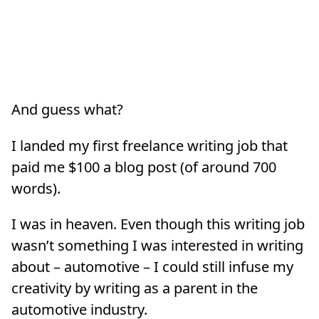
And guess what?
I landed my first freelance writing job that
paid me $100 a blog post (of around 700
words).
I was in heaven. Even though this writing job
wasn’t something I was interested in writing
about – automotive – I could still infuse my
creativity by writing as a parent in the
automotive industry.