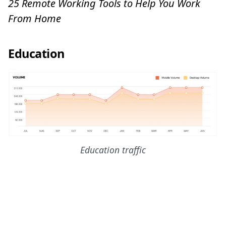
25 Remote Working Tools to Help You Work
From Home
Education
Education traffic