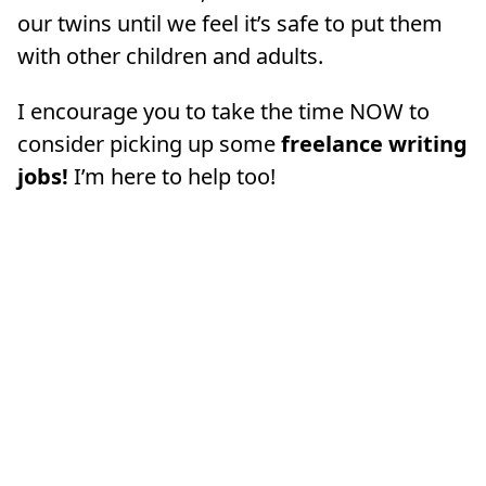
our twins until we feel it’s safe to put them
with other children and adults.
I encourage you to take the time NOW to
consider picking up some
freelance writing
jobs!
I’m here to help too!