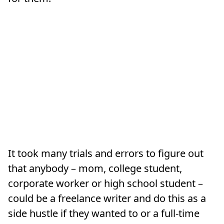
It took many trials and errors to figure out
that anybody – mom, college student,
corporate worker or high school student –
could be a freelance writer and do this as a
side hustle if they wanted to or a full-time