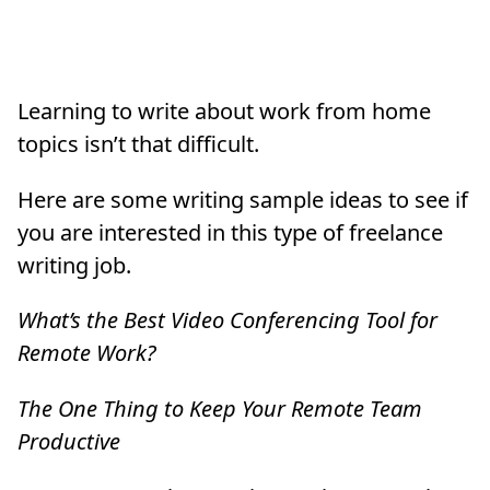
Learning to write about work from home
topics isn’t that difficult.
Here are some writing sample ideas to see if
you are interested in this type of freelance
writing job.
What’s the Best Video Conferencing Tool for
Remote Work?
The One Thing to Keep Your Remote Team
Productive