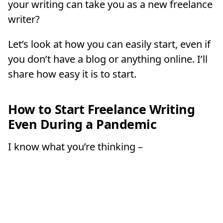
your writing can take you as a new freelance
writer?
Let’s look at how you can easily start, even if
you don’t have a blog or anything online. I’ll
share how easy it is to start.
How to Start Freelance Writing
Even During a Pandemic
I know what you’re thinking –