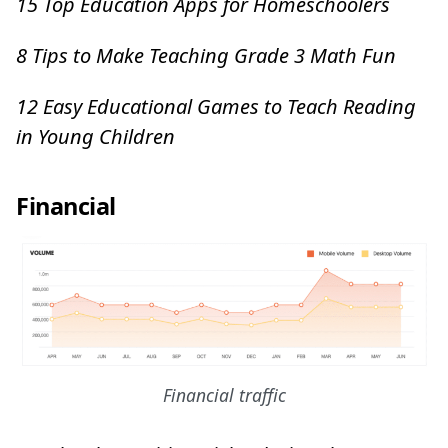
15 Top Education Apps for Homeschoolers
8 Tips to Make Teaching Grade 3 Math Fun
12 Easy Educational Games to Teach Reading
in Young Children
Financial
Financial traffic