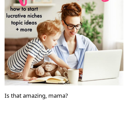
Is that amazing, mama?