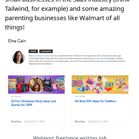
Tailwind, for example) and some amazing
parenting businesses like Walmart of all
things!
Walmart freelance writing job