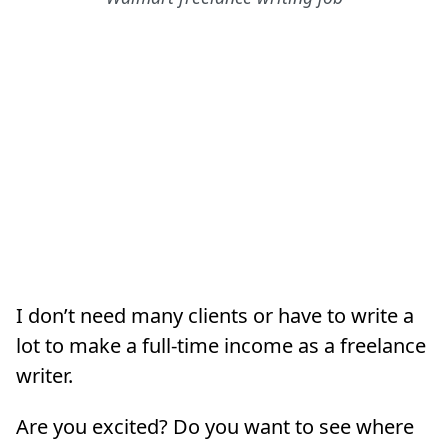
I don’t need many clients or have to write a
lot to make a full-time income as a freelance
writer.
Are you excited? Do you want to see where