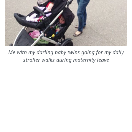
Me with my darling baby twins going for my daily
stroller walks during maternity leave