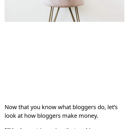
Now that you know what bloggers do, let’s
look at how bloggers make money.