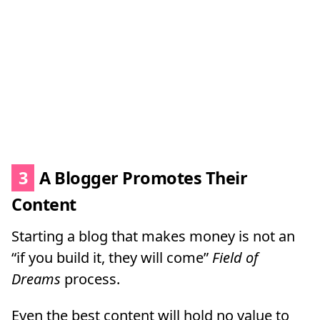
3
A Blogger Promotes Their
Content
Starting a blog that makes money is not an
“if you build it, they will come”
Field of
Dreams
process.
Even the best content will hold no value to