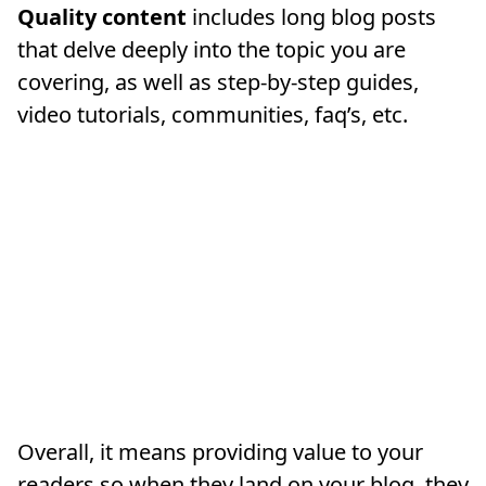
Quality content
includes long blog posts
that delve deeply into the topic you are
covering, as well as step-by-step guides,
video tutorials, communities, faq’s, etc.
Overall, it means providing value to your
readers so when they land on your blog, they