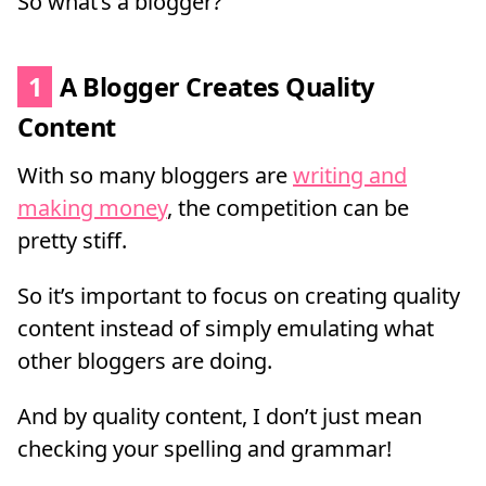
So what’s a blogger?
1
A Blogger Creates Quality
Content
With so many bloggers are
writing and
making money
, the competition can be
pretty stiff.
So it’s important to focus on creating quality
content instead of simply emulating what
other bloggers are doing.
And by quality content, I don’t just mean
checking your spelling and grammar!