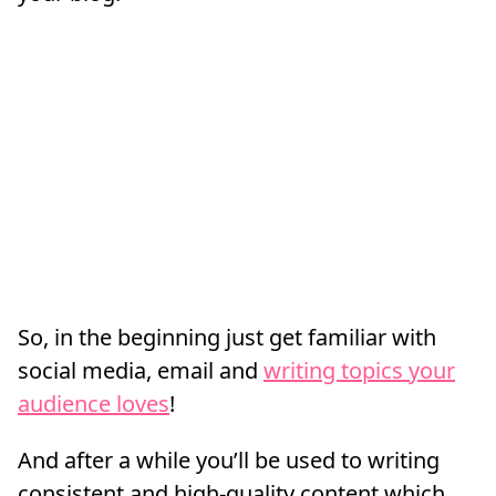
So, in the beginning just get familiar with
social media, email and
writing topics your
audience loves
!
And after a while you’ll be used to writing
consistent and high-quality content which