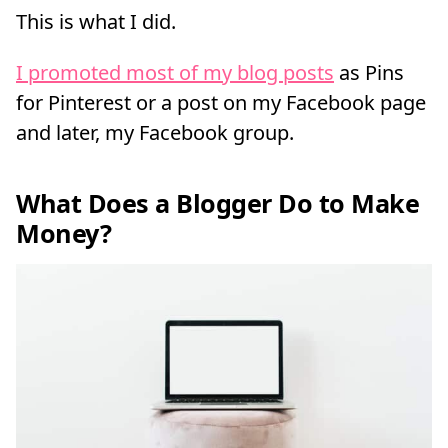
This is what I did.
I promoted most of my blog posts
as Pins
for Pinterest or a post on my Facebook page
and later, my Facebook group.
What Does a Blogger Do to Make
Money?