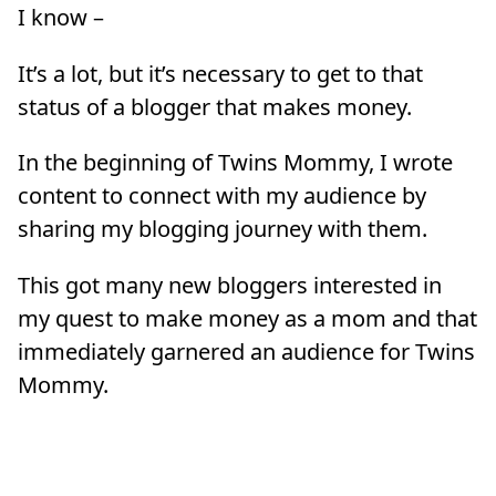
I know –
It’s a lot, but it’s necessary to get to that
status of a blogger that makes money.
In the beginning of Twins Mommy, I wrote
content to connect with my audience by
sharing my blogging journey with them.
This got many new bloggers interested in
my quest to make money as a mom and that
immediately garnered an audience for Twins
Mommy.