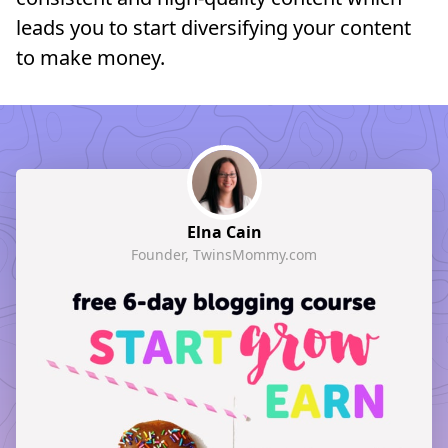
leads you to start diversifying your content
to make money.
Elna Cain
Founder, TwinsMommy.com