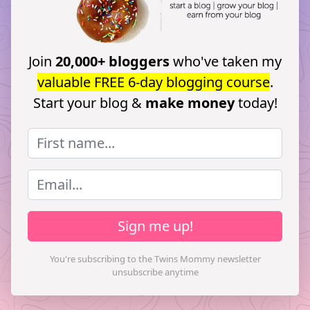
Join
20,000+ bloggers
who've taken my
valuable FREE 6-day blogging course
.
Start your blog &
make money
today!
Sign me up!