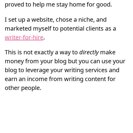
proved to help me stay home for good.
I set up a website, chose a niche, and
marketed myself to potential clients as a
writer-for-hire
.
This is not exactly a way to
directly
make
money from your blog but you can use your
blog to leverage your writing services and
earn an income from writing content for
other people.