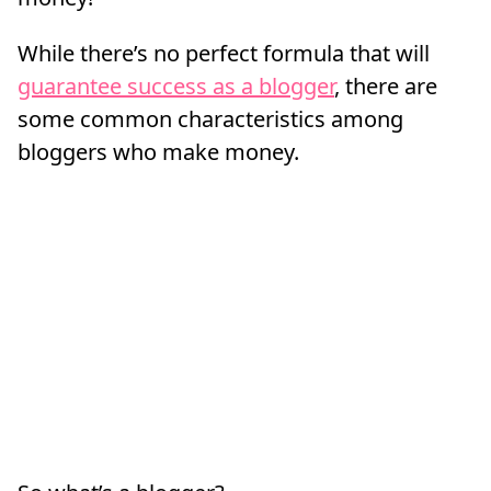
While there’s no perfect formula that will
guarantee success as a blogger
, there are
some common characteristics among
bloggers who make money.