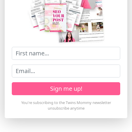
Sign me up!