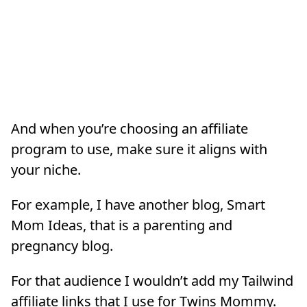
And when you’re choosing an affiliate
program to use, make sure it aligns with
your niche.
For example, I have another blog, Smart
Mom Ideas, that is a parenting and
pregnancy blog.
For that audience I wouldn’t add my Tailwind
affiliate links that I use for Twins Mommy.