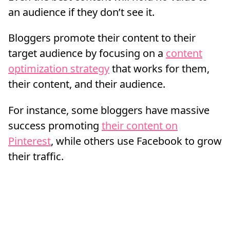
an audience if they don’t see it.
Bloggers promote their content to their
target audience by focusing on a
content
optimization strategy
that works for them,
their content, and their audience.
For instance, some bloggers have massive
success promoting
their content on
Pinterest
, while others use Facebook to grow
their traffic.