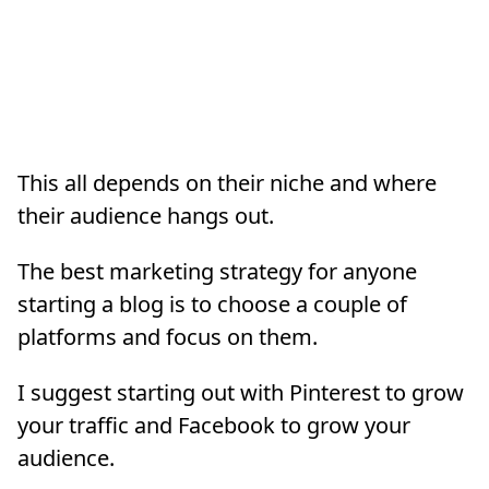
This all depends on their niche and where
their audience hangs out.
The best marketing strategy for anyone
starting a blog is to choose a couple of
platforms and focus on them.
I suggest starting out with Pinterest to grow
your traffic and Facebook to grow your
audience.