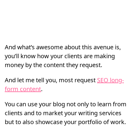
And what’s awesome about this avenue is,
you’ll know how your clients are making
money by the content they request.
And let me tell you, most request
SEO long-
form content
.
You can use your blog not only to learn from
clients and to market your writing services
but to also showcase your portfolio of work.