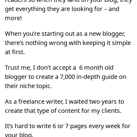
get everything they are looking for – and
more!
When you’re starting out as a new blogger,
there’s nothing wrong with keeping it simple
at first.
Trust me, I don’t accept a 6 month old
blogger to create a 7,000 in-depth guide on
their niche topic.
As a freelance writer, I waited two years to
create that type of content for my clients.
It’s hard to write 6 or 7 pages every week for
your blog.