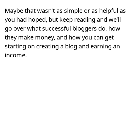
Maybe that wasn’t as simple or as helpful as
you had hoped, but keep reading and we’ll
go over what successful bloggers do, how
they make money, and how you can get
starting on creating a blog and earning an
income.