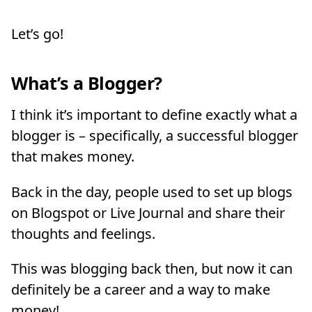
Let’s go!
What’s a Blogger?
I think it’s important to define exactly what a
blogger is – specifically, a successful blogger
that makes money.
Back in the day, people used to set up blogs
on Blogspot or Live Journal and share their
thoughts and feelings.
This was blogging back then, but now it can
definitely be a career and a way to make
money!