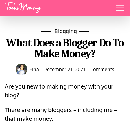
Menu
Blogging
What Does a Blogger Do To
Make Money?
Elna
December 21, 2021
Comments
Are you new to making money with your
blog?
There are many bloggers – including me –
that make money.