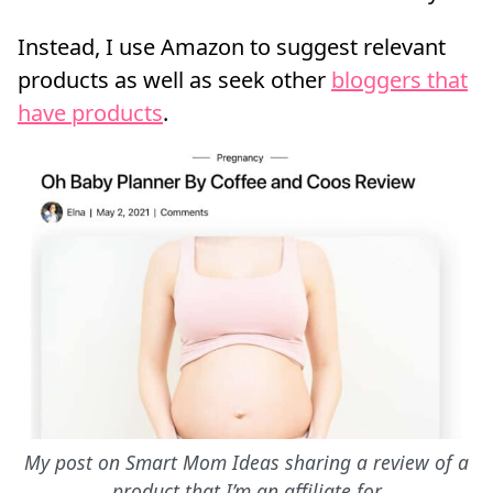
Instead, I use Amazon to suggest relevant
products as well as seek other
bloggers that
have products
.
My post on Smart Mom Ideas sharing a review of a
product that I’m an affiliate for