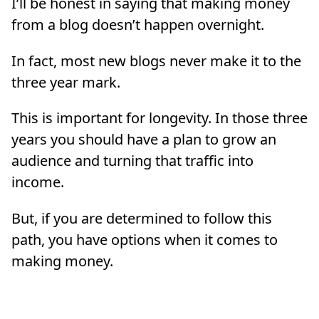
I’ll be honest in saying that making money
from a blog doesn’t happen overnight.
In fact, most new blogs never make it to the
three year mark.
This is important for longevity. In those three
years you should have a plan to grow an
audience and turning that traffic into
income.
But, if you are determined to follow this
path, you have options when it comes to
making money.