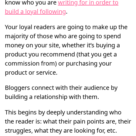
know who you are
writing for in order to
build a loyal following
.
Your loyal readers are going to make up the
majority of those who are going to spend
money on your site, whether it’s buying a
product you recommend (that you get a
commission from) or purchasing your
product or service.
Bloggers connect with their audience by
building a relationship with them.
This begins by deeply understanding who
the reader is: what their pain points are, their
struggles, what they are looking for, etc.