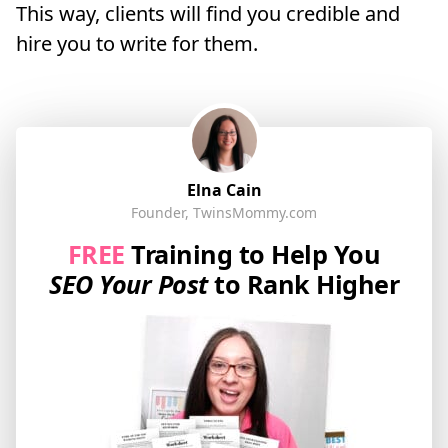
This way, clients will find you credible and
hire you to write for them.
Elna Cain
Founder, TwinsMommy.com
FREE
Training to Help You
SEO Your Post
to Rank Higher