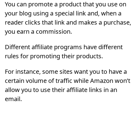
You can promote a product that you use on
your blog using a special link and, when a
reader clicks that link and makes a purchase,
you earn a commission.
Different affiliate programs have different
rules for promoting their products.
For instance, some sites want you to have a
certain volume of traffic while Amazon won’t
allow you to use their affiliate links in an
email.