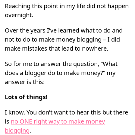
Reaching this point in my life did not happen
overnight.
Over the years I’ve learned what to do and
not to do to make money blogging – I did
make mistakes that lead to nowhere.
So for me to answer the question, “What
does a blogger do to make money?” my
answer is this:
Lots of things!
I know. You don’t want to hear this but there
is
no ONE right way to make money
blogging
.