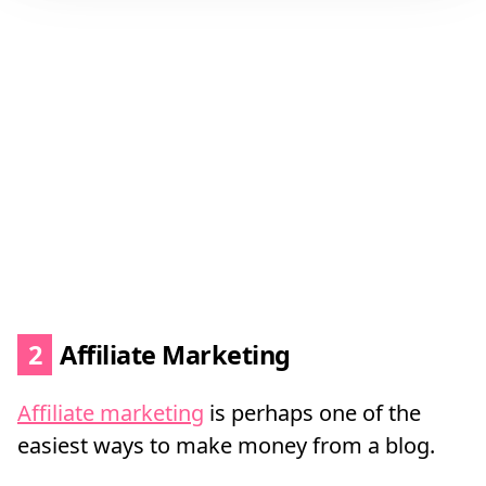
2
Affiliate Marketing
Affiliate marketing
is perhaps one of the
easiest ways to make money from a blog.