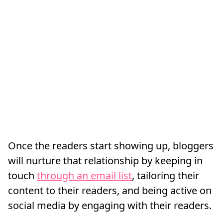
Once the readers start showing up, bloggers
will nurture that relationship by keeping in
touch
through an email list
, tailoring their
content to their readers, and being active on
social media by engaging with their readers.