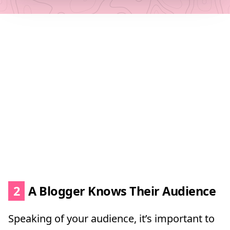
2
A Blogger Knows Their Audience
Speaking of your audience, it’s important to