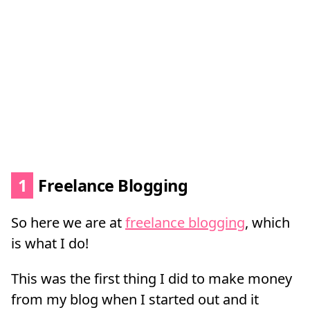
1
Freelance Blogging
So here we are at
freelance blogging
, which
is what I do!
This was the first thing I did to make money
from my blog when I started out and it