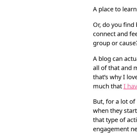
A place to lear
Or, do you find
connect and feel
group or cause
A blog can act
all of that and
that’s why I lo
much that
I ha
But, for a lot o
when they start
that type of act
engagement ne