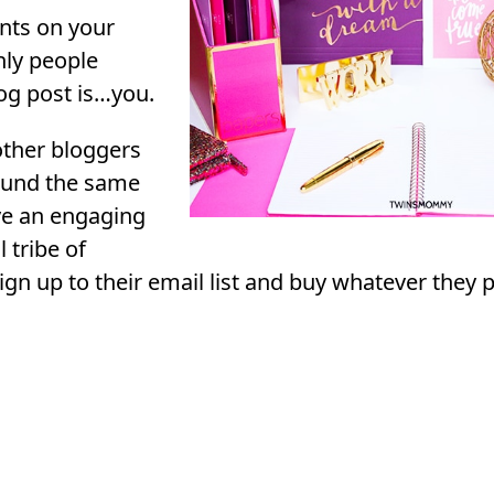
ts on your
nly people
og post is…you.
ther bloggers
round the same
ve an engaging
l tribe of
sign up to their email list and buy whatever they