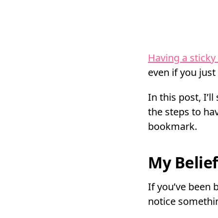
Having a sticky
even if you just
In this post, I
the steps to ha
bookmark.
My Belie
If you’ve been 
notice somethi