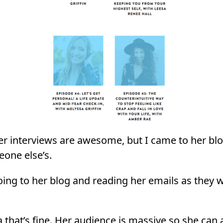
r interviews are awesome, but I came to her blo
eone else’s.
oing to her blog and reading her emails as they 
 that’s fine. Her audience is massive so she can a