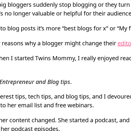
ig bloggers suddenly stop blogging or they turn 
s no longer valuable or helpful for their audience
o blog posts it’s more “best blogs for x” or “My f
 reasons why a blogger might change their
edito
hen I started Twins Mommy, I really enjoyed rea
Entrepreneur and Blog tips
.
rest tips, tech tips, and blog tips, and I devoured
to her email list and free webinars.
 her content changed. She started a podcast, and
 her podcast episodes.