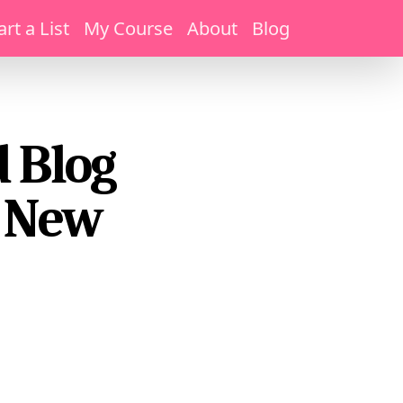
art a List
My Course
About
Blog
 Blog
e New