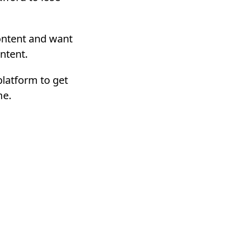
content and want
ntent.
 platform to get
me.