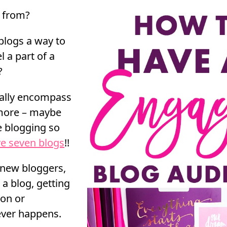
n from?
 blogs a way to
 a part of a
?
ually encompass
 more – maybe
ve blogging so
ve seven blogs
!!
f new bloggers,
 a blog, getting
ion or
ver happens.