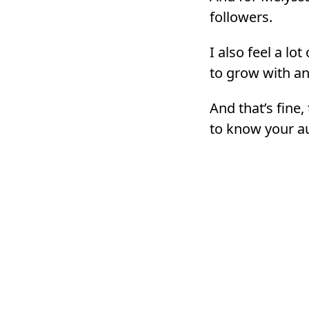
followers.
I also feel a lo
to grow with an
And that’s fine,
to know your au