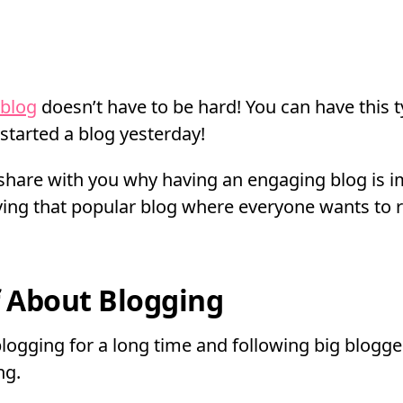
 blog
doesn’t have to be hard! You can have this t
 started a blog yesterday!
’ll share with you why having an engaging blog is 
ving that popular blog where everyone wants to 
f About Blogging
blogging for a long time and following big blogg
ng.