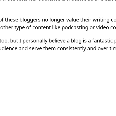
t of these bloggers no longer value their writing 
other type of content like podcasting or video co
 too, but I personally believe a blog is a fantastic
dience and serve them consistently and over ti