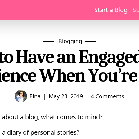
Start a Blog
St
Blogging
to Have an Engaged
ence When You’r
|
|
Elna
May 23, 2019
4 Comments
 about a blog, what comes to mind?
 a diary of personal stories?