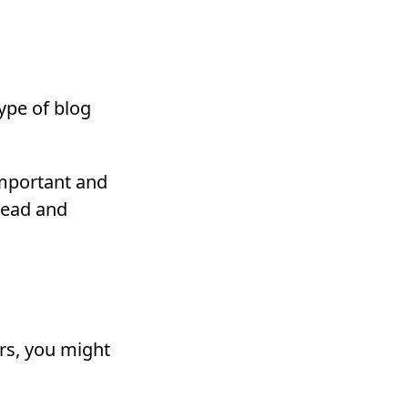
ype of blog
important and
read and
ers, you might