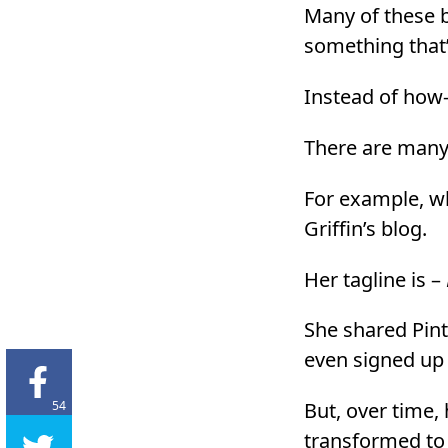
Many of these b
something that’
Instead of how-t
There are many
For example, w
Griffin’s blog.
Her tagline is –
She shared Pinte
even signed up 
54
But, over time,
transformed to