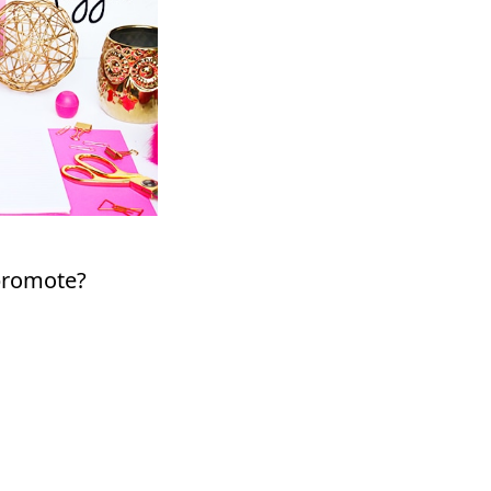
 promote?