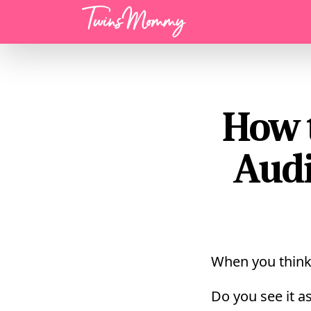
Menu
How 
Audi
When you think
Do you see it as