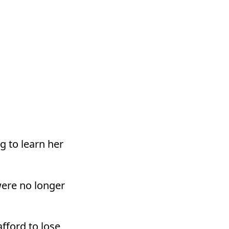
g to learn her
were no longer
fford to lose