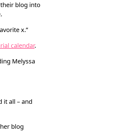
their blog into
.
avorite x.”
rial calendar
.
ding Melyssa
 it all – and
 her blog