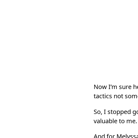
Now I’m sure he
tactics not som
So, I stopped g
valuable to me.
And for Melyssa