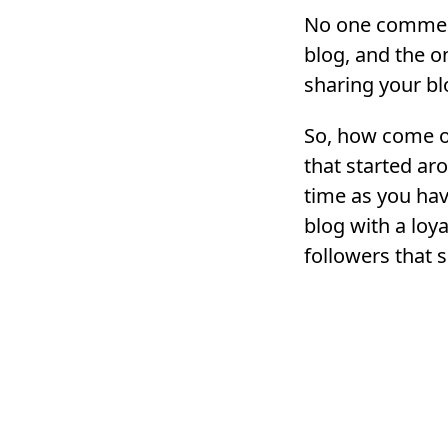
No one commen
blog, and the o
sharing your bl
So, how come o
that started a
time as you ha
blog with a loya
followers that 