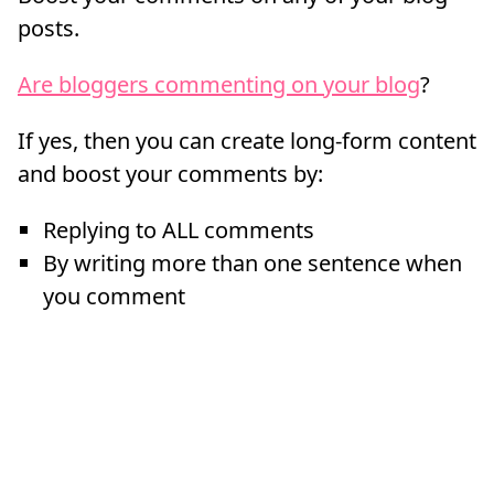
posts.
Are bloggers commenting on your blog
?
If yes, then you can create long-form content
and boost your comments by:
Replying to ALL comments
By writing more than one sentence when
you comment