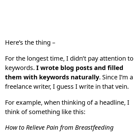
Here’s the thing –
For the longest time, I didn’t pay attention to
keywords.
I wrote blog posts and filled
them with keywords naturally
. Since I’m a
freelance writer, I guess I write in that vein.
For example, when thinking of a headline, I
think of something like this:
How to Relieve Pain from Breastfeeding