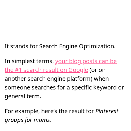
It stands for Search Engine Optimization.
In simplest terms,
your blog posts can be
the #1 search result on Google
(or on
another search engine platform) when
someone searches for a specific keyword or
general term.
For example, here’s the result for
Pinterest
groups for moms
.