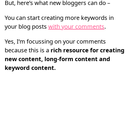
But, here’s what new bloggers can do –
You can start creating more keywords in
your blog posts
with your comments
.
Yes, I’m focussing on your comments
because this is a
rich resource for creating
new content, long-form content and
keyword content.