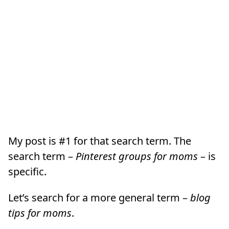
My post is #1 for that search term. The
search term –
Pinterest groups for moms
– is
specific.
Let’s search for a more general term –
blog
tips for moms
.