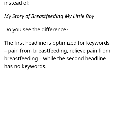
instead of:
My Story of Breastfeeding My Little Boy
Do you see the difference?
The first headline is optimized for keywords
– pain from breastfeeding, relieve pain from
breastfeeding – while the second headline
has no keywords.