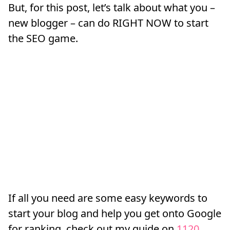
But, for this post, let’s talk about what you –
new blogger – can do RIGHT NOW to start
the SEO game.
If all you need are some easy keywords to
start your blog and help you get onto Google
for ranking, check out my guide on
1120