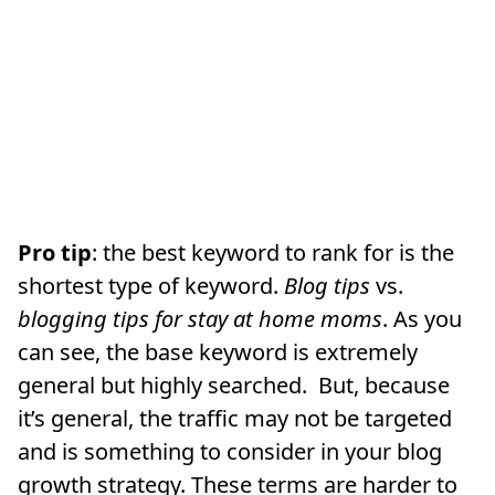
Pro tip
: the best keyword to rank for is the
shortest type of keyword.
Blog tips
vs.
blogging tips for stay at home moms
. As you
can see, the base keyword is extremely
general but highly searched. But, because
it’s general, the traffic may not be targeted
and is something to consider in your blog
growth strategy. These terms are harder to