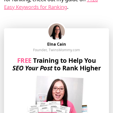
Easy Keywords for Ranking
.
Elna Cain
Founder, TwinsMommy.com
FREE
Training to Help You
SEO Your Post
to Rank Higher