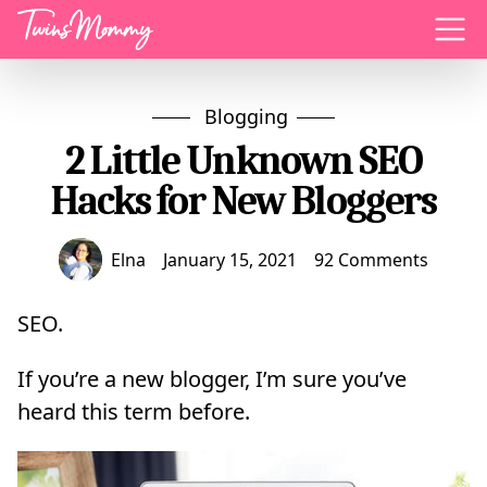
Menu
Blogging
2 Little Unknown SEO
Hacks for New Bloggers
Elna
January 15, 2021
92 Comments
SEO.
If you’re a new blogger, I’m sure you’ve
heard this term before.