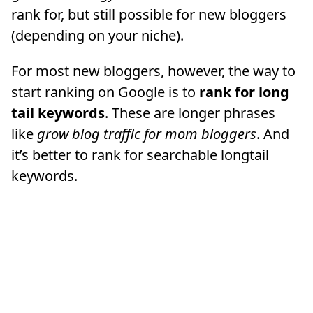
rank for, but still possible for new bloggers
(depending on your niche).
For most new bloggers, however, the way to
start ranking on Google is to
rank for long
tail keywords
. These are longer phrases
like
grow blog traffic for mom bloggers
. And
it’s better to rank for searchable longtail
keywords.