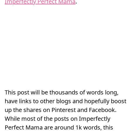
Imperfectly Perfect Mama
.
This post will be thousands of words long,
have links to other blogs and hopefully boost
up the shares on Pinterest and Facebook.
While most of the posts on Imperfectly
Perfect Mama are around 1k words, this