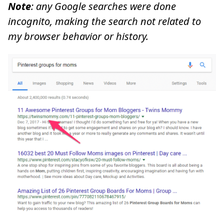
Note
: any Google searches were done
incognito, making the search not related to
my browser behavior or history.