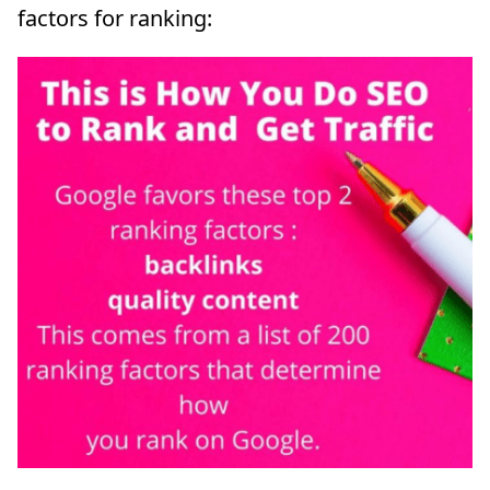
factors for ranking: