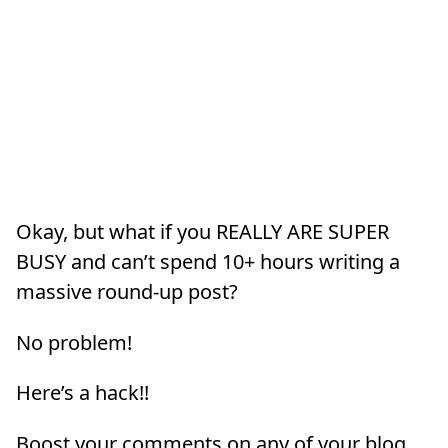
Okay, but what if you REALLY ARE SUPER
BUSY and can’t spend 10+ hours writing a
massive round-up post?
No problem!
Here’s a hack!!
Boost your comments on any of your blog