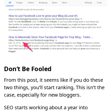
Don’t Be Fooled
From this post, it seems like if you do these
two things, you’ll start ranking. This isn’t the
case, especially for new bloggers.
SEO starts working about a year into