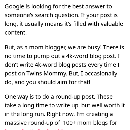
Google is looking for the best answer to
someone’s search question. If your post is
long, it usually means it’s filled with valuable
content.
But, as a mom blogger, we are busy! There is
no time to pump out a 4k-word blog post. I
don’t write 4k-word blog posts every time I
post on Twins Mommy. But, I occasionally
do, and you should aim for that!
One way is to do a round-up post. These
take a long time to write up, but well worth it
in the long run. Right now, I’m creating a
massive round-up of 100+ mom blogs for