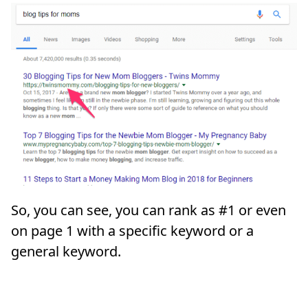
So, you can see, you can rank as #1 or even
on page 1 with a specific keyword or a
general keyword.