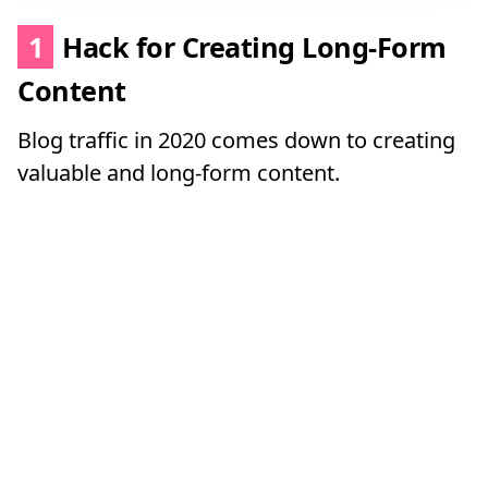
1
Hack for Creating Long-Form
Content
Blog traffic in 2020 comes down to creating
valuable and long-form content.