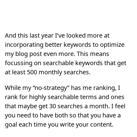
And this last year I’ve looked more at
incorporating better keywords to optimize
my blog post even more. This means
focussing on searchable keywords that get
at least 500 monthly searches.
While my “no-strategy” has me ranking, I
rank for highly searchable terms and ones
that maybe get 30 searches a month. I feel
you need to have both so that you have a
goal each time you write your content.