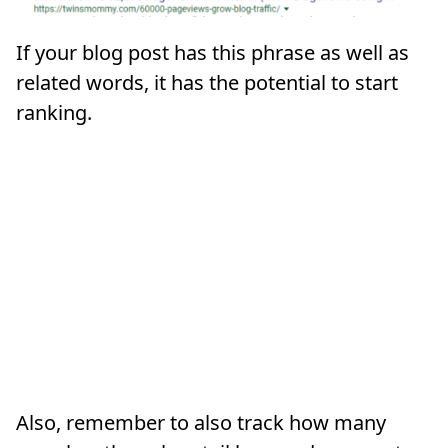
If your blog post has this phrase as well as
related words, it has the potential to start
ranking.
Also, remember to also track how many