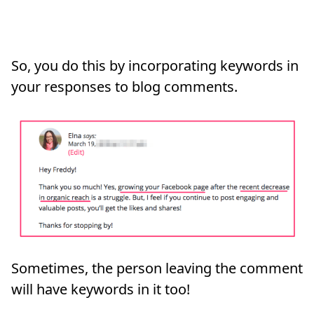
So, you do this by incorporating keywords in
your responses to blog comments.
Sometimes, the person leaving the comment
will have keywords in it too!