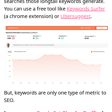
searches those longtail keywords generate.
You can use a free tool like
Keywords Surfer
(a chrome extension) or
Ubersuggest
.
But, keywords are only one type of metric to
SEO.