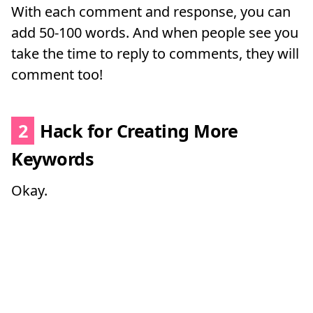
With each comment and response, you can
add 50-100 words. And when people see you
take the time to reply to comments, they will
comment too!
2
Hack for Creating More
Keywords
Okay.