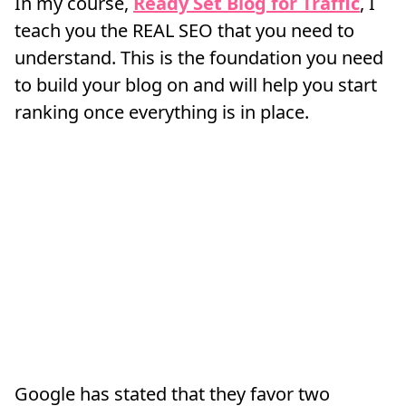
In my course,
Ready Set Blog for Traffic
, I
teach you the REAL SEO that you need to
understand. This is the foundation you need
to build your blog on and will help you start
ranking once everything is in place.
Google has stated that they favor two