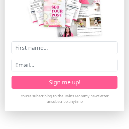
Sign me up!