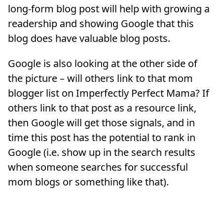
long-form blog post will help with growing a
readership and showing Google that this
blog does have valuable blog posts.
Google is also looking at the other side of
the picture – will others link to that mom
blogger list on Imperfectly Perfect Mama? If
others link to that post as a resource link,
then Google will get those signals, and in
time this post has the potential to rank in
Google (i.e. show up in the search results
when someone searches for successful
mom blogs or something like that).