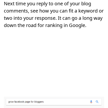
Next time you reply to one of your blog
comments, see how you can fit a keyword or
two into your response. It can go a long way
down the road for ranking in Google.