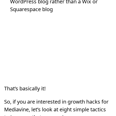
WordPress blog rather than a Wix or
Squarespace blog
That’s basically it!
So, if you are interested in growth hacks for
Mediavine, let’s look at eight simple tactics