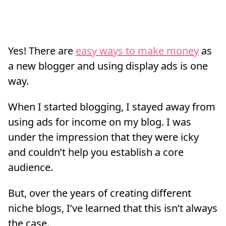
Yes! There are
easy ways to make money
as
a new blogger and using display ads is one
way.
When I started blogging, I stayed away from
using ads for income on my blog. I was
under the impression that they were icky
and couldn’t help you establish a core
audience.
But, over the years of creating different
niche blogs, I’ve learned that this isn’t always
the case.