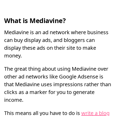
What is Mediavine?
Mediavine is an ad network where business
can buy display ads, and bloggers can
display these ads on their site to make
money.
The great thing about using Mediavine over
other ad networks like Google Adsense is
that Mediavine uses impressions rather than
clicks as a marker for you to generate
income.
This means all you have to do is
write a blog