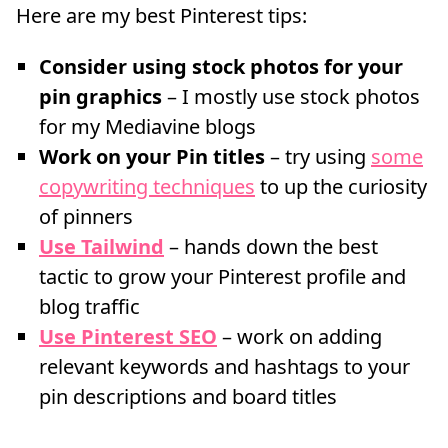
Here are my best Pinterest tips:
Consider using stock photos for your
pin graphics
– I mostly use stock photos
for my Mediavine blogs
Work on your Pin titles
– try using
some
copywriting techniques
to up the curiosity
of pinners
Use Tailwind
– hands down the best
tactic to grow your Pinterest profile and
blog traffic
Use Pinterest SEO
– work on adding
relevant keywords and hashtags to your
pin descriptions and board titles