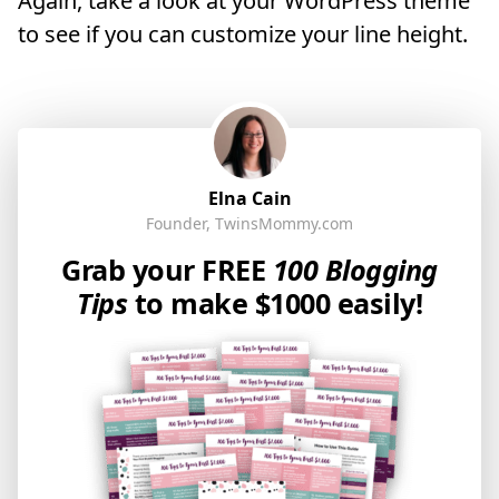
Again, take a look at your WordPress theme
to see if you can customize your line height.
Elna Cain
Founder, TwinsMommy.com
Grab your FREE
100 Blogging
Tips
to make $1000 easily!