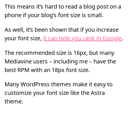
This means it’s hard to read a blog post on a
phone if your blog’s font size is small.
As well, it’s been shown that if you increase
your font size,
it can help you rank in Google
.
The recommended size is 16px, but many
Mediavine users – including me – have the
best RPM with an 18px font size.
Many WordPress themes make it easy to
customize your font size like the Astra
theme.