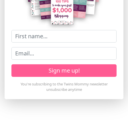
Sign me up!