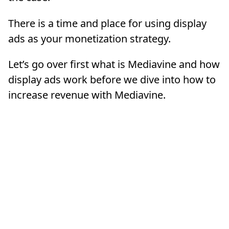
There is a time and place for using display
ads as your monetization strategy.
Let’s go over first what is Mediavine and how
display ads work before we dive into how to
increase revenue with Mediavine.