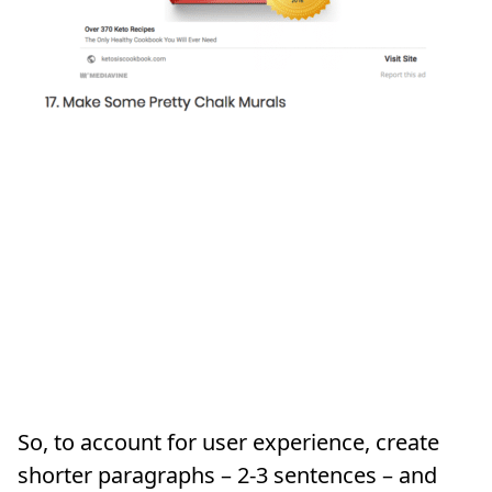
So, to account for user experience, create
shorter paragraphs – 2-3 sentences – and