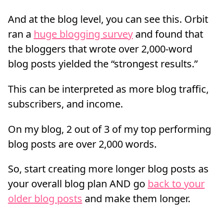
And at the blog level, you can see this. Orbit
ran a
huge blogging survey
and found that
the bloggers that wrote over 2,000-word
blog posts yielded the “strongest results.”
This can be interpreted as more blog traffic,
subscribers, and income.
On my blog, 2 out of 3 of my top performing
blog posts are over 2,000 words.
So, start creating more longer blog posts as
your overall blog plan AND go
back to your
older blog posts
and make them longer.