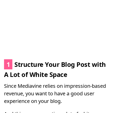
1
Structure Your Blog Post with
A Lot of White Space
Since Mediavine relies on impression-based
revenue, you want to have a good user
experience on your blog.