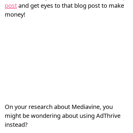
post
and get eyes to that blog post to make
money!
On your research about Mediavine, you
might be wondering about using AdThrive
instead?