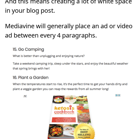
And this means creating a lot of white space
in your blog post.
Mediavine will generally place an ad or video
ad between every 4 paragraphs.