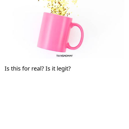
Is this for real? Is it legit?