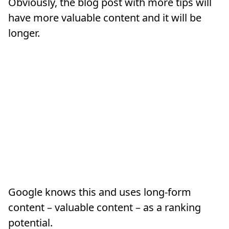
Obviously, the blog post with more tips will
have more valuable content and it will be
longer.
Google knows this and uses long-form
content – valuable content – as a ranking
potential.