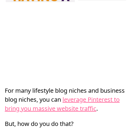
For many lifestyle blog niches and business
blog niches, you can
leverage Pinterest to
bring you massive website traffic
.
But, how do you do that?