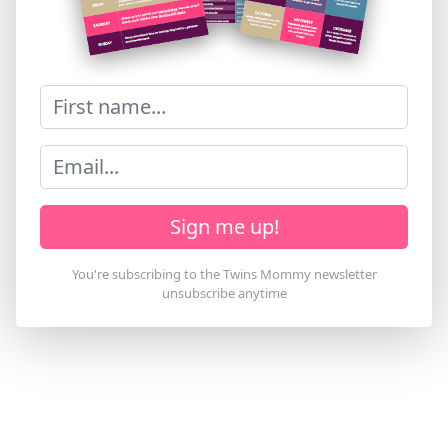
Sign me up!