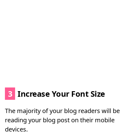
3
Increase Your Font Size
The majority of your blog readers will be
reading your blog post on their mobile
devices.