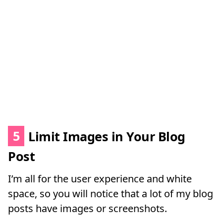
5
Limit Images in Your Blog
Post
I’m all for the user experience and white
space, so you will notice that a lot of my blog
posts have images or screenshots.