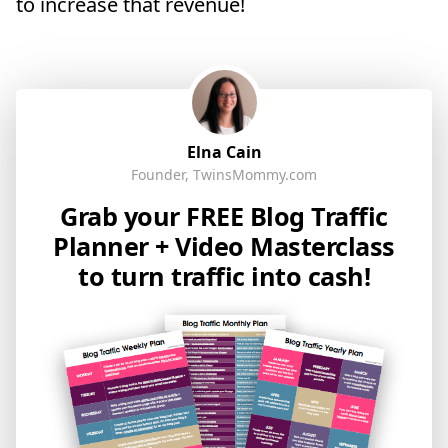
to increase that revenue!
Elna Cain
Founder, TwinsMommy.com
Grab your FREE Blog Traffic
Planner + Video Masterclass
to turn traffic into cash!