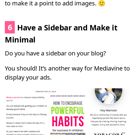
to make it a point to add images. 🙂
6
Have a Sidebar and Make it
Minimal
Do you have a sidebar on your blog?
You should! It’s another way for Mediavine to
display your ads.