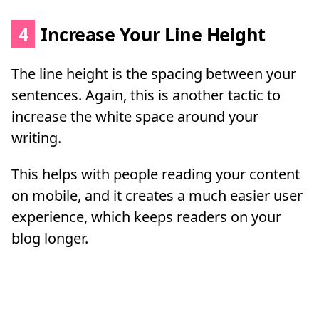
4
Increase Your Line Height
The line height is the spacing between your
sentences. Again, this is another tactic to
increase the white space around your
writing.
This helps with people reading your content
on mobile, and it creates a much easier user
experience, which keeps readers on your
blog longer.