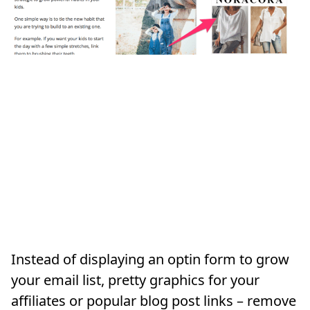
Instead of displaying an optin form to grow
your email list, pretty graphics for your
affiliates or popular blog post links – remove