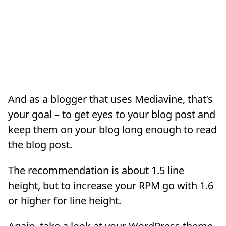
And as a blogger that uses Mediavine, that’s
your goal – to get eyes to your blog post and
keep them on your blog long enough to read
the blog post.
The recommendation is about 1.5 line
height, but to increase your RPM go with 1.6
or higher for line height.