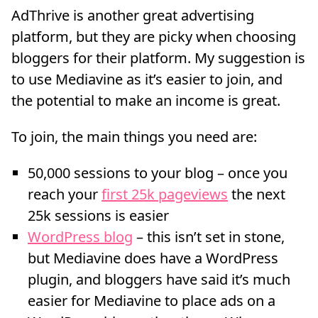
AdThrive is another great advertising
platform, but they are picky when choosing
bloggers for their platform. My suggestion is
to use Mediavine as it’s easier to join, and
the potential to make an income is great.
To join, the main things you need are:
50,000 sessions to your blog – once you
reach your
first 25k pageviews
the next
25k sessions is easier
WordPress blog
– this isn’t set in stone,
but Mediavine does have a WordPress
plugin, and bloggers have said it’s much
easier for Mediavine to place ads on a