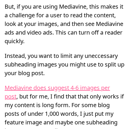
But, if you are using Mediavine, this makes it
a challenge for a user to read the content,
look at your images, and then see Mediavine
ads and video ads. This can turn off a reader
quickly.
Instead, you want to limit any uneccessary
subheading images you might use to split up
your blog post.
Mediavine does suggest 4-6 images per
post
, but for me, I find that that only works if
my content is long form. For some blog
posts of under 1,000 words, I just put my
feature image and maybe one subheading