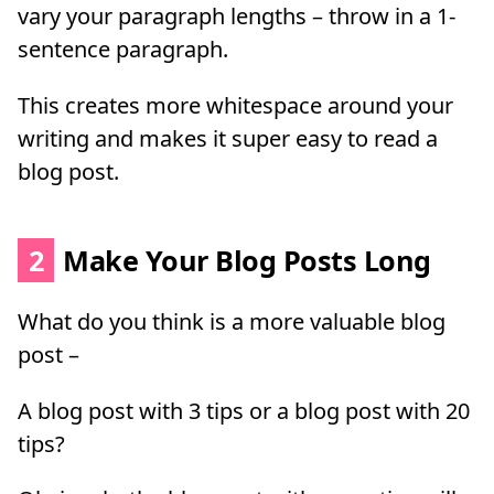
vary your paragraph lengths – throw in a 1-
sentence paragraph.
This creates more whitespace around your
writing and makes it super easy to read a
blog post.
2
Make Your Blog Posts Long
What do you think is a more valuable blog
post –
A blog post with 3 tips or a blog post with 20
tips?