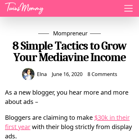
Menu
Mompreneur
8 Simple Tactics to Grow
Your Mediavine Income
Elna
June 16, 2020
8 Comments
As a new blogger, you hear more and more
about ads –
Bloggers are claiming to make
$30k in their
first year
with their blog strictly from display
ads.