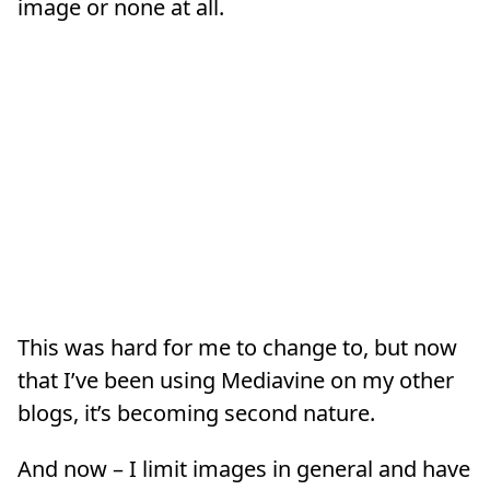
image or none at all.
This was hard for me to change to, but now
that I’ve been using Mediavine on my other
blogs, it’s becoming second nature.
And now – I limit images in general and have