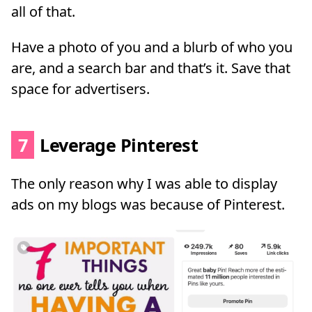
all of that.
Have a photo of you and a blurb of who you
are, and a search bar and that’s it. Save that
space for advertisers.
7
Leverage Pinterest
The only reason why I was able to display
ads on my blogs was because of Pinterest.