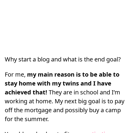
Why start a blog and what is the end goal?
For me,
my main reason is to be able to
stay home with my twins and I have
achieved that!
They are in school and I’m
working at home. My next big goal is to pay
off the mortgage and possibly buy a camp
for the summer.