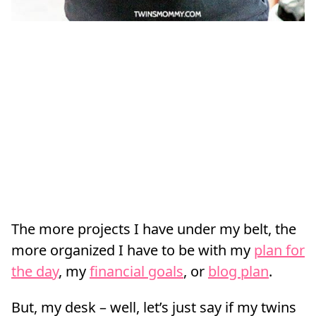
The more projects I have under my belt, the
more organized I have to be with my
plan for
the day
, my
financial goals
, or
blog plan
.
But, my desk – well, let’s just say if my twins