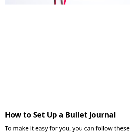
How to Set Up a Bullet Journal
To make it easy for you, you can follow these