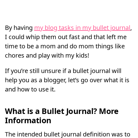
By having
my blog tasks in my bullet journal
,
I could whip them out fast and that left me
time to be a mom and do mom things like
chores and play with my kids!
If you’re still unsure if a bullet journal will
help you as a blogger, let’s go over what it is
and how to use it.
What is a Bullet Journal? More
Information
The intended bullet journal definition was to