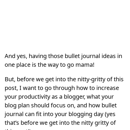
And yes, having those bullet journal ideas in
one place is the way to go mama!
But, before we get into the nitty-gritty of this
post, I want to go through how to increase
your productivity as a blogger, what your
blog plan should focus on, and how bullet
journal can fit into your blogging day (yes
that’s before we get into the nitty gritty of