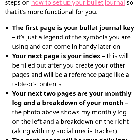
steps on
how to set up your bullet journal
so
that it’s more functional for you.
The first page is your bullet journal key
– it’s just a legend of the symbols you are
using and can come in handy later on
Your next page is your index
– this will
be filled out after you create your other
pages and will be a reference page like a
table-of-contents
Your next two pages are your monthly
log and a breakdown of your month
–
the photo above shows my monthly log
on the left and a breakdown on the right
(along with my social media tracker)