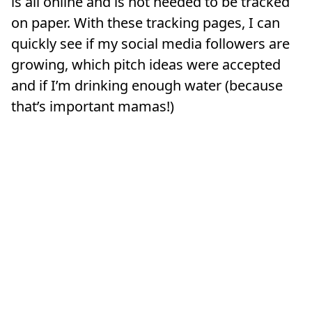
is all online and is not needed to be tracked
on paper. With these tracking pages, I can
quickly see if my social media followers are
growing, which pitch ideas were accepted
and if I’m drinking enough water (because
that’s important mamas!)