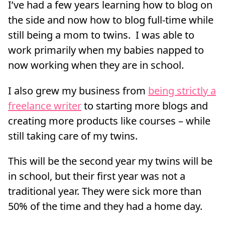
I’ve had a few years learning how to blog on
the side and now how to blog full-time while
still being a mom to twins. I was able to
work primarily when my babies napped to
now working when they are in school.
I also grew my business from
being strictly a
freelance writer
to starting more blogs and
creating more products like courses – while
still taking care of my twins.
This will be the second year my twins will be
in school, but their first year was not a
traditional year. They were sick more than
50% of the time and they had a home day.