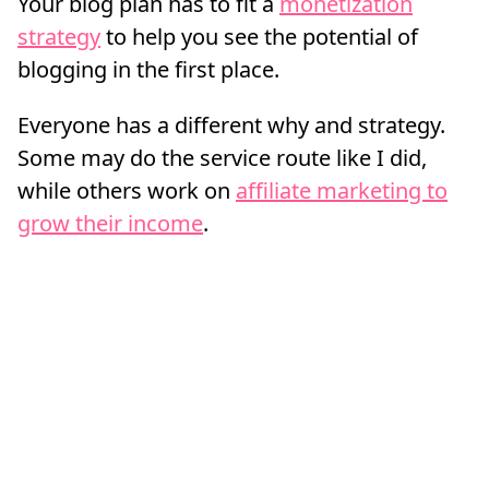
Your blog plan has to fit a
monetization
strategy
to help you see the potential of
blogging in the first place.
Everyone has a different why and strategy.
Some may do the service route like I did,
while others work on
affiliate marketing to
grow their income
.