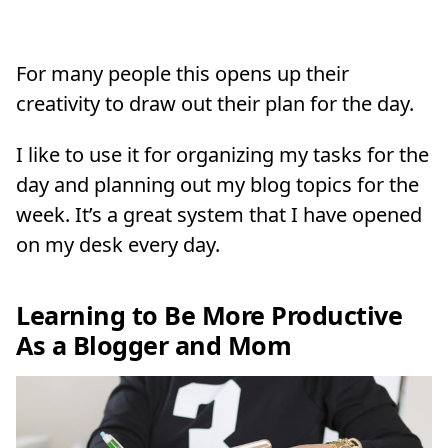
For many people this opens up their
creativity to draw out their plan for the day.
I like to use it for organizing my tasks for the
day and planning out my blog topics for the
week. It’s a great system that I have opened
on my desk every day.
Learning to Be More Productive
As a Blogger and Mom