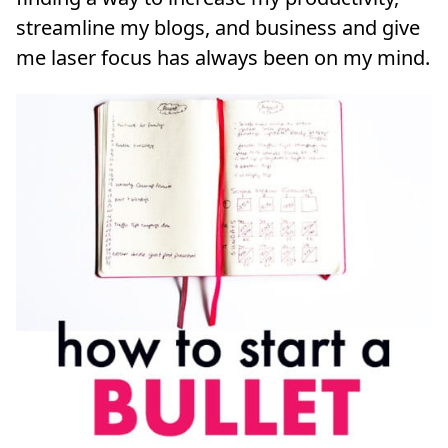
streamline my blogs, and business and give
me laser focus has always been on my mind.