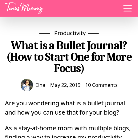
Menu
Productivity
What is a Bullet Journal?
(How to Start One for More
Focus)
Elna
May 22, 2019
10 Comments
Are you wondering what is a bullet journal
and how you can use that for your blog?
As a stay-at-home mom with multiple blogs,
finding a way to increase my productivity,