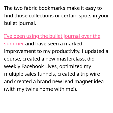
The two fabric bookmarks make it easy to
find those collections or certain spots in your
bullet journal.
I’ve been using the bullet journal over the
summer
and have seen a marked
improvement to my productivity. I updated a
course, created a new masterclass, did
weekly Facebook Lives, optimized my
multiple sales funnels, created a trip wire
and created a brand new lead magnet idea
(with my twins home with me!).