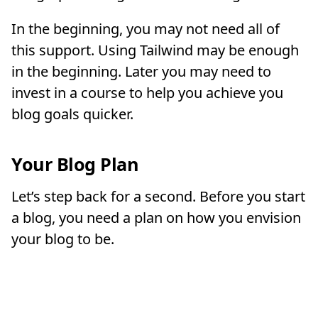
In the beginning, you may not need all of
this support. Using Tailwind may be enough
in the beginning. Later you may need to
invest in a course to help you achieve you
blog goals quicker.
Your Blog Plan
Let’s step back for a second. Before you start
a blog, you need a plan on how you envision
your blog to be.