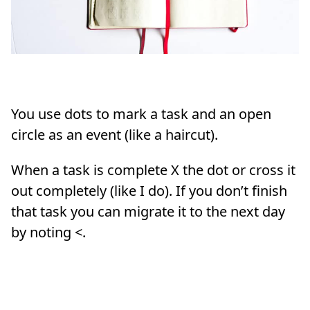
You use dots to mark a task and an open
circle as an event (like a haircut).
When a task is complete X the dot or cross it
out completely (like I do). If you don’t finish
that task you can migrate it to the next day
by noting <.