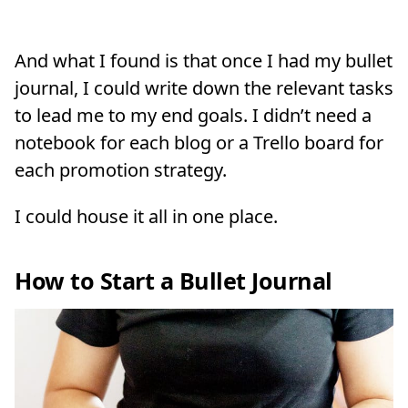
And what I found is that once I had my bullet
journal, I could write down the relevant tasks
to lead me to my end goals. I didn’t need a
notebook for each blog or a Trello board for
each promotion strategy.
I could house it all in one place.
How to Start a Bullet Journal