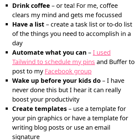
Drink coffee
– or tea! For me, coffee
clears my mind and gets me focussed
Have a list
– create a task list or to-do list
of the things you need to accomplish in a
day
Automate what you can
–
I used
Tailwind to schedule my pins
and Buffer to
post to my
Facebook group
Wake up before your kids do
– I have
never done this but I hear it can really
boost your productivity
Create templates
– use a template for
your pin graphics or have a template for
writing blog posts or use an email
signature