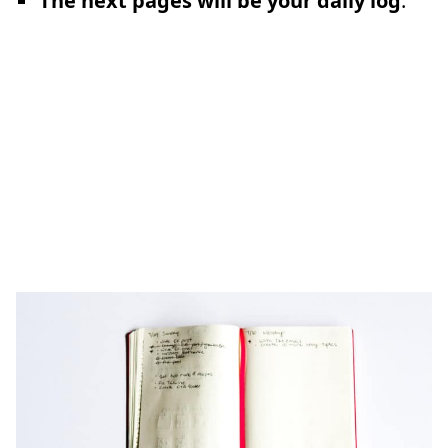
The next pages will be your daily log
: