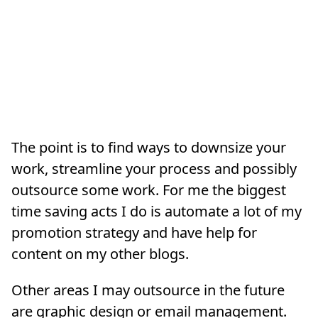
The point is to find ways to downsize your
work, streamline your process and possibly
outsource some work. For me the biggest
time saving acts I do is automate a lot of my
promotion strategy and have help for
content on my other blogs.
Other areas I may outsource in the future
are graphic design or email management.