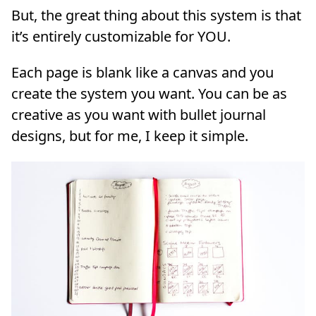
But, the great thing about this system is that
it’s entirely customizable for YOU.
Each page is blank like a canvas and you
create the system you want. You can be as
creative as you want with bullet journal
designs, but for me, I keep it simple.