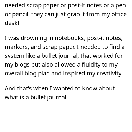
needed scrap paper or post-it notes or a pen
or pencil, they can just grab it from my office
desk!
I was drowning in notebooks, post-it notes,
markers, and scrap paper. I needed to find a
system like a bullet journal, that worked for
my blogs but also allowed a fluidity to my
overall blog plan and inspired my creativity.
And that’s when I wanted to know about
what is a bullet journal.