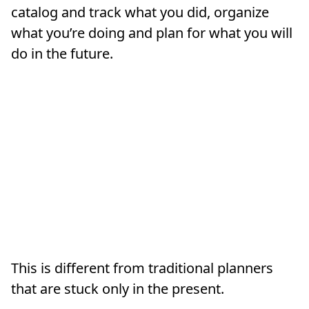
catalog and track what you did, organize
what you’re doing and plan for what you will
do in the future.
This is different from traditional planners
that are stuck only in the present.