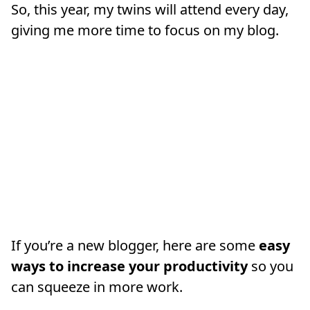
So, this year, my twins will attend every day,
giving me more time to focus on my blog.
If you’re a new blogger, here are some
easy
ways to increase your productivity
so you
can squeeze in more work.