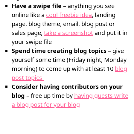
Have a swipe file
– anything you see
online like a
cool freebie idea
, landing
page, blog theme, email, blog post or
sales page,
take a screenshot
and put it in
your swipe file
Spend time creating blog topics
– give
yourself some time (Friday night, Monday
morning) to come up with at least 10
blog
post topics
Consider having contributors on your
blog
– free up time by
having guests write
a blog post for your blog