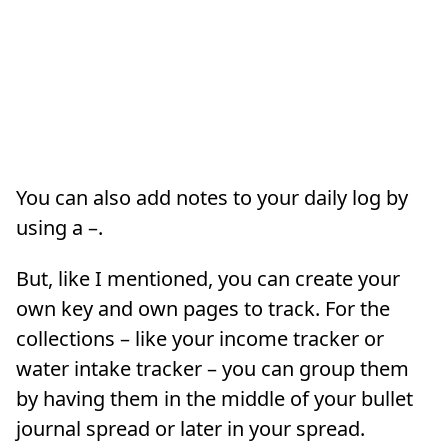
You can also add notes to your daily log by
using a –.
But, like I mentioned, you can create your
own key and own pages to track. For the
collections – like your income tracker or
water intake tracker – you can group them
by having them in the middle of your bullet
journal spread or later in your spread.