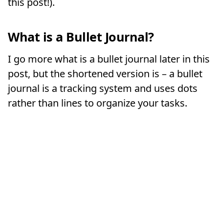
this post!).
What is a Bullet Journal?
I go more what is a bullet journal later in this
post, but the shortened version is – a bullet
journal is a tracking system and uses dots
rather than lines to organize your tasks.