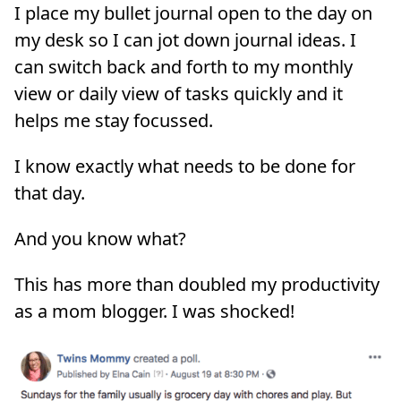
I place my bullet journal open to the day on
my desk so I can jot down journal ideas. I
can switch back and forth to my monthly
view or daily view of tasks quickly and it
helps me stay focussed.
I know exactly what needs to be done for
that day.
And you know what?
This has more than doubled my productivity
as a mom blogger. I was shocked!