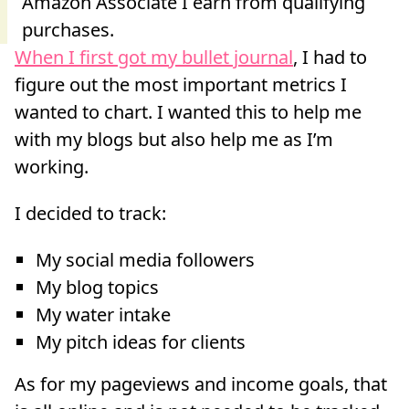
When I first got my bullet journal
, I had to
figure out the most important metrics I
wanted to chart. I wanted this to help me
with my blogs but also help me as I’m
working.
I decided to track:
My social media followers
My blog topics
My water intake
My pitch ideas for clients
As for my pageviews and income goals, that