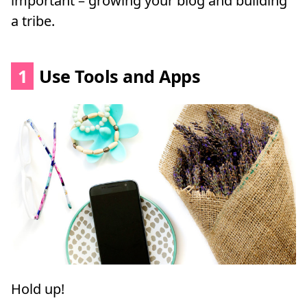
important – growing your blog and building
a tribe.
1
Use Tools and Apps
Hold up!