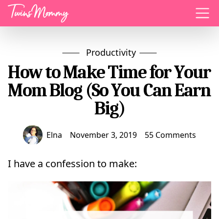
Menu
Productivity
How to Make Time for Your
Mom Blog (So You Can Earn
Big)
Elna
November 3, 2019
55 Comments
I have a confession to make: