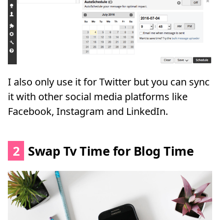
I also only use it for Twitter but you can sync
it with other social media platforms like
Facebook, Instagram and LinkedIn.
2
Swap Tv Time for Blog Time