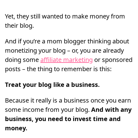
Yet, they still wanted to make money from
their blog.
And if you’re a mom blogger thinking about
monetizing your blog – or, you are already
doing some
affiliate marketing
or sponsored
posts – the thing to remember is this:
Treat your blog like a business.
Because it really is a business once you earn
some income from your blog.
And with any
business, you need to invest time and
money.