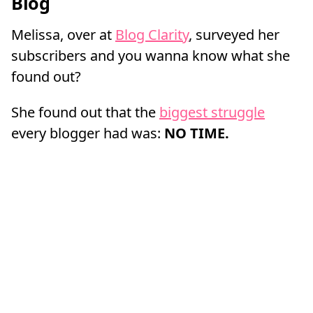
Blog
Melissa, over at
Blog Clarity
, surveyed her
subscribers and you wanna know what she
found out?
She found out that the
biggest struggle
every blogger had was:
NO TIME.