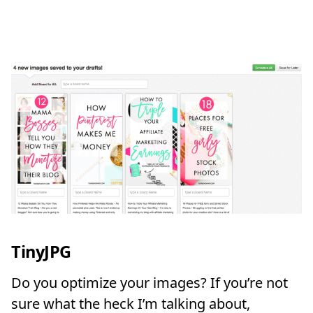
TinyJPG
Do you optimize your images? If you’re not
sure what the heck I’m talking about,