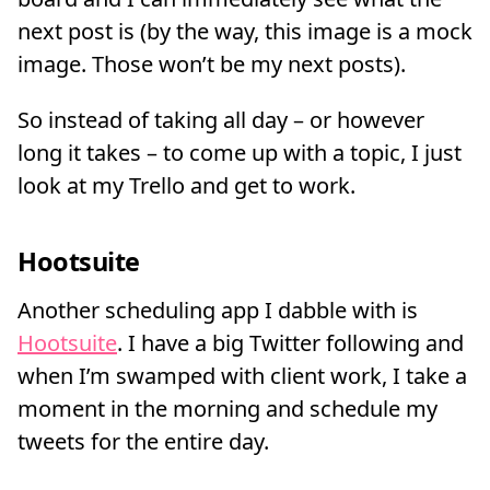
next post is (by the way, this image is a mock
image. Those won’t be my next posts).
So instead of taking all day – or however
long it takes – to come up with a topic, I just
look at my Trello and get to work.
Hootsuite
Another scheduling app I dabble with is
Hootsuite
. I have a big Twitter following and
when I’m swamped with client work, I take a
moment in the morning and schedule my
tweets for the entire day.