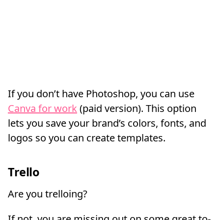
If you don’t have Photoshop, you can use
Canva for work
(paid version). This option
lets you save your brand’s colors, fonts, and
logos so you can create templates.
Trello
Are you trelloing?
If not, you are missing out on some great to-