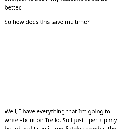
better.
So how does this save me time?
Well, I have everything that I’m going to
write about on Trello. So I just open up my
board and I can immediately see what the