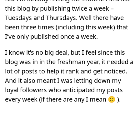
this blog by publishing twice a week –
Tuesdays and Thursdays. Well there have
been three times (including this week) that
I’ve only published once a week.
I know it’s no big deal, but I feel since this
blog was in in the freshman year, it needed a
lot of posts to help it rank and get noticed.
And it also meant I was letting down my
loyal followers who anticipated my posts
every week (if there are any I mean 🙂 ).