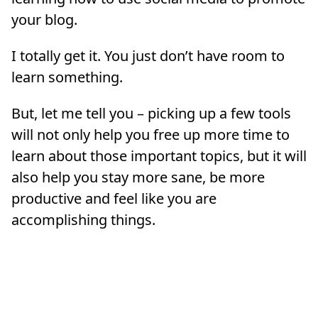
your blog.
I totally get it. You just don’t have room to
learn something.
But, let me tell you – picking up a few tools
will not only help you free up more time to
learn about those important topics, but it will
also help you stay more sane, be more
productive and feel like you are
accomplishing things.