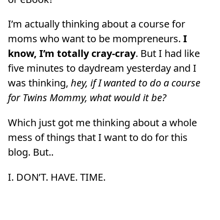
I’m actually thinking about a course for
moms who want to be mompreneurs.
I
know, I’m totally cray-cray
. But I had like
five minutes to daydream yesterday and I
was thinking,
hey, if I wanted to do a course
for Twins Mommy, what would it be?
Which just got me thinking about a whole
mess of things that I want to do for this
blog. But..
I. DON’T. HAVE. TIME.