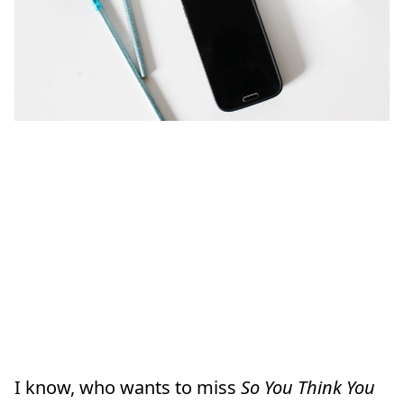
I know, who wants to miss
So You Think You