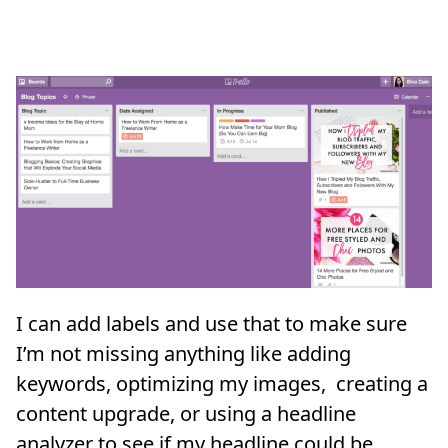
I can add labels and use that to make sure
I’m not missing anything like adding
keywords, optimizing my images, creating a
content upgrade, or using a headline
analyzer to see if my headline could be