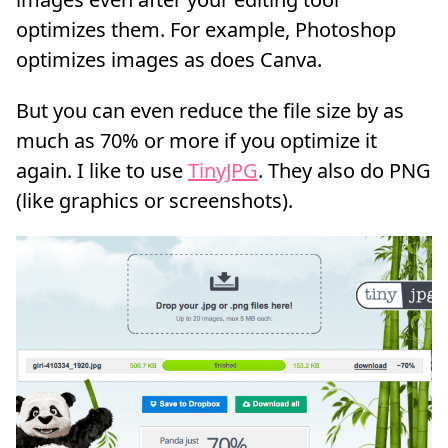
optimizes them. For example, Photoshop
optimizes images as does Canva.
But you can even reduce the file size by as
much as 70% or more if you optimize it
again. I like to use
TinyJPG
. They also do PNG
(like graphics or screenshots).