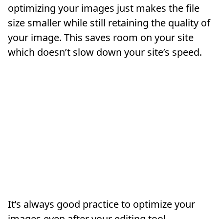
optimizing your images just makes the file
size smaller while still retaining the quality of
your image. This saves room on your site
which doesn’t slow down your site’s speed.
It’s always good practice to optimize your
images even after your editing tool