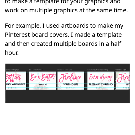
to make a template for your graphics and
work on multiple graphics at the same time.
For example, I used artboards to make my
Pinterest board covers. I made a template
and then created multiple boards in a half
hour.