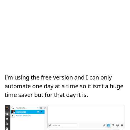
I’m using the free version and I can only
automate one day at a time so it isn’t a huge
time saver but for that day it is.