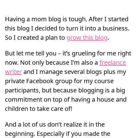
Having a mom blog is tough. After I started
this blog I decided to turn it into a business.
So I created a plan to
grow this blog
.
But let me tell you – it’s grueling for me right
now. Not only because I’m also a
freelance
writer
and I manage several blogs plus my
private Facebook group for my course
participants, but because blogging is a big
commitment on top of having a house and
children to take care of!
And a lot of us don’t realize it in the
beginning. Especially if you made the