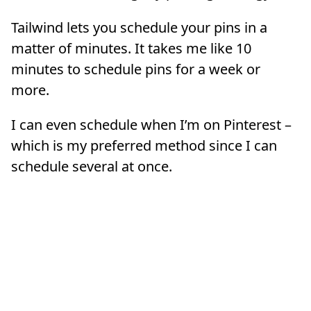
Tailwind lets you schedule your pins in a
matter of minutes. It takes me like 10
minutes to schedule pins for a week or
more.
I can even schedule when I’m on Pinterest –
which is my preferred method since I can
schedule several at once.