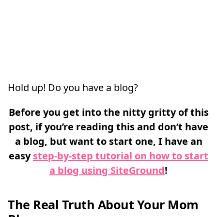
Hold up! Do you have a blog?
Before you get into the nitty gritty of this
post, if you’re reading this and don’t have
a blog, but want to start one, I have an
easy
step-by-step tutorial on how to start
a blog using SiteGround
!
The Real Truth About Your Mom