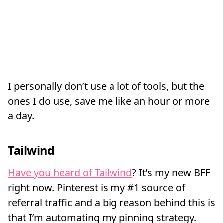
I personally don’t use a lot of tools, but the
ones I do use, save me like an hour or more
a day.
Tailwind
Have you heard of Tailwind
? It’s my new BFF
right now. Pinterest is my #1 source of
referral traffic and a big reason behind this is
that I’m automating my pinning strategy.