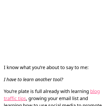
I know what you’re about to say to me:
I have to learn another tool?
You’re plate is full already with learning
blog
traffic tips
, growing your email list and
learning how to use social media to promote