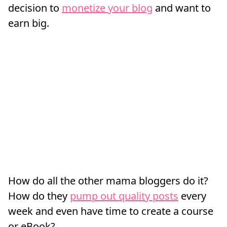
decision to
monetize your blog
and want to
earn big.
How do all the other mama bloggers do it?
How do they
pump out quality posts
every
week and even have time to create a course
or eBook?