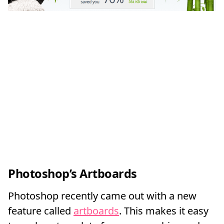
Photoshop’s Artboards
Photoshop recently came out with a new
feature called
artboards
. This makes it easy