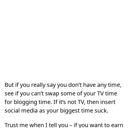
But if you really say you don’t have any time,
see if you can’t swap some of your TV time
for blogging time. If it’s not TV, then insert
social media as your biggest time suck.
Trust me when I tell you – if you want to earn