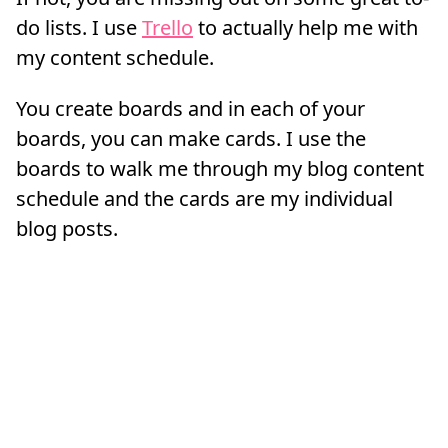
do lists. I use
Trello
to actually help me with
my content schedule.
You create boards and in each of your
boards, you can make cards. I use the
boards to walk me through my blog content
schedule and the cards are my individual
blog posts.