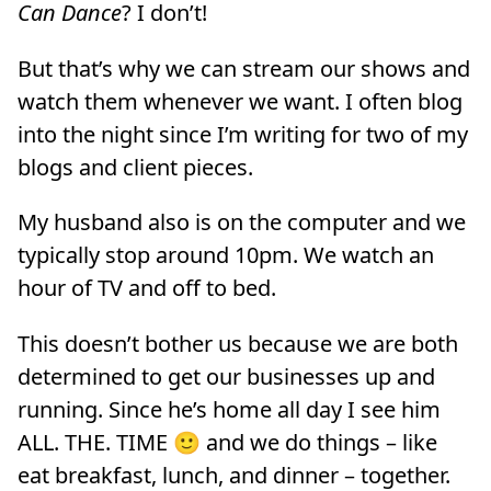
Can Dance
? I don’t!
But that’s why we can stream our shows and
watch them whenever we want. I often blog
into the night since I’m writing for two of my
blogs and client pieces.
My husband also is on the computer and we
typically stop around 10pm. We watch an
hour of TV and off to bed.
This doesn’t bother us because we are both
determined to get our businesses up and
running. Since he’s home all day I see him
ALL. THE. TIME 🙂 and we do things – like
eat breakfast, lunch, and dinner – together.