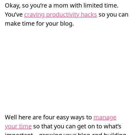
Okay, so you’re a mom with limited time.
You’ve
craving productivity hacks
so you can
make time for your blog.
Well here are four easy ways to
manage
your time
so that you can get on to what’s