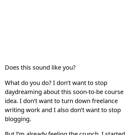
Does this sound like you?
What do you do? I don’t want to stop
daydreaming about this soon-to-be course
idea. I don’t want to turn down freelance
writing work and I also don’t want to stop
blogging.
But I’m already feeling the crunch. I started