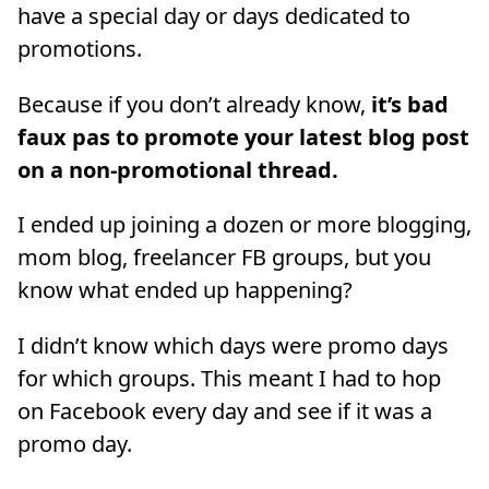
have a special day or days dedicated to
promotions.
Because if you don’t already know,
it’s bad
faux pas to promote your latest blog post
on a non-promotional thread.
I ended up joining a dozen or more blogging,
mom blog, freelancer FB groups, but you
know what ended up happening?
I didn’t know which days were promo days
for which groups. This meant I had to hop
on Facebook every day and see if it was a
promo day.