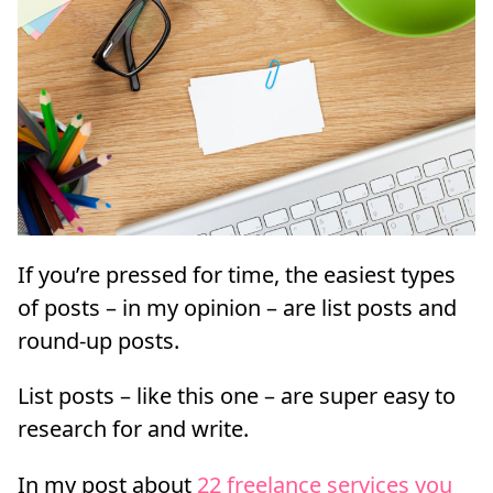
If you’re pressed for time, the easiest types
of posts – in my opinion – are list posts and
round-up posts.
List posts – like this one – are super easy to
research for and write.
In my post about
22 freelance services you