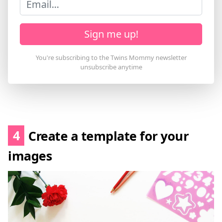
Sign me up!
4
Create a template for your
images