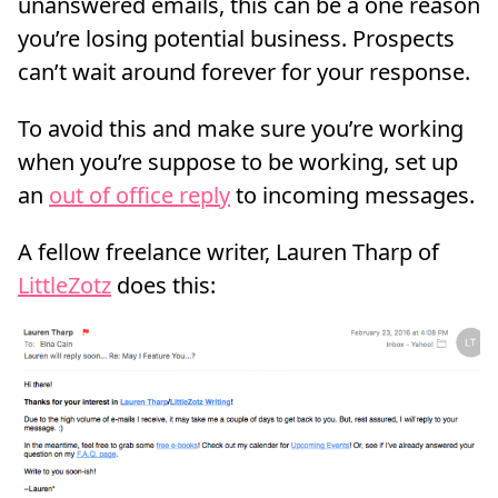
unanswered emails, this can be a one reason
you’re losing potential business. Prospects
can’t wait around forever for your response.
To avoid this and make sure you’re working
when you’re suppose to be working, set up
an
out of office reply
to incoming messages.
A fellow freelance writer, Lauren Tharp of
LittleZotz
does this: