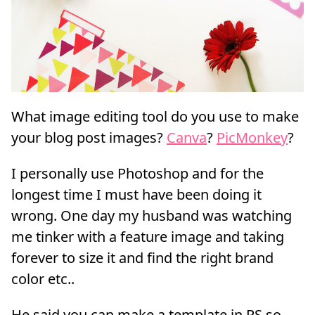
What image editing tool do you use to make
your blog post images?
Canva
?
PicMonkey
?
I personally use Photoshop and for the
longest time I must have been doing it
wrong. One day my husband was watching
me tinker with a feature image and taking
forever to size it and find the right brand
color etc..
He said you can make a template in PS so