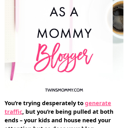
You’re trying desperately to
generate
traffic
, but you’re being pulled at both
ends – your kids and house need your