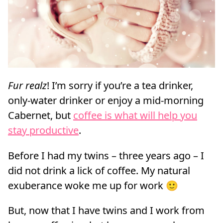
Fur realz
! I’m sorry if you’re a tea drinker,
only-water drinker or enjoy a mid-morning
Cabernet, but
coffee is what will help you
stay productive
.
Before I had my twins – three years ago – I
did not drink a lick of coffee. My natural
exuberance woke me up for work 🙂
But, now that I have twins and I work from