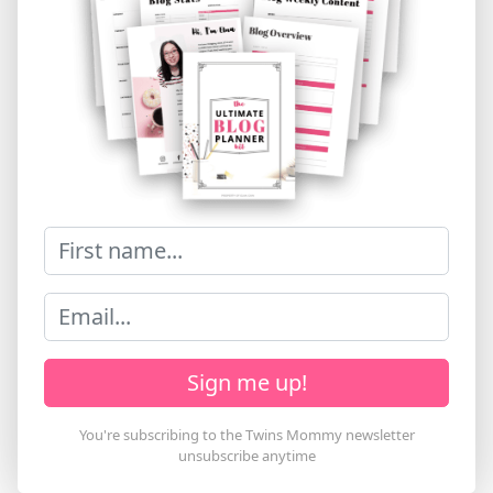
Sign me up!