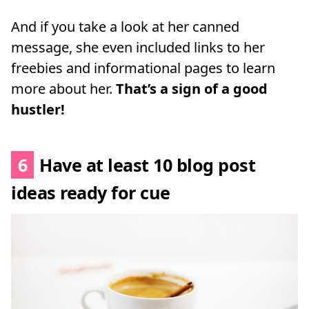
And if you take a look at her canned
message, she even included links to her
freebies and informational pages to learn
more about her.
That’s a sign of a good
hustler!
6
Have at least 10 blog post
ideas ready for cue