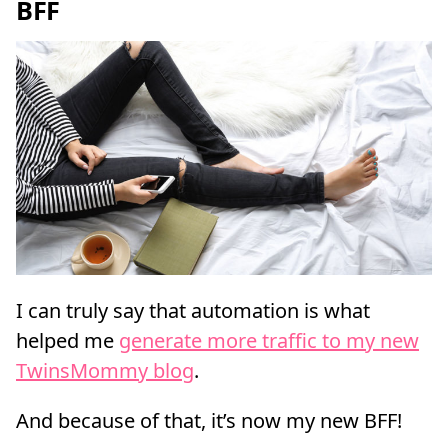
BFF
I can truly say that automation is what
helped me
generate more traffic to my new
TwinsMommy blog
.
And because of that, it’s now my new BFF!