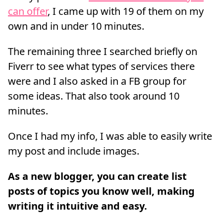
can offer
, I came up with 19 of them on my
own and in under 10 minutes.
The remaining three I searched briefly on
Fiverr to see what types of services there
were and I also asked in a FB group for
some ideas. That also took around 10
minutes.
Once I had my info, I was able to easily write
my post and include images.
As a new blogger, you can create list
posts of topics you know well, making
writing it intuitive and easy.