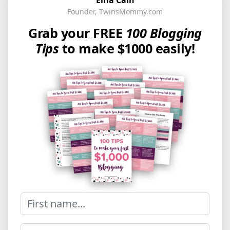
Founder, TwinsMommy.com
Grab your FREE
100 Blogging
Tips
to make $1000 easily!