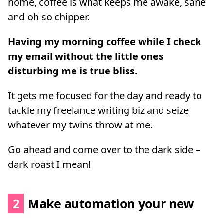
home, coffee is what keeps me awake, sane
and oh so chipper.
Having my morning coffee while I check
my email without the little ones
disturbing me is true bliss.
It gets me focused for the day and ready to
tackle my freelance writing biz and seize
whatever my twins throw at me.
Go ahead and come over to the dark side –
dark roast I mean!
2
Make automation your new