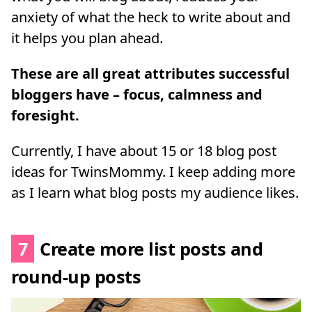
anxiety of what the heck to write about and
it helps you plan ahead.
These are all great attributes successful
bloggers have – focus, calmness and
foresight.
Currently, I have about 15 or 18 blog post
ideas for TwinsMommy. I keep adding more
as I learn what blog posts my audience likes.
7
Create more list posts and
round-up posts