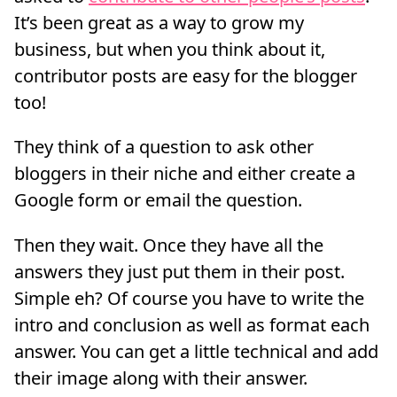
It’s been great as a way to grow my
business, but when you think about it,
contributor posts are easy for the blogger
too!
They think of a question to ask other
bloggers in their niche and either create a
Google form or email the question.
Then they wait. Once they have all the
answers they just put them in their post.
Simple eh? Of course you have to write the
intro and conclusion as well as format each
answer. You can get a little technical and add
their image along with their answer.