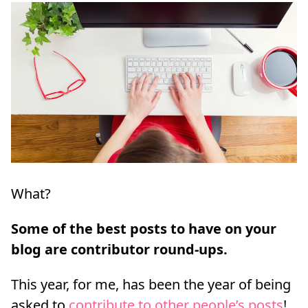
What?
Some of the best posts to have on your
blog are contributor round-ups.
This year, for me, has been the year of being
asked to
contribute to other people’s posts
!