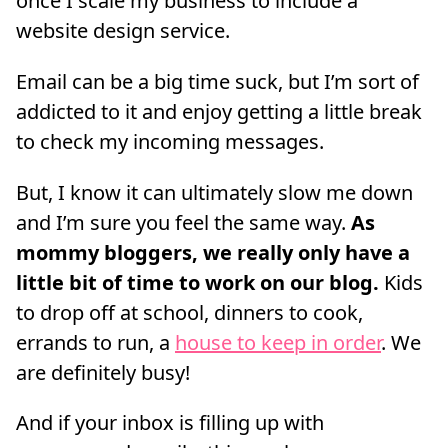
once I scale my business to include a
website design service.
Email can be a big time suck, but I’m sort of
addicted to it and enjoy getting a little break
to check my incoming messages.
But, I know it can ultimately slow me down
and I’m sure you feel the same way.
As
mommy bloggers, we really only have a
little bit of time to work on our blog.
Kids
to drop off at school, dinners to cook,
errands to run, a
house to keep in order
. We
are definitely busy!
And if your inbox is filling up with