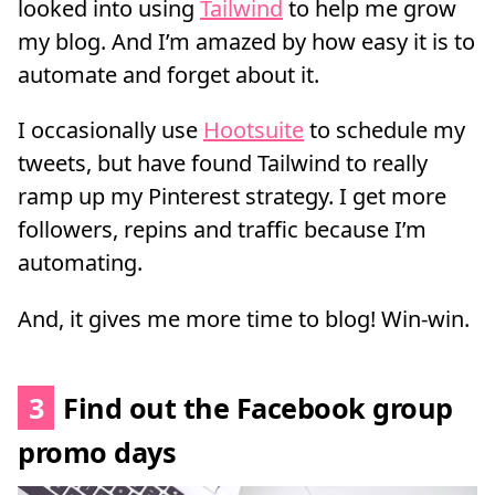
looked into using
Tailwind
to help me grow
my blog. And I’m amazed by how easy it is to
automate and forget about it.
I occasionally use
Hootsuite
to schedule my
tweets, but have found Tailwind to really
ramp up my Pinterest strategy. I get more
followers, repins and traffic because I’m
automating.
And, it gives me more time to blog! Win-win.
3
Find out the Facebook group
promo days