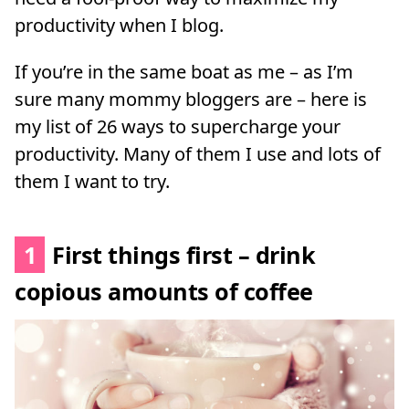
productivity when I blog.
If you’re in the same boat as me – as I’m
sure many mommy bloggers are – here is
my list of 26 ways to supercharge your
productivity. Many of them I use and lots of
them I want to try.
1
First things first – drink
copious amounts of coffee