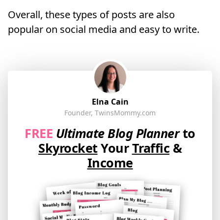
Overall, these types of posts are also
popular on social media and easy to write.
Elna Cain
Founder, TwinsMommy.com
FREE
Ultimate Blog Planner
to
Skyrocket
Your
Traffic
&
Income