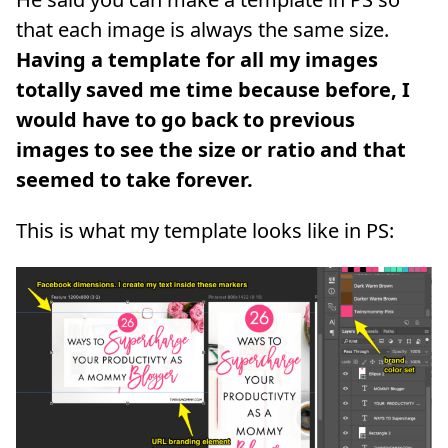
that each image is always the same size.
Having a template for all my images
totally saved me time because before, I
would have to go back to previous
images to see the size or ratio and that
seemed to take forever.
This is what my template looks like in PS: