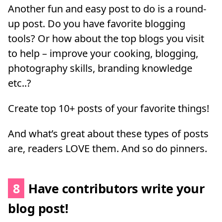
Another fun and easy post to do is a round-
up post. Do you have favorite blogging
tools? Or how about the top blogs you visit
to help – improve your cooking, blogging,
photography skills, branding knowledge
etc..?
Create top 10+ posts of your favorite things!
And what’s great about these types of posts
are, readers LOVE them. And so do pinners.
8
Have contributors write your
blog post!