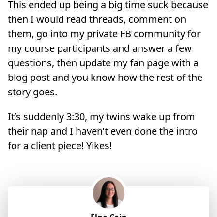
This ended up being a big time suck because
then I would read threads, comment on
them, go into my private FB community for
my course participants and answer a few
questions, then update my fan page with a
blog post and you know how the rest of the
story goes.
It’s suddenly 3:30, my twins wake up from
their nap and I haven’t even done the intro
for a client piece! Yikes!
Elna Cain