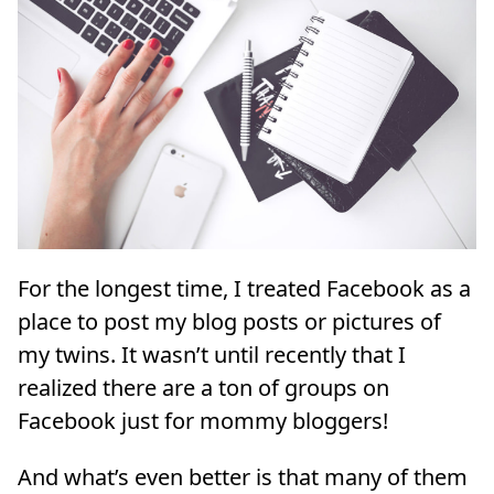
For the longest time, I treated Facebook as a
place to post my blog posts or pictures of
my twins. It wasn’t until recently that I
realized there are a ton of groups on
Facebook just for mommy bloggers!
And what’s even better is that many of them