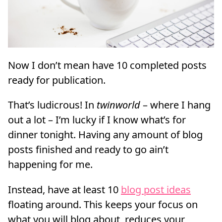
Now I don’t mean have 10 completed posts
ready for publication.
That’s ludicrous! In
twinworld
– where I hang
out a lot – I’m lucky if I know what’s for
dinner tonight. Having any amount of blog
posts finished and ready to go ain’t
happening for me.
Instead, have at least 10
blog post ideas
floating around. This keeps your focus on
what you will blog about, reduces your