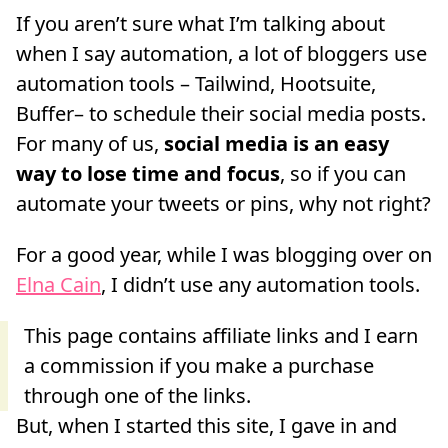
If you aren’t sure what I’m talking about
when I say automation, a lot of bloggers use
automation tools – Tailwind, Hootsuite,
Buffer– to schedule their social media posts.
For many of us,
social media is an easy
way to lose time and focus
, so if you can
automate your tweets or pins, why not right?
For a good year, while I was blogging over on
Elna Cain
, I didn’t use any automation tools.
But, when I started this site, I gave in and