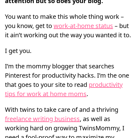
attention but so does your blog.
You want to make this whole thing work –
you know, get to
work-at-home status
– but
it ain’t working out the way you wanted it to.
I get you.
I’m the mommy blogger that searches
Pinterest for productivity hacks. I’m the one
that goes to your site to read
productivity
tips for work at home moms
.
With twins to take care of and a thriving
freelance writing business
, as well as
working hard on growing TwinsMommy, I
need a fool-proof way to maximize my