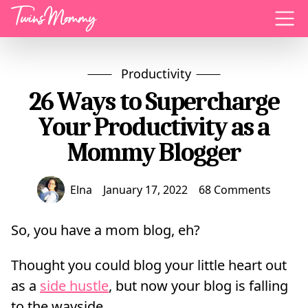
Menu
Productivity
26 Ways to Supercharge
Your Productivity as a
Mommy Blogger
Elna
January 17, 2022
68 Comments
So, you have a mom blog, eh?
Thought you could blog your little heart out
as a
side hustle
, but now your blog is falling
to the wayside.