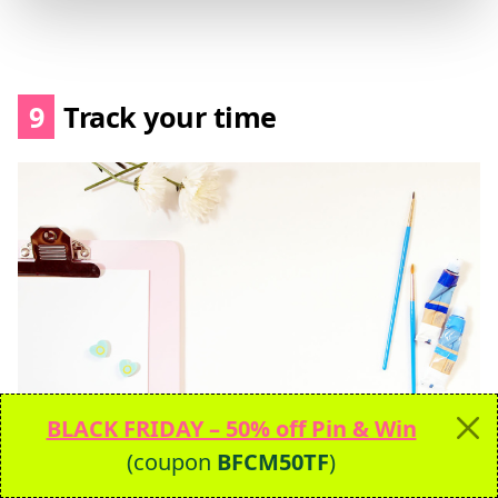
9
Track your time
BLACK FRIDAY – 50% off Pin & Win
I’m gonna tell you a little secret –
none of
(coupon
BFCM50TF
)
these 26 productivity hacks includes a to-