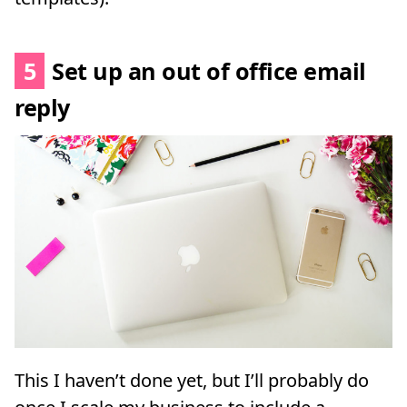
5
Set up an out of office email
reply
This I haven’t done yet, but I’ll probably do