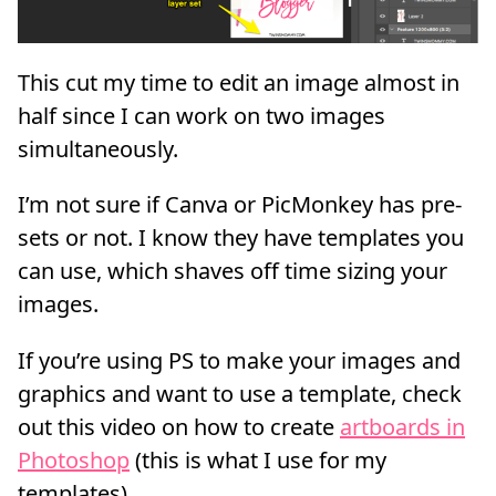
This cut my time to edit an image almost in
half since I can work on two images
simultaneously.
I’m not sure if Canva or PicMonkey has pre-
sets or not. I know they have templates you
can use, which shaves off time sizing your
images.
If you’re using PS to make your images and
graphics and want to use a template, check
out this video on how to create
artboards in
Photoshop
(this is what I use for my
templates).