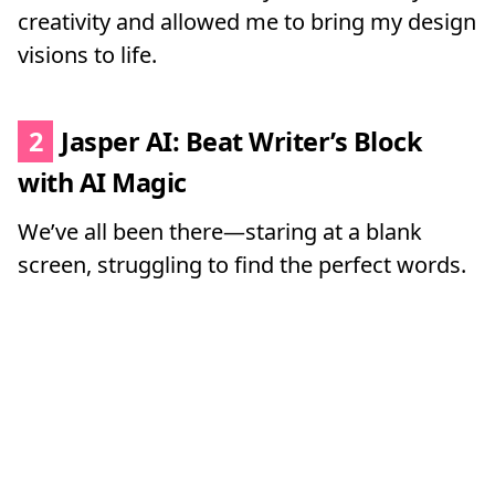
creativity and allowed me to bring my design
visions to life.
2
Jasper AI: Beat Writer’s Block
with AI Magic
We’ve all been there—staring at a blank
screen, struggling to find the perfect words.