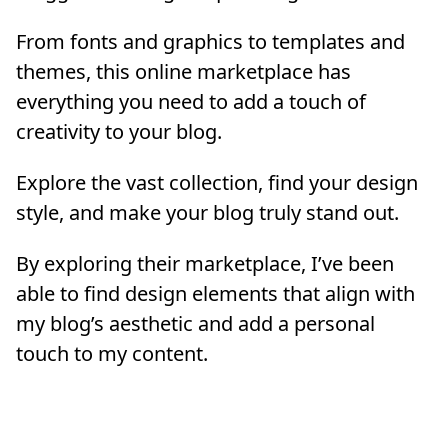
From fonts and graphics to templates and
themes, this online marketplace has
everything you need to add a touch of
creativity to your blog.
Explore the vast collection, find your design
style, and make your blog truly stand out.
By exploring their marketplace, I’ve been
able to find design elements that align with
my blog’s aesthetic and add a personal
touch to my content.