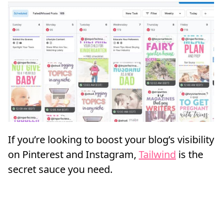
If you’re looking to boost your blog’s visibility
on Pinterest and Instagram,
Tailwind
is the
secret sauce you need.