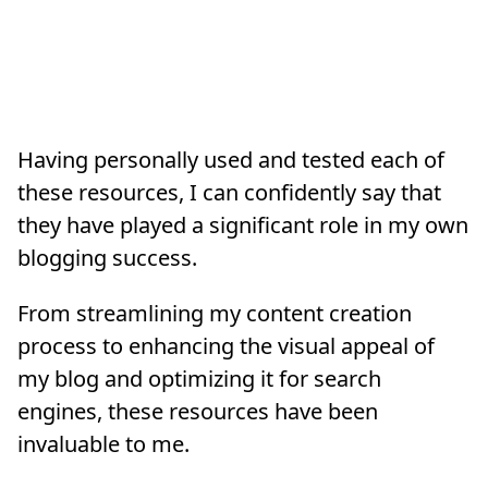
Having personally used and tested each of
these resources, I can confidently say that
they have played a significant role in my own
blogging success.
From streamlining my content creation
process to enhancing the visual appeal of
my blog and optimizing it for search
engines, these resources have been
invaluable to me.