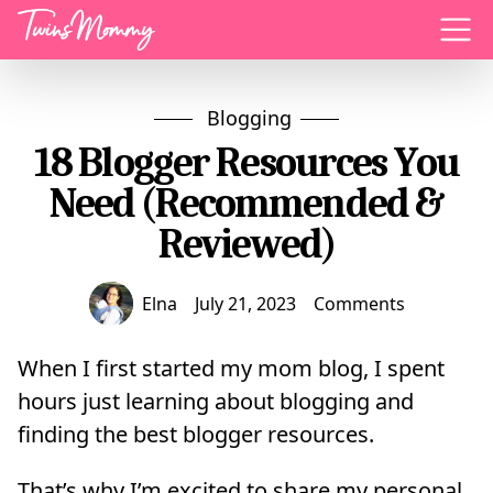
Menu
Blogging
18 Blogger Resources You
Need (Recommended &
Reviewed)
Elna
July 21, 2023
Comments
When I first started my mom blog, I spent
hours just learning about blogging and
finding the best blogger resources.
That’s why I’m excited to share my personal