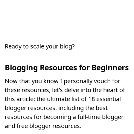
Ready to scale your blog?
Blogging Resources for Beginners
Now that you know I personally vouch for
these resources, let’s delve into the heart of
this article: the ultimate list of 18 essential
blogger resources, including the best
resources for becoming a full-time blogger
and free blogger resources.