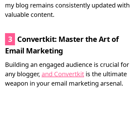
my blog remains consistently updated with
valuable content.
3
Convertkit: Master the Art of
Email Marketing
Building an engaged audience is crucial for
any blogger,
and Convertkit
is the ultimate
weapon in your email marketing arsenal.