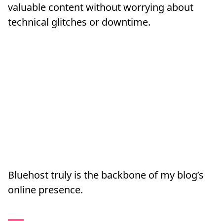
valuable content without worrying about
technical glitches or downtime.
Bluehost truly is the backbone of my blog’s
online presence.