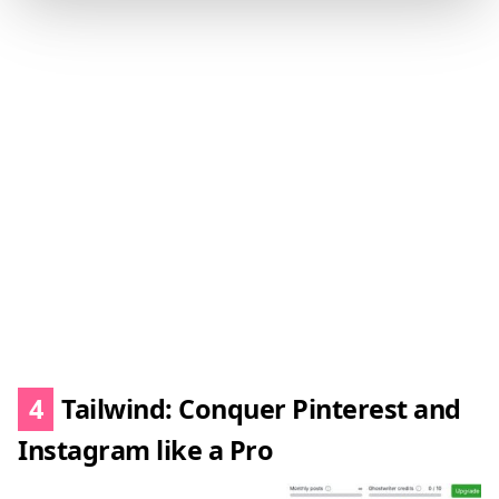
4
Tailwind: Conquer Pinterest and
Instagram like a Pro