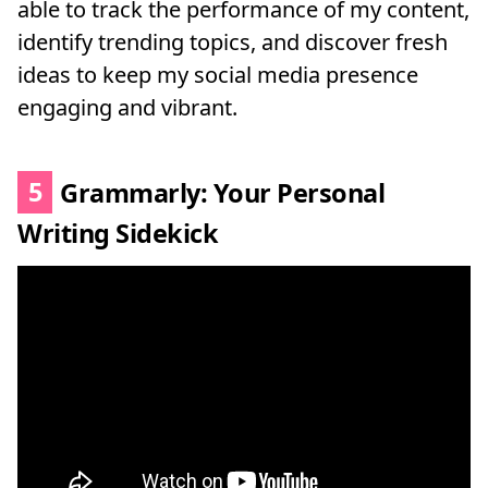
able to track the performance of my content,
identify trending topics, and discover fresh
ideas to keep my social media presence
engaging and vibrant.
5
Grammarly: Your Personal
Writing Sidekick