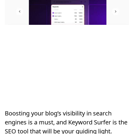
Boosting your blog’s visibility in search
engines is a must, and Keyword Surfer is the
SEO tool that will be your guiding light.