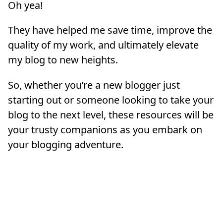
Oh yea!
They have helped me save time, improve the
quality of my work, and ultimately elevate
my blog to new heights.
So, whether you’re a new blogger just
starting out or someone looking to take your
blog to the next level, these resources will be
your trusty companions as you embark on
your blogging adventure.