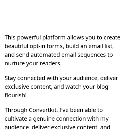
This powerful platform allows you to create
beautiful opt-in forms, build an email list,
and send automated email sequences to
nurture your readers.
Stay connected with your audience, deliver
exclusive content, and watch your blog
flourish!
Through Convertkit, I’ve been able to
cultivate a genuine connection with my
audience, deliver exclusive content, and