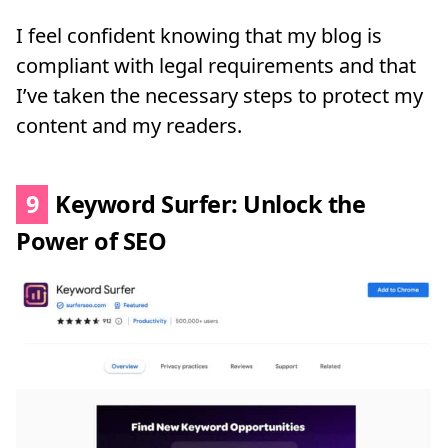
I feel confident knowing that my blog is
compliant with legal requirements and that
I’ve taken the necessary steps to protect my
content and my readers.
9
Keyword Surfer: Unlock the
Power of SEO