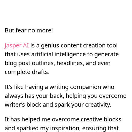
But fear no more!
Jasper AI
is a genius content creation tool
that uses artificial intelligence to generate
blog post outlines, headlines, and even
complete drafts.
It’s like having a writing companion who
always has your back, helping you overcome
writer’s block and spark your creativity.
It has helped me overcome creative blocks
and sparked my inspiration, ensuring that