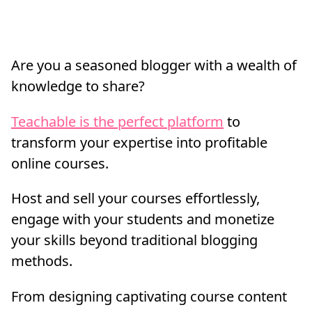
Are you a seasoned blogger with a wealth of
knowledge to share?
Teachable is the perfect platform
to
transform your expertise into profitable
online courses.
Host and sell your courses effortlessly,
engage with your students and monetize
your skills beyond traditional blogging
methods.
From designing captivating course content