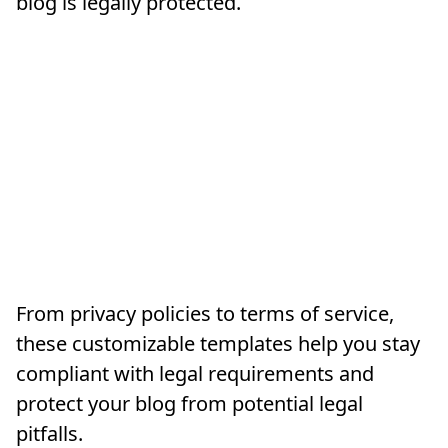
blog is legally protected.
From privacy policies to terms of service,
these customizable templates help you stay
compliant with legal requirements and
protect your blog from potential legal
pitfalls.