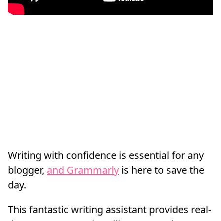
Writing with confidence is essential for any
blogger,
and Grammarly
is here to save the
day.
This fantastic writing assistant provides real-