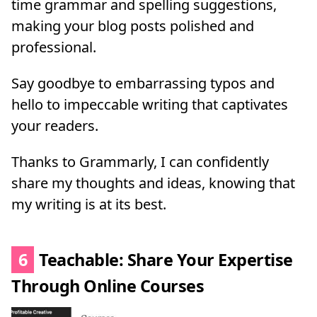
time grammar and spelling suggestions,
making your blog posts polished and
professional.
Say goodbye to embarrassing typos and
hello to impeccable writing that captivates
your readers.
Thanks to Grammarly, I can confidently
share my thoughts and ideas, knowing that
my writing is at its best.
6
Teachable: Share Your Expertise
Through Online Courses