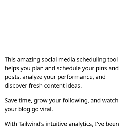
This amazing social media scheduling tool
helps you plan and schedule your pins and
posts, analyze your performance, and
discover fresh content ideas.
Save time, grow your following, and watch
your blog go viral.
With Tailwind’s intuitive analytics, I’ve been