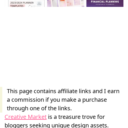
Creative Market
is a treasure trove for
bloggers seeking unique design assets.