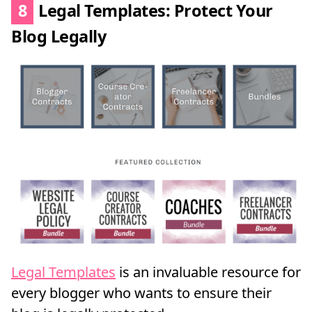
8
Legal Templates: Protect Your
Blog Legally
Legal Templates
is an invaluable resource for
every blogger who wants to ensure their