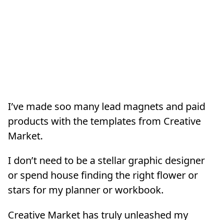
I’ve made soo many lead magnets and paid
products with the templates from Creative
Market.
I don’t need to be a stellar graphic designer
or spend house finding the right flower or
stars for my planner or workbook.
Creative Market has truly unleashed my