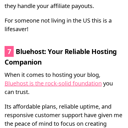
they handle your affiliate payouts.
For someone not living in the US this is a
lifesaver!
7
Bluehost: Your Reliable Hosting
Companion
When it comes to hosting your blog,
Bluehost is the rock-solid foundation
you
can trust.
Its affordable plans, reliable uptime, and
responsive customer support have given me
the peace of mind to focus on creating