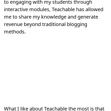
to engaging with my students through
interactive modules, Teachable has allowed
me to share my knowledge and generate
revenue beyond traditional blogging
methods.
What I like about Teachable the most is that