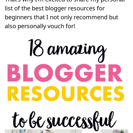
list of the best blogger resources for
beginners that I not only recommend but
also personally vouch for!