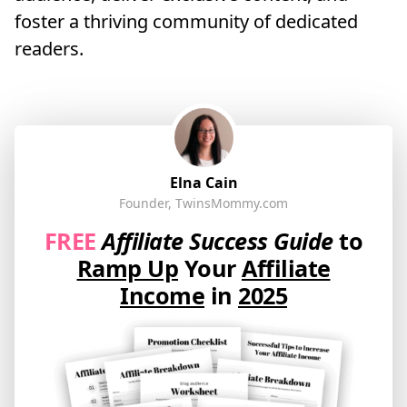
foster a thriving community of dedicated
readers.
Elna Cain
Founder, TwinsMommy.com
FREE
Affiliate Success Guide
to
Ramp Up
Your
Affiliate
Income
in
2025