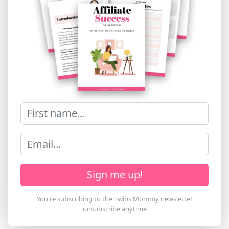
Sign me up!