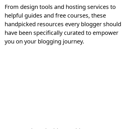
From design tools and hosting services to
helpful guides and free courses, these
handpicked resources every blogger should
have been specifically curated to empower
you on your blogging journey.