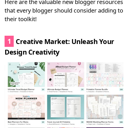
Here are the valuable new blogger resources
that every blogger should consider adding to
their toolkit!
1
Creative Market: Unleash Your
Design Creativity