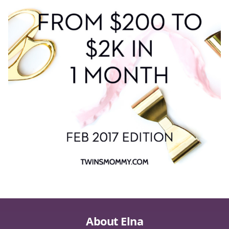
About Elna