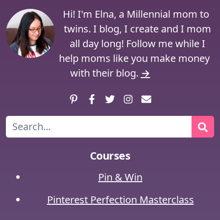
Hi! I'm Elna, a Millennial mom to
twins. I blog, I create and I mom
all day long! Follow me while I
help moms like you make money
with their blog.
→
Pinterest
Facebook
Twitter
Instagram
Contact
Search
Courses
Pin & Win
Pinterest Perfection Masterclass