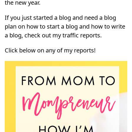
the new year.
If you just started a blog and need a blog
plan on how to start a blog and how to write
a blog, check out my traffic reports.
Click below on any of my reports!