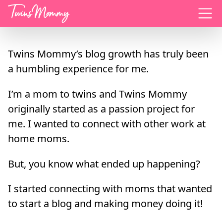
Menu
Twins Mommy’s blog growth has truly been
a humbling experience for me.
I’m a mom to twins and Twins Mommy
originally started as a passion project for
me. I wanted to connect with other work at
home moms.
But, you know what ended up happening?
I started connecting with moms that wanted
to start a blog and making money doing it!