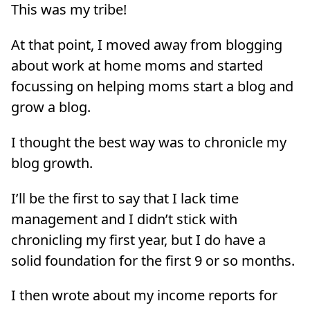
This was my tribe!
At that point, I moved away from blogging
about work at home moms and started
focussing on helping moms start a blog and
grow a blog.
I thought the best way was to chronicle my
blog growth.
I’ll be the first to say that I lack time
management and I didn’t stick with
chronicling my first year, but I do have a
solid foundation for the first 9 or so months.
I then wrote about my income reports for