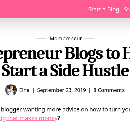
Start a Blog
St
Mompreneur
epreneur Blogs to 
Start a Side Hustle
|
|
Elna
September 23, 2019
8 Comments
blogger wanting more advice on how to turn you
log that makes money
?