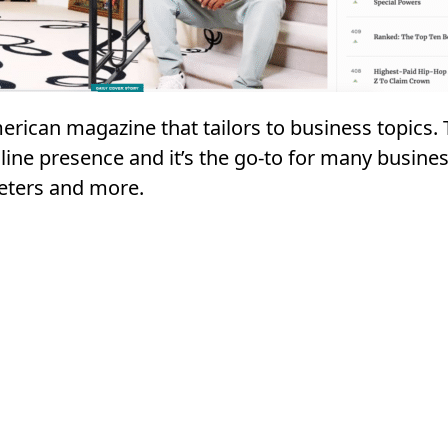
erican magazine that tailors to business topics.
line presence and it’s the go-to for many busines
eters and more.