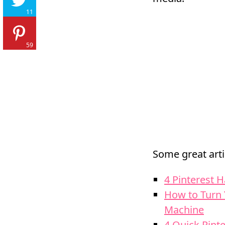
11
59
Some great arti
4 Pinterest H
How to Turn 
Machine
4 Quick Pint