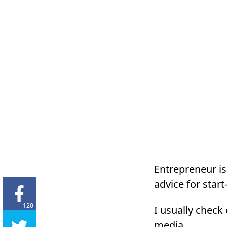
Entrepreneur is
advice for star
120
I usually check
media.