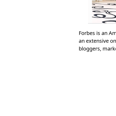
Forbes is an Am
an extensive on
bloggers, mark