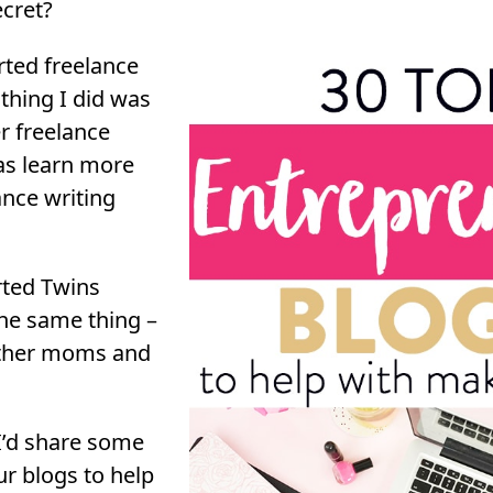
ecret?
rted freelance
 thing I did was
r freelance
 as learn more
nce writing
rted Twins
he same thing –
other moms and
 I’d share some
r blogs to help