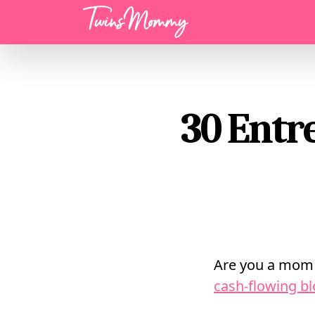
Menu
30 Entr
Are you a mom 
cash-flowing b