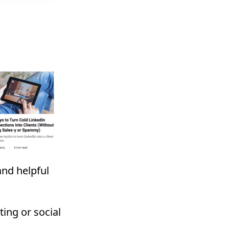
and helpful
ing or social