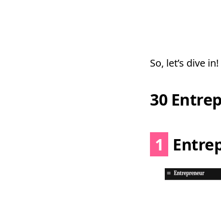
So, let’s dive in!
30 Entre
1
Entre