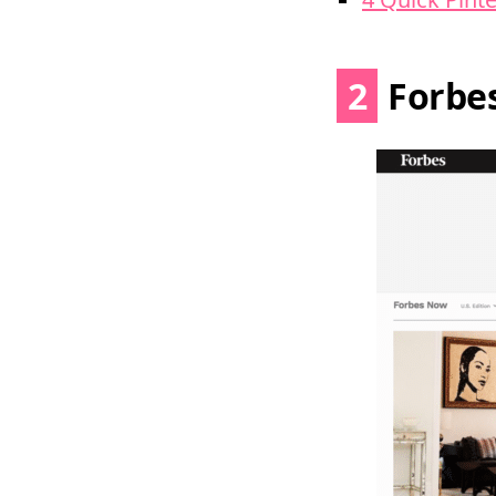
2
Forbe