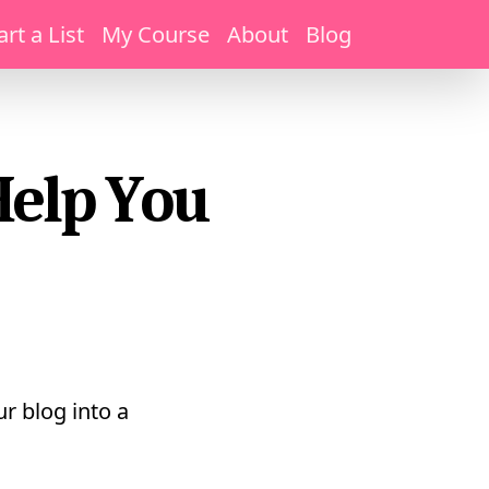
art a List
My Course
About
Blog
Help You
r blog into a