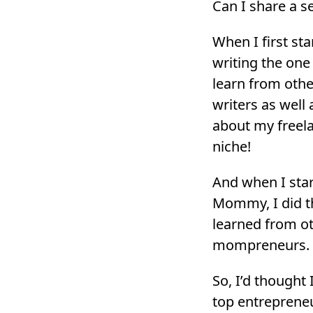
Can I share a s
When I first sta
writing the one
learn from othe
writers as well
about my freela
niche!
And when I sta
Mommy, I did t
learned from 
mompreneurs.
So, I’d thought
top entrepreneu