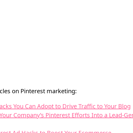
cles on Pinterest marketing:
acks You Can Adopt to Drive Traffic to Your Blog
Your Company’s Pinterest Efforts Into a Lead-Ge
erest Ad Hacks to Boost Your Ecommerce