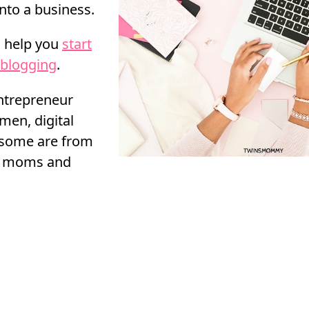
into a business.
l help you
start
blogging
.
entrepreneur
men, digital
 some are from
ng moms and