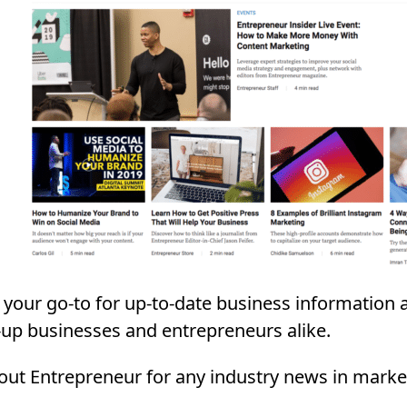
 your go-to for up-to-date business information 
t-up businesses and entrepreneurs alike.
 out Entrepreneur for any industry news in market