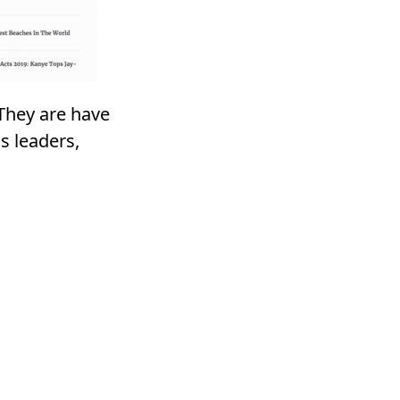
 They are have
s leaders,