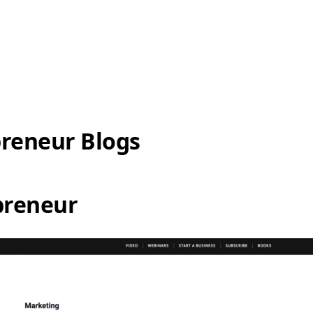
preneur Blogs
preneur