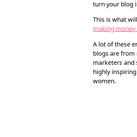
turn your blog 
This is what wil
making money 
A lot of these 
blogs are from 
marketers and
highly inspiri
women.