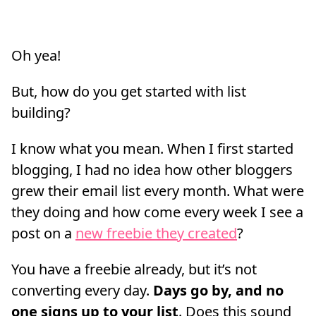
Oh yea!
But, how do you get started with list
building?
I know what you mean. When I first started
blogging, I had no idea how other bloggers
grew their email list every month. What were
they doing and how come every week I see a
post on a
new freebie they created
?
You have a freebie already, but it’s not
converting every day.
Days go by, and no
one signs up to your list
. Does this sound