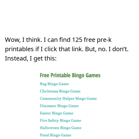
Wow, I think. I can find 125 free pre-k
printables if I click that link. But, no. I don’t.
Instead, I get this: