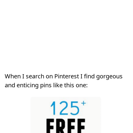
When I search on Pinterest I find gorgeous
and enticing pins like this one: