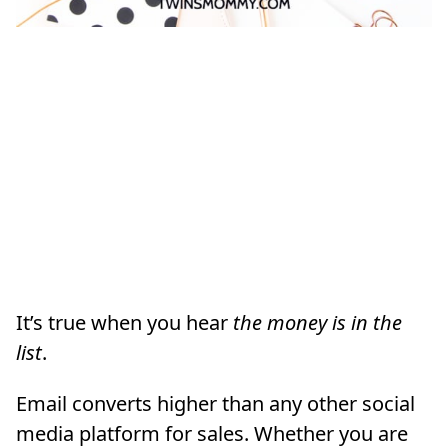
It’s true when you hear
the money is in the
list
.
Email converts higher than any other social
media platform for sales. Whether you are