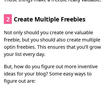
2
Create Multiple Freebies
Not only should you create one valuable
freebie, but you should also create multiple
optin freebies. This ensures that you’ll grow
your list every day.
But, how do you figure out more inventive
ideas for your blog? Some easy ways to
figure out are: