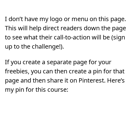
I don’t have my logo or menu on this page.
This will help direct readers down the page
to see what their call-to-action will be (sign
up to the challenge!).
If you create a separate page for your
freebies, you can then create a pin for that
page and then share it on Pinterest. Here’s
my pin for this course: