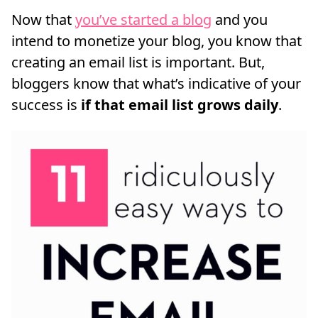
Now that
you’ve started a blog
and you
intend to monetize your blog, you know that
creating an email list is important. But,
bloggers know that what’s indicative of your
success is
if that email list grows daily
.