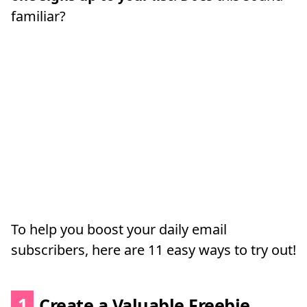
familiar?
To help you boost your daily email
subscribers, here are 11 easy ways to try out!
1
Create a Valuable Freebie