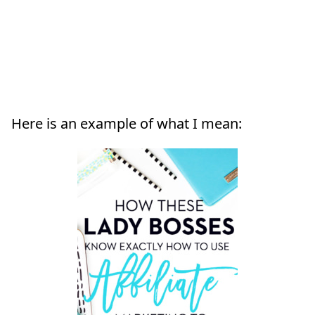
Here is an example of what I mean: