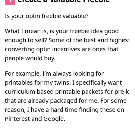
Is your optin freebie valuable?
What I mean is, is your freebie idea good
enough to sell? Some of the best and highest
converting optin incentives are ones that
people would buy.
For example, I’m always looking for
printables for my twins. I specifically want
curriculum based printable packets for pre-k
that are already packaged for me. For some
reason, I have a hard time finding these on
Pinterest and Google.