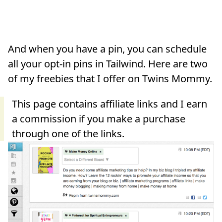
And when you have a pin, you can schedule
all your opt-in pins in Tailwind. Here are two
of my freebies that I offer on Twins Mommy.