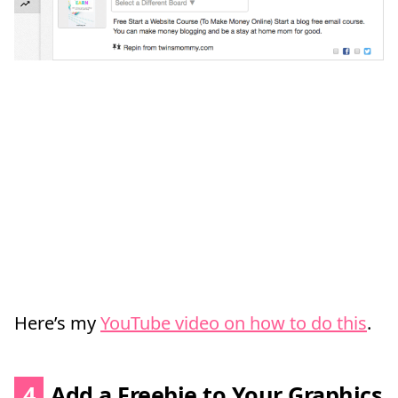
Here’s my
YouTube video on how to do this
.
4
Add a Freebie to Your Graphics