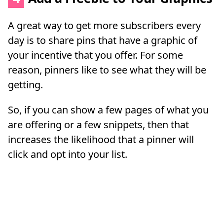
A great way to get more subscribers every
day is to share pins that have a graphic of
your incentive that you offer. For some
reason, pinners like to see what they will be
getting.
So, if you can show a few pages of what you
are offering or a few snippets, then that
increases the likelihood that a pinner will
click and opt into your list.