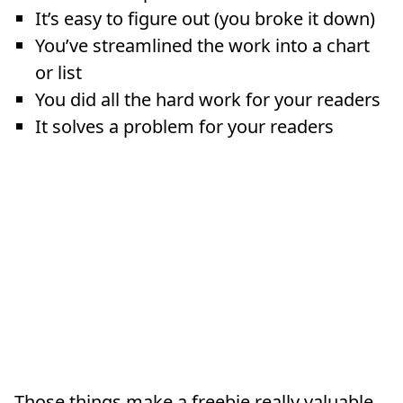
It’s easy to figure out (you broke it down)
You’ve streamlined the work into a chart
or list
You did all the hard work for your readers
It solves a problem for your readers
Those things make a freebie really valuable.