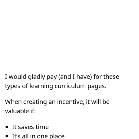
I would gladly pay (and I have) for these
types of learning curriculum pages.
When creating an incentive, it will be
valuable if:
It saves time
It’s all in one place