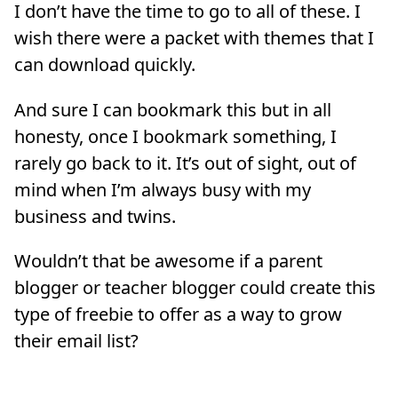
I don’t have the time to go to all of these. I
wish there were a packet with themes that I
can download quickly.
And sure I can bookmark this but in all
honesty, once I bookmark something, I
rarely go back to it. It’s out of sight, out of
mind when I’m always busy with my
business and twins.
Wouldn’t that be awesome if a parent
blogger or teacher blogger could create this
type of freebie to offer as a way to grow
their email list?