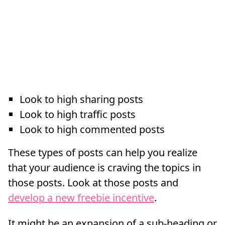
Look to high sharing posts
Look to high traffic posts
Look to high commented posts
These types of posts can help you realize
that your audience is craving the topics in
those posts. Look at those posts and
develop a new freebie incentive
.
It might be an expansion of a sub-heading or