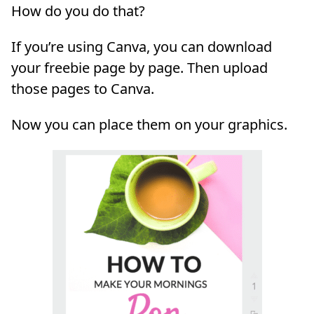
How do you do that?
If you’re using Canva, you can download
your freebie page by page. Then upload
those pages to Canva.
Now you can place them on your graphics.