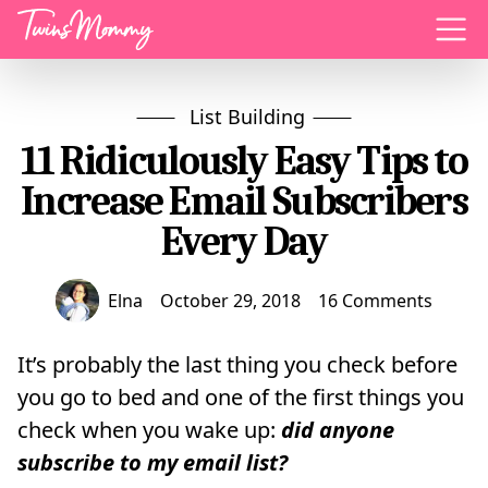
Menu
List Building
11 Ridiculously Easy Tips to
Increase Email Subscribers
Every Day
Elna
October 29, 2018
16 Comments
It’s probably the last thing you check before
you go to bed and one of the first things you
check when you wake up:
did anyone
subscribe to my email list?