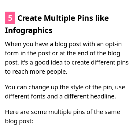
5
Create Multiple Pins like
Infographics
When you have a blog post with an opt-in
form in the post or at the end of the blog
post, it’s a good idea to create different pins
to reach more people.
You can change up the style of the pin, use
different fonts and a different headline.
Here are some multiple pins of the same
blog post: