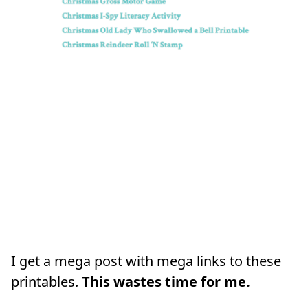
I get a mega post with mega links to these
printables.
This wastes time for me.