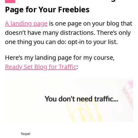
Page for Your Freebies
A landing page
is one page on your blog that
doesn’t have many distractions. There’s only
one thing you can do: opt-in to your list.
Here’s my landing page for my course,
Ready Set Blog for Traffic
: