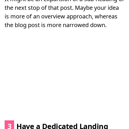
the next stop of that post. Maybe your idea
is more of an overview approach, whereas
the blog post is more narrowed down.
3
Have a Dedicated Landing