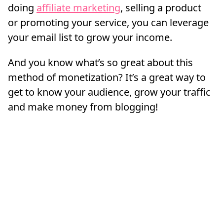
doing
affiliate marketing
, selling a product
or promoting your service, you can leverage
your email list to grow your income.
And you know what’s so great about this
method of monetization? It’s a great way to
get to know your audience, grow your traffic
and make money from blogging!