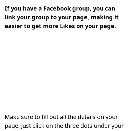
If you have a Facebook group, you can
link your group to your page, making it
easier to get more Likes on your page.
Make sure to fill out all the details on your
page. Just click on the three dots under your