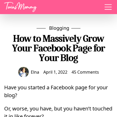
Menu
Blogging
How to Massively Grow
Your Facebook Page for
Your Blog
Elna
April 1, 2022
45 Comments
Have you started a Facebook page for your
blog?
Or, worse, you have, but you haven’t touched
it in like forever?