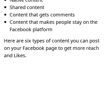
Shared content
Content that gets comments
Content that makes people stay on the
Facebook platform
Here are six types of content you can post
on your Facebook page to get more reach
and Likes.