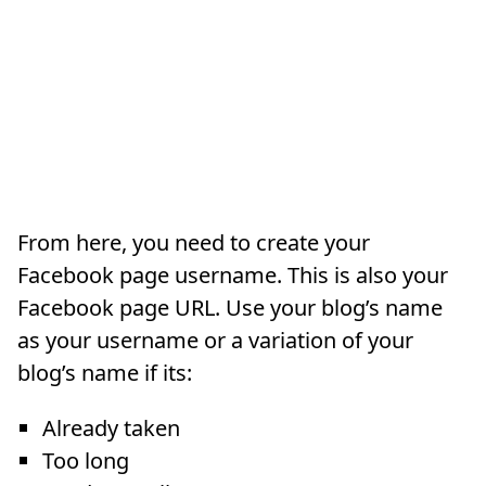
From here, you need to create your
Facebook page username. This is also your
Facebook page URL. Use your blog’s name
as your username or a variation of your
blog’s name if its:
Already taken
Too long