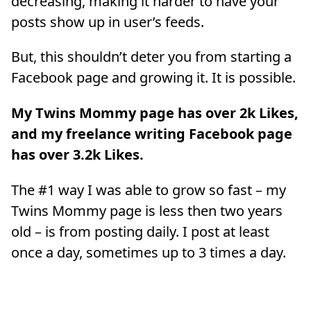
decreasing, making it harder to have your
posts show up in user’s feeds.
But, this shouldn’t deter you from starting a
Facebook page and growing it. It is possible.
My Twins Mommy page has over 2k Likes,
and my freelance writing Facebook page
has over 3.2k Likes.
The #1 way I was able to grow so fast – my
Twins Mommy page is less then two years
old – is from posting daily. I post at least
once a day, sometimes up to 3 times a day.