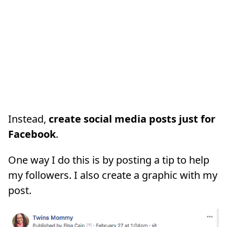
Instead,
create social media posts just for
Facebook
.
One way I do this is by posting a tip to help
my followers. I also create a graphic with my
post.