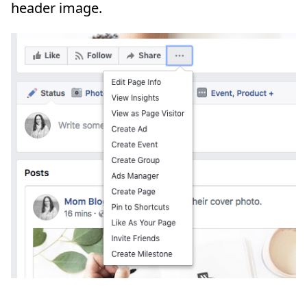
header image.