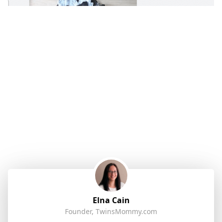
Elna Cain
Founder, TwinsMommy.com