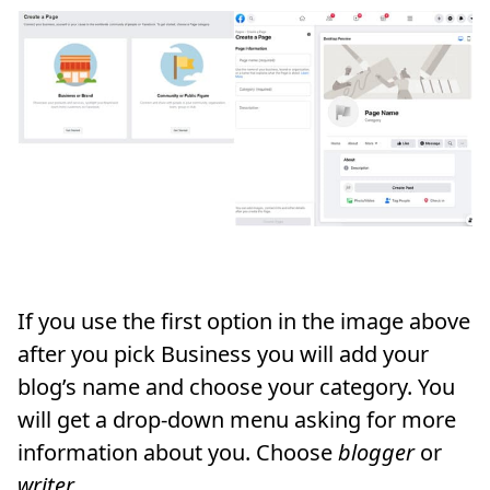
If you use the first option in the image above
after you pick Business you will add your
blog’s name and choose your category. You
will get a drop-down menu asking for more
information about you. Choose
blogger
or
writer.