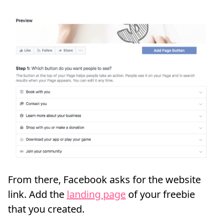
From there, Facebook asks for the website
link. Add the
landing page
of your freebie
that you created.