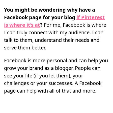
You might be wondering why have a
Facebook page for your blog
if Pinterest
is where it’s at
?
For me, Facebook is where
I can truly connect with my audience. I can
talk to them, understand their needs and
serve them better.
Facebook is more personal and can help you
grow your brand as a blogger. People can
see your life (if you let them), your
challenges or your successes. A Facebook
page can help with all of that and more.