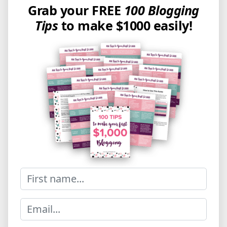
Grab your FREE
100 Blogging
Tips
to make $1000 easily!