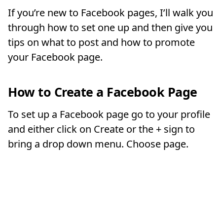
If you’re new to Facebook pages, I’ll walk you
through how to set one up and then give you
tips on what to post and how to promote
your Facebook page.
How to Create a Facebook Page
To set up a Facebook page go to your profile
and either click on Create or the + sign to
bring a drop down menu. Choose page.