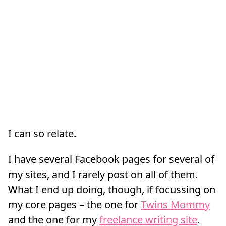
I can so relate.
I have several Facebook pages for several of
my sites, and I rarely post on all of them.
What I end up doing, though, if focussing on
my core pages – the one for
Twins Mommy
and the one for my
freelance writing site
.