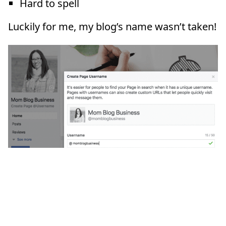
Hard to spell
Luckily for me, my blog’s name wasn’t taken!