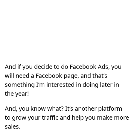
And if you decide to do Facebook Ads, you
will need a Facebook page, and that’s
something I’m interested in doing later in
the year!
And, you know what? It’s another platform
to grow your traffic and help you make more
sales.