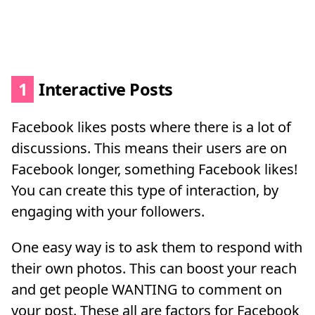
1
Interactive Posts
Facebook likes posts where there is a lot of
discussions. This means their users are on
Facebook longer, something Facebook likes!
You can create this type of interaction, by
engaging with your followers.
One easy way is to ask them to respond with
their own photos. This can boost your reach
and get people WANTING to comment on
your post. These all are factors for Facebook