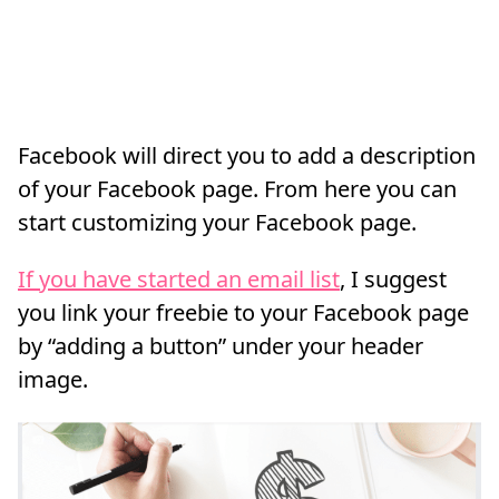
Facebook will direct you to add a description
of your Facebook page. From here you can
start customizing your Facebook page.
If you have started an email list
, I suggest
you link your freebie to your Facebook page
by “adding a button” under your header
image.