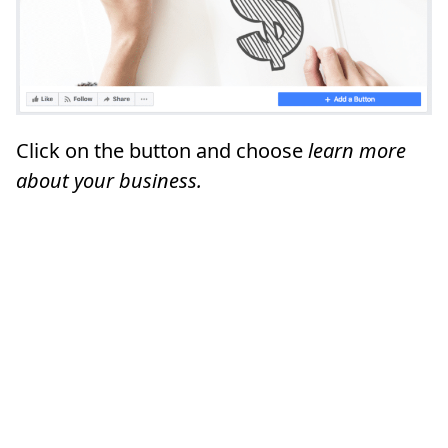
Click on the button and choose
learn more
about your business.