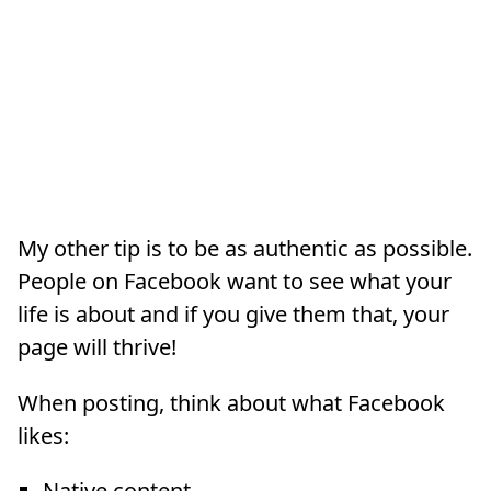
My other tip is to be as authentic as possible.
People on Facebook want to see what your
life is about and if you give them that, your
page will thrive!
When posting, think about what Facebook
likes:
Native content