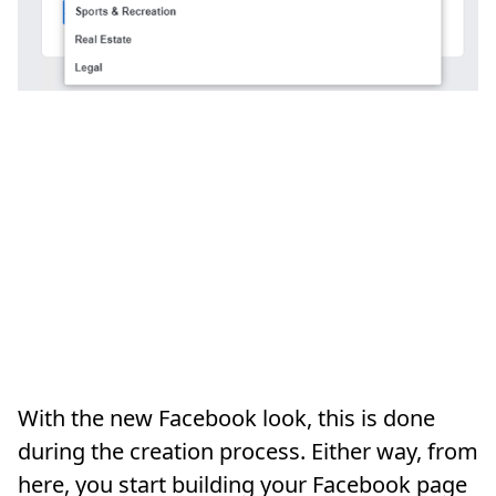
With the new Facebook look, this is done
during the creation process. Either way, from
here, you start building your Facebook page