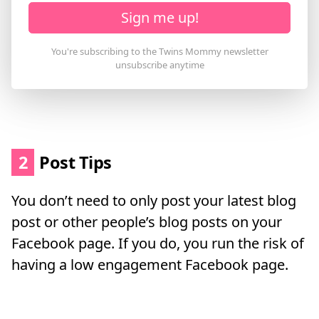
Sign me up!
2
Post Tips
You don’t need to only post your latest blog
post or other people’s blog posts on your
Facebook page. If you do, you run the risk of
having a low engagement Facebook page.