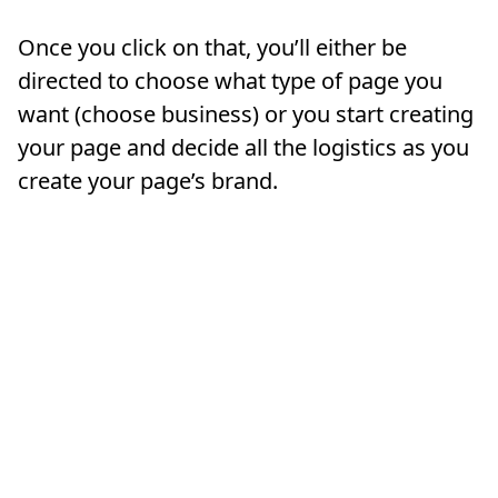
Once you click on that, you’ll either be
directed to choose what type of page you
want (choose business) or you start creating
your page and decide all the logistics as you
create your page’s brand.