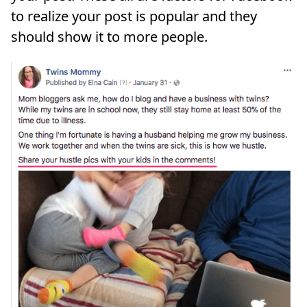
to realize your post is popular and they
should show it to more people.