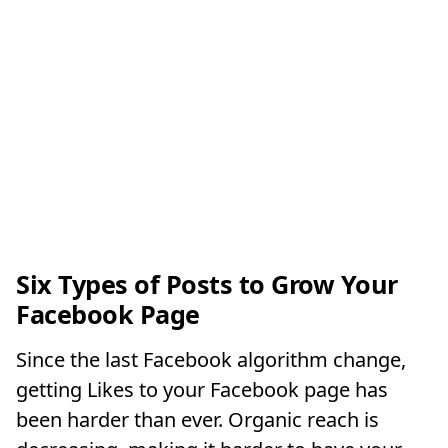
Six Types of Posts to Grow Your
Facebook Page
Since the last Facebook algorithm change,
getting Likes to your Facebook page has
been harder than ever. Organic reach is