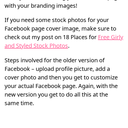
with your branding images!
If you need some stock photos for your
Facebook page cover image, make sure to
check out my post on 18 Places for
Free Girly
and Styled Stock Photos
.
Steps involved for the older version of
Facebook – upload profile picture, add a
cover photo and then you get to customize
your actual Facebook page. Again, with the
new version you get to do all this at the
same time.