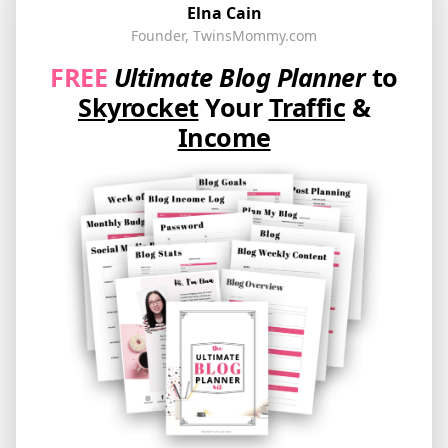
Elna Cain
Founder, TwinsMommy.com
FREE
Ultimate Blog Planner
to
Skyrocket
Your
Traffic
&
Income