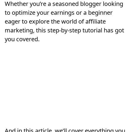
Whether you’re a seasoned blogger looking
to optimize your earnings or a beginner
eager to explore the world of affiliate
marketing, this step-by-step tutorial has got
you covered.
And in this article, we’ll cover everything you