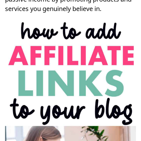
services you genuinely believe in.