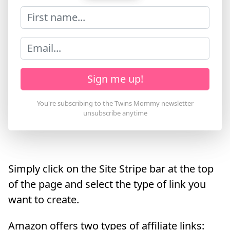
Sign me up!
Simply click on the Site Stripe bar at the top
of the page and select the type of link you
want to create.
Amazon offers two types of affiliate links: