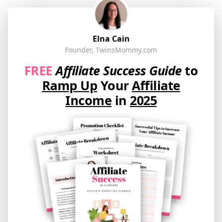
Elna Cain
Founder, TwinsMommy.com
FREE
Affiliate Success Guide
to
Ramp Up
Your
Affiliate
Income
in
2025