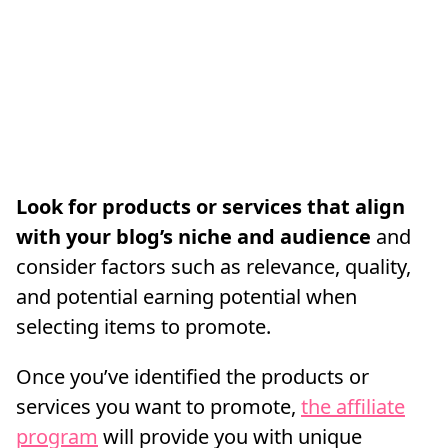
Look for products or services that align
with your blog’s niche and audience
and
consider factors such as relevance, quality,
and potential earning potential when
selecting items to promote.
Once you’ve identified the products or
services you want to promote,
the affiliate
program
will provide you with unique