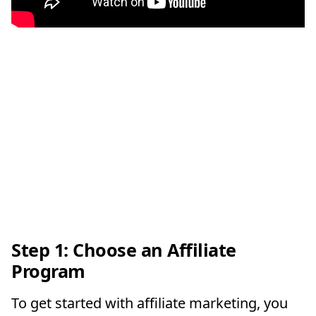
Step 1: Choose an Affiliate
Program
To get started with affiliate marketing, you