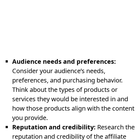
Audience needs and preferences:
Consider your audience’s needs,
preferences, and purchasing behavior.
Think about the types of products or
services they would be interested in and
how those products align with the content
you provide.
Reputation and credibility:
Research the
reputation and credibility of the affiliate