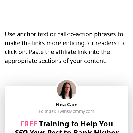
Use anchor text or call-to-action phrases to
make the links more enticing for readers to
click on. Paste the affiliate link into the
appropriate sections of your content.
Elna Cain
Founder, TwinsMommy.com
FREE
Training to Help You
SEO Your Post
to Rank Higher