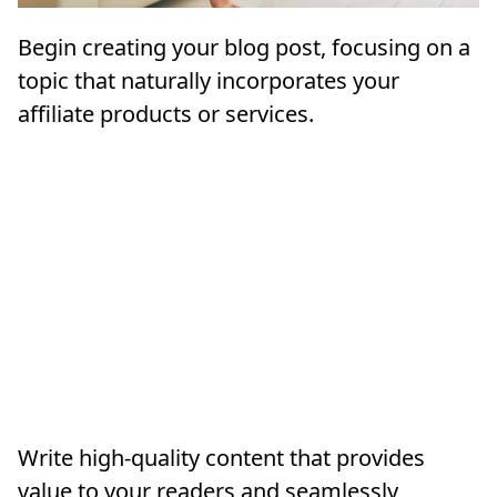
Begin creating your blog post, focusing on a
topic that naturally incorporates your
affiliate products or services.
Write high-quality content that provides
value to your readers and seamlessly