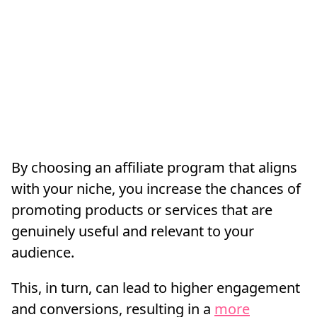
By choosing an affiliate program that aligns
with your niche, you increase the chances of
promoting products or services that are
genuinely useful and relevant to your
audience.
This, in turn, can lead to higher engagement
and conversions, resulting in a
more