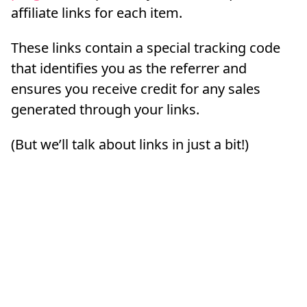
affiliate links for each item.
These links contain a special tracking code
that identifies you as the referrer and
ensures you receive credit for any sales
generated through your links.
(But we’ll talk about links in just a bit!)