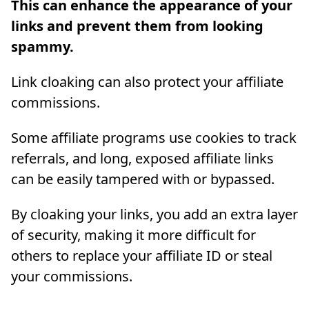
This can enhance the appearance of your
links and prevent them from looking
spammy.
Link cloaking can also protect your affiliate
commissions.
Some affiliate programs use cookies to track
referrals, and long, exposed affiliate links
can be easily tampered with or bypassed.
By cloaking your links, you add an extra layer
of security, making it more difficult for
others to replace your affiliate ID or steal
your commissions.