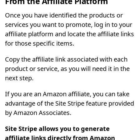
From the Affiliate Platform
Once you have identified the products or
services you want to promote, log in to your
affiliate platform and locate the affiliate links
for those specific items.
Copy the affiliate link associated with each
product or service, as you will need it in the
next step.
If you are an Amazon affiliate, you can take
advantage of the Site Stripe feature provided
by Amazon Associates.
Site Stripe allows you to generate
affiliate links directly from Amazon