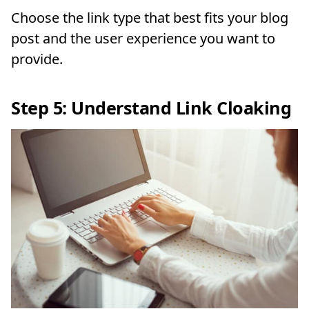
Choose the link type that best fits your blog
post and the user experience you want to
provide.
Step 5: Understand Link Cloaking