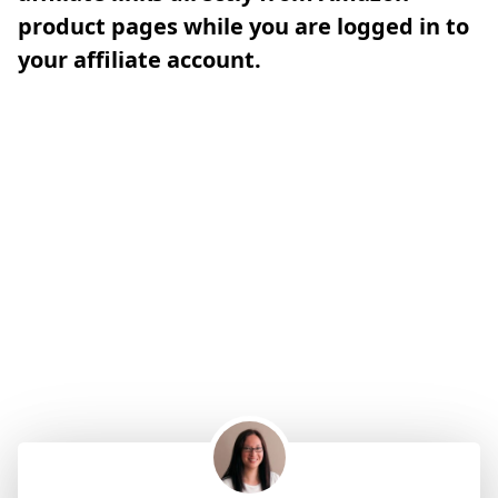
product pages while you are logged in to
your affiliate account.