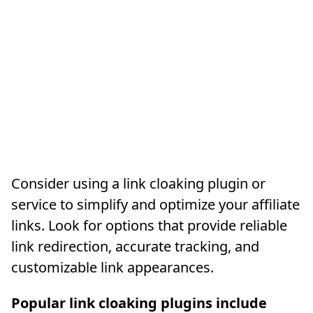
Consider using a link cloaking plugin or
service to simplify and optimize your affiliate
links. Look for options that provide reliable
link redirection, accurate tracking, and
customizable link appearances.
Popular link cloaking plugins include