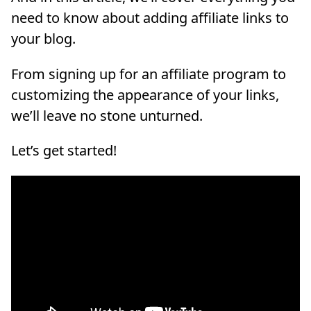
need to know about adding affiliate links to
your blog.
From signing up for an affiliate program to
customizing the appearance of your links,
we’ll leave no stone unturned.
Let’s get started!