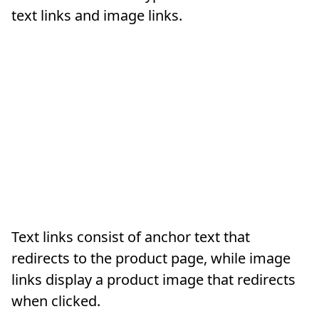
text links and image links.
Text links consist of anchor text that
redirects to the product page, while image
links display a product image that redirects
when clicked.