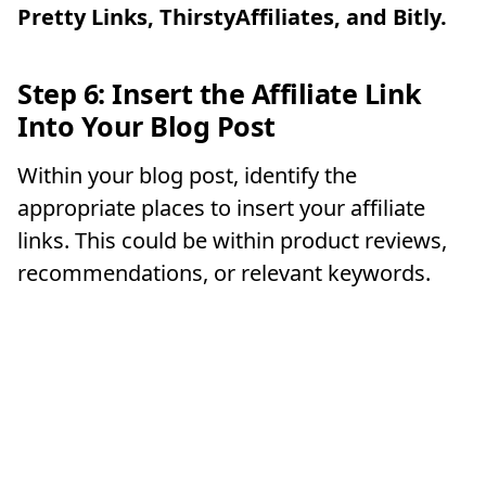
Pretty Links, ThirstyAffiliates, and Bitly.
Step 6: Insert the Affiliate Link
Into Your Blog Post
Within your blog post, identify the
appropriate places to insert your affiliate
links. This could be within product reviews,
recommendations, or relevant keywords.