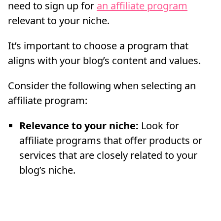
need to sign up for
an affiliate program
relevant to your niche.
It’s important to choose a program that
aligns with your blog’s content and values.
Consider the following when selecting an
affiliate program:
Relevance to your niche:
Look for
affiliate programs that offer products or
services that are closely related to your
blog’s niche.