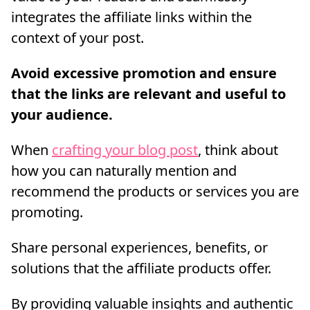
integrates the affiliate links within the
context of your post.
Avoid excessive promotion and ensure
that the links are relevant and useful to
your audience.
When
crafting your blog post
, think about
how you can naturally mention and
recommend the products or services you are
promoting.
Share personal experiences, benefits, or
solutions that the affiliate products offer.
By providing valuable insights and authentic