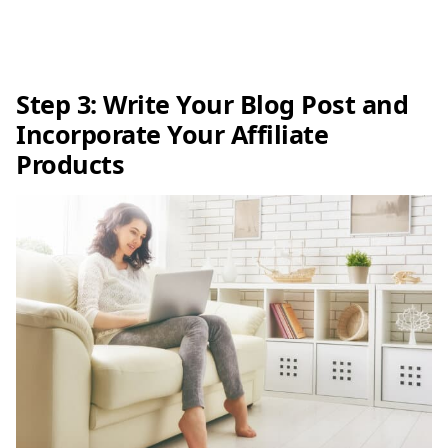
Step 3: Write Your Blog Post and
Incorporate Your Affiliate
Products