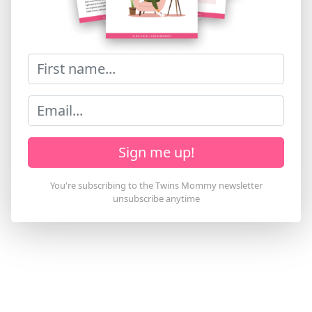
Sign me up!