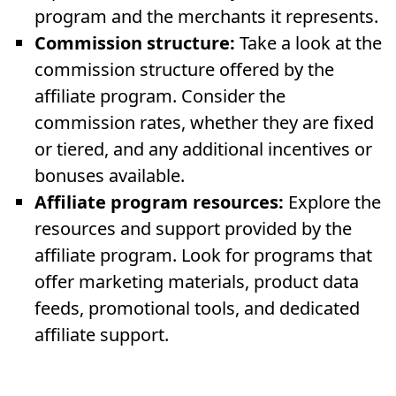
program and the merchants it represents.
Commission structure:
Take a look at the
commission structure offered by the
affiliate program. Consider the
commission rates, whether they are fixed
or tiered, and any additional incentives or
bonuses available.
Affiliate program resources:
Explore the
resources and support provided by the
affiliate program. Look for programs that
offer marketing materials, product data
feeds, promotional tools, and dedicated
affiliate support.