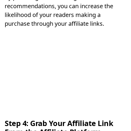
recommendations, you can increase the
likelihood of your readers making a
purchase through your affiliate links.
Step 4: Grab Your Affiliate Link