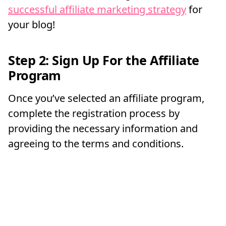
successful affiliate marketing strategy
for
your blog!
Step 2: Sign Up For the Affiliate
Program
Once you’ve selected an affiliate program,
complete the registration process by
providing the necessary information and
agreeing to the terms and conditions.