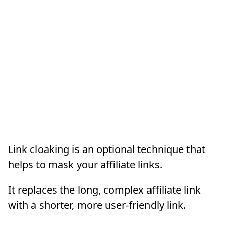
Link cloaking is an optional technique that
helps to mask your affiliate links.
It replaces the long, complex affiliate link
with a shorter, more user-friendly link.