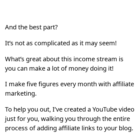
And the best part?
It’s not as complicated as it may seem!
What’s great about this income stream is
you can make a lot of money doing it!
I make five figures every month with affiliate
marketing.
To help you out, I’ve created a YouTube video
just for you, walking you through the entire
process of adding affiliate links to your blog.