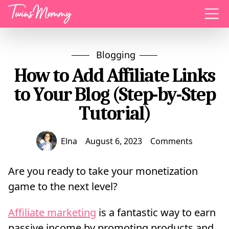
Menu
Blogging
How to Add Affiliate Links
to Your Blog (Step-by-Step
Tutorial)
Elna
August 6, 2023
Comments
Are you ready to take your monetization
game to the next level?
Affiliate marketing
is a fantastic way to earn
passive income by promoting products and