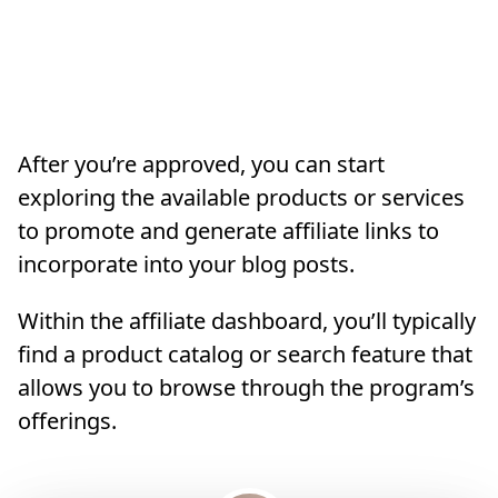
After you’re approved, you can start
exploring the available products or services
to promote and generate affiliate links to
incorporate into your blog posts.
Within the affiliate dashboard, you’ll typically
find a product catalog or search feature that
allows you to browse through the program’s
offerings.