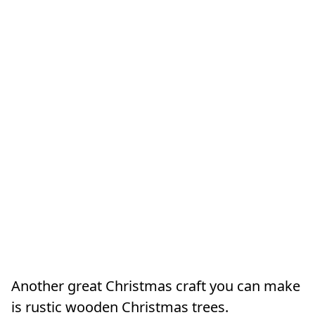
Another great Christmas craft you can make
is rustic wooden Christmas trees.