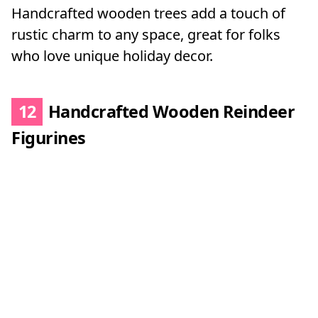
Handcrafted wooden trees add a touch of
rustic charm to any space, great for folks
who love unique holiday decor.
12
Handcrafted Wooden Reindeer
Figurines