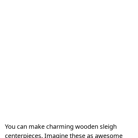
You can make charming wooden sleigh
centerpieces. Imagine these as awesome