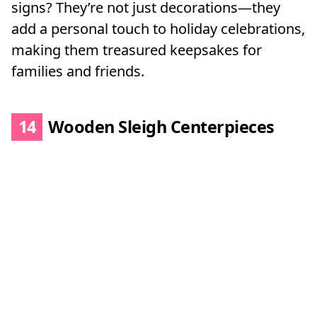
signs? They’re not just decorations—they
add a personal touch to holiday celebrations,
making them treasured keepsakes for
families and friends.
14
Wooden Sleigh Centerpieces