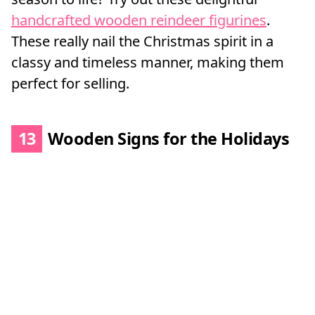
handcrafted wooden reindeer figurines
.
These really nail the Christmas spirit in a
classy and timeless manner, making them
perfect for selling.
13
Wooden Signs for the Holidays