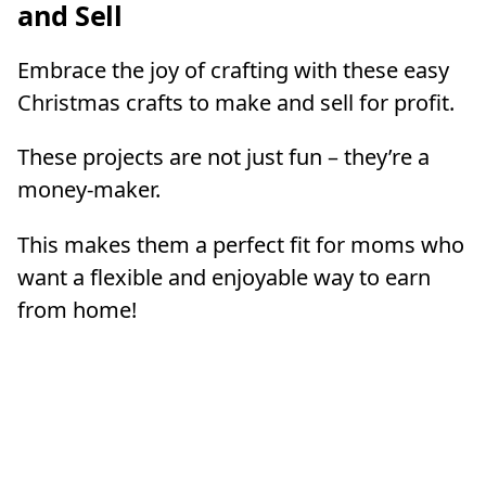
and Sell
Embrace the joy of crafting with these easy
Christmas crafts to make and sell for profit.
These projects are not just fun – they’re a
money-maker.
This makes them a perfect fit for moms who
want a flexible and enjoyable way to earn
from home!