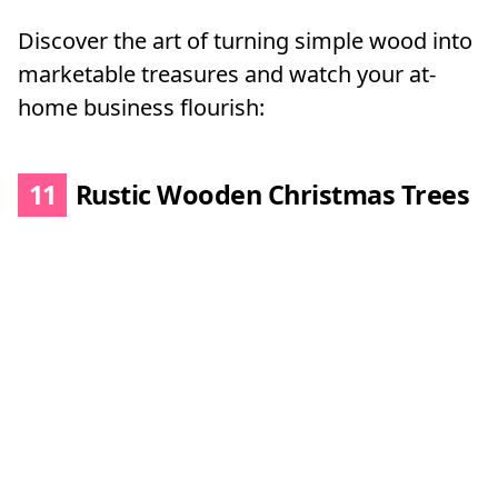
Discover the art of turning simple wood into
marketable treasures and watch your at-
home business flourish:
11
Rustic Wooden Christmas Trees