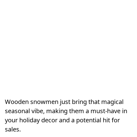
Wooden snowmen just bring that magical
seasonal vibe, making them a must-have in
your holiday decor and a potential hit for
sales.