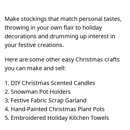
Make stockings that match personal tastes,
throwing in your own flair to holiday
decorations and drumming up interest in
your festive creations.
Here are some other easy Christmas crafts
you can make and sell:
DIY Christmas Scented Candles
Snowman Pot Holders
Festive Fabric Scrap Garland
Hand-Painted Christmas Plant Pots
Embroidered Holiday Kitchen Towels