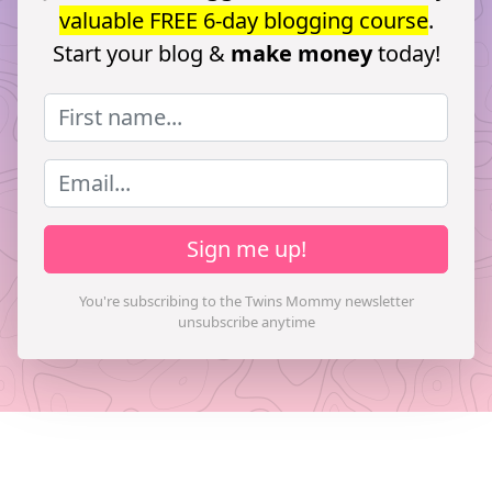
valuable FREE 6-day blogging course
.
Start your blog &
make money
today!
Sign me up!