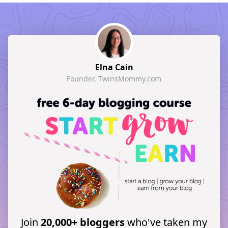
Elna Cain
Founder, TwinsMommy.com
Join
20,000+ bloggers
who've taken my