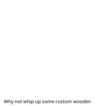
Why not whip up some custom wooden