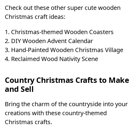
Check out these other super cute wooden
Christmas craft ideas:
Christmas-themed Wooden Coasters
DIY Wooden Advent Calendar
Hand-Painted Wooden Christmas Village
Reclaimed Wood Nativity Scene
Country Christmas Crafts to Make
and Sell
Bring the charm of the countryside into your
creations with these country-themed
Christmas crafts.