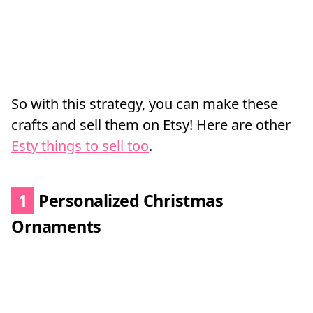
So with this strategy, you can make these
crafts and sell them on Etsy! Here are other
Esty things to sell too
.
1
Personalized Christmas
Ornaments