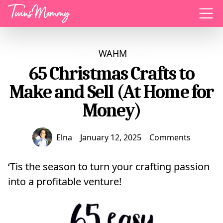
Menu
WAHM
65 Christmas Crafts to
Make and Sell (At Home for
Money)
Elna
January 12, 2025
Comments
‘Tis the season to turn your crafting passion
into a profitable venture!