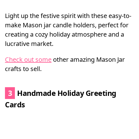
Light up the festive spirit with these easy-to-
make Mason jar candle holders, perfect for
creating a cozy holiday atmosphere and a
lucrative market.
Check out some
other amazing Mason Jar
crafts to sell.
3
Handmade Holiday Greeting
Cards