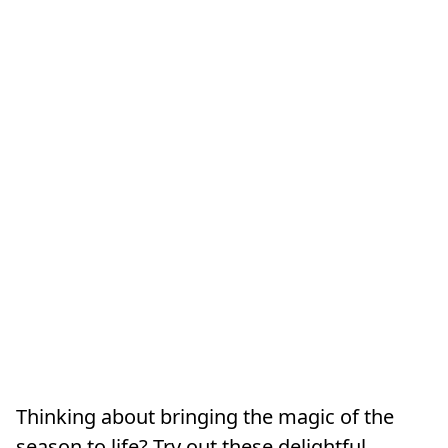
Thinking about bringing the magic of the
season to life? Try out these delightful