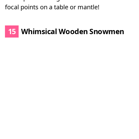
focal points on a table or mantle!
15
Whimsical Wooden Snowmen