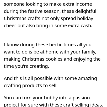
someone looking to make extra income
during the festive season, these delightful
Christmas crafts not only spread holiday
cheer but also bring in some extra cash.
I know during these hectic times all you
want to do is be at home with your family,
making Christmas cookies and enjoying the
time you’re creating.
And this is all possible with some amazing
crafting products to sell!
You can turn your hobby into a passion
project for sure with these craft selling ideas.