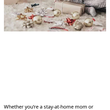
Whether you’re a stay-at-home mom or