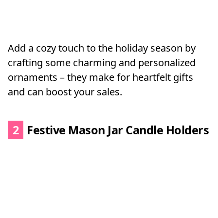
Add a cozy touch to the holiday season by
crafting some charming and personalized
ornaments – they make for heartfelt gifts
and can boost your sales.
2
Festive Mason Jar Candle Holders