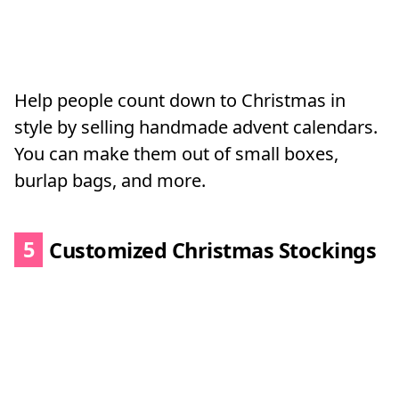
Help people count down to Christmas in
style by selling handmade advent calendars.
You can make them out of small boxes,
burlap bags, and more.
5
Customized Christmas Stockings