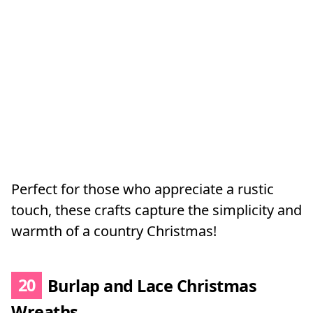
Perfect for those who appreciate a rustic
touch, these crafts capture the simplicity and
warmth of a country Christmas!
20
Burlap and Lace Christmas
Wreaths