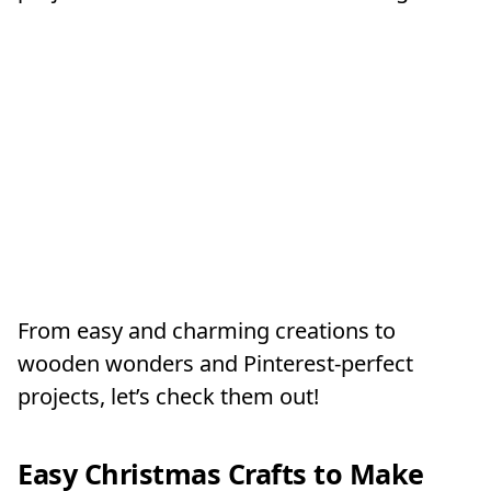
From easy and charming creations to
wooden wonders and Pinterest-perfect
projects, let’s check them out!
Easy Christmas Crafts to Make