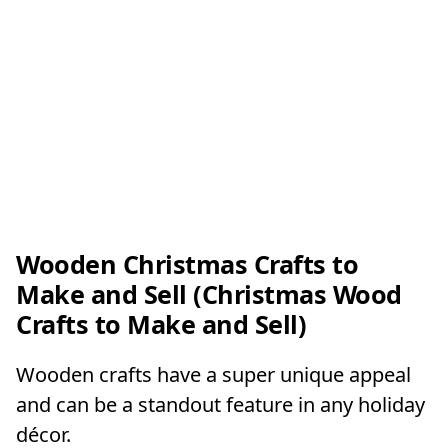
Wooden Christmas Crafts to
Make and Sell (Christmas Wood
Crafts to Make and Sell)
Wooden crafts have a super unique appeal
and can be a standout feature in any holiday
décor.