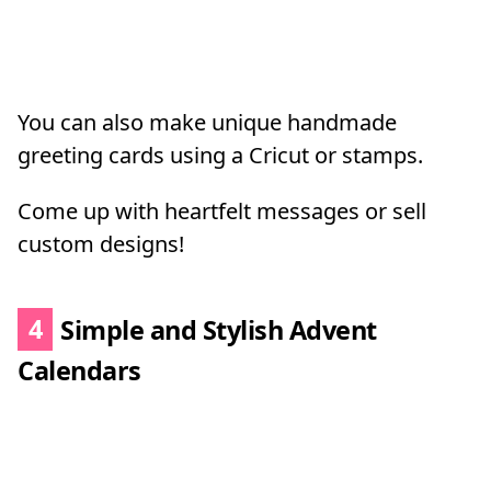
You can also make unique handmade
greeting cards using a Cricut or stamps.
Come up with heartfelt messages or sell
custom designs!
4
Simple and Stylish Advent
Calendars