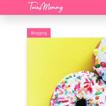
Menu
Blogging