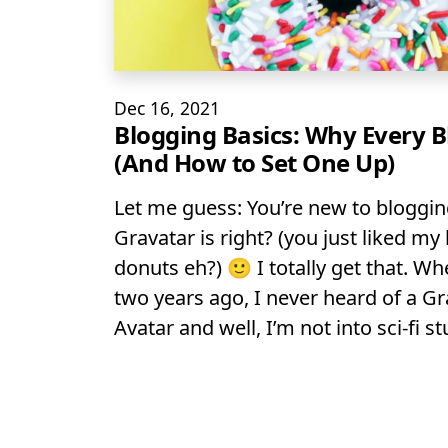
Dec 16, 2021
Blogging Basics: Why Every 
(And How to Set One Up)
Let me guess: You’re new to bloggin
Gravatar is right? (you just liked 
donuts eh?) 🙂 I totally get that. Wh
two years ago, I never heard of a Gr
Avatar and well, I’m not into sci-fi stu
Posts na