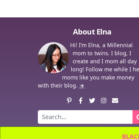
About Elna
Hi! I'm Elna, a Millennial
mom to twins. I blog, I
create and I mom all day
long! Follow me while I h
moms like you make money
with their blog.
→
Pinterest
Facebook
Twitter
Instagram
Contact
Search
© 2026
Twi
BLACK