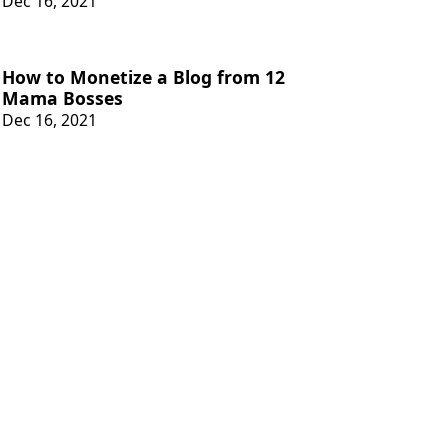
Dec 16, 2021
How to Monetize a Blog from 12
Mama Bosses
Dec 16, 2021