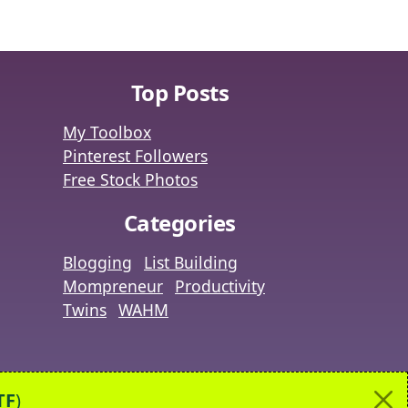
Top Posts
My Toolbox
Pinterest Followers
Free Stock Photos
Categories
Blogging
List Building
Mompreneur
Productivity
Twins
WAHM
|
ut
Contact
TF
)