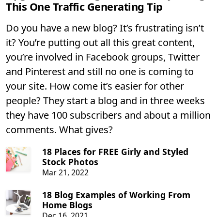
This One Traffic Generating Tip
Do you have a new blog? It’s frustrating isn’t
it? You’re putting out all this great content,
you’re involved in Facebook groups, Twitter
and Pinterest and still no one is coming to
your site. How come it’s easier for other
people? They start a blog and in three weeks
they have 100 subscribers and about a million
comments. What gives?
18 Places for FREE Girly and Styled
Stock Photos
Mar 21, 2022
18 Blog Examples of Working From
Home Blogs
Dec 16, 2021