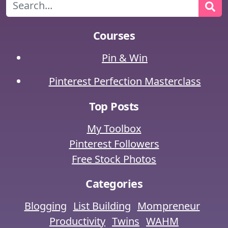
Search
Courses
Pin & Win
Pinterest Perfection Masterclass
Top Posts
My Toolbox
Pinterest Followers
Free Stock Photos
Categories
Blogging
List Building
Mompreneur
Productivity
Twins
WAHM