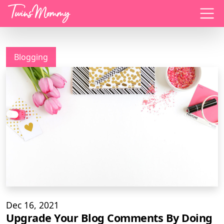
Menu
Blogging
Dec 16, 2021
Upgrade Your Blog Comments By Doing