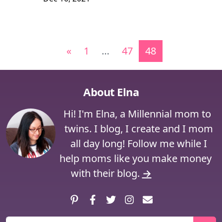
Posts navigation
«
1
…
47
48
About Elna
Hi! I'm Elna, a Millennial mom to
twins. I blog, I create and I mom
all day long! Follow me while I
help moms like you make money
with their blog.
→
Pinterest
Facebook
Twitter
Instagram
Contact