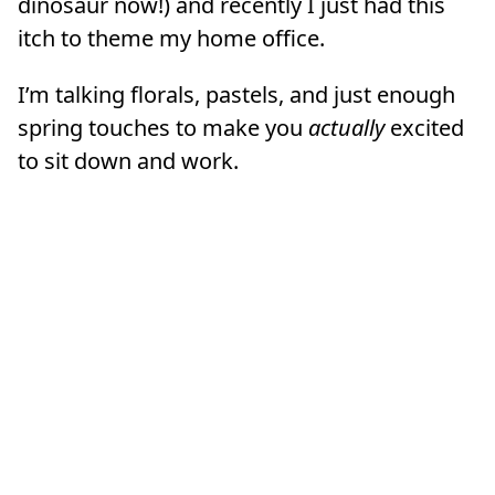
dinosaur now!) and recently I just had this
itch to theme my home office.
I’m talking florals, pastels, and just enough
spring touches to make you
actually
excited
to sit down and work.