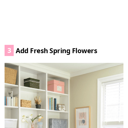
3
Add Fresh Spring Flowers