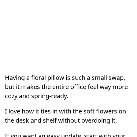
Having a floral pillow is such a small swap,
but it makes the entire office feel way more
cozy and spring-ready.
I love how it ties in with the soft flowers on
the desk and shelf without overdoing it.
If you want an easy update, start with your