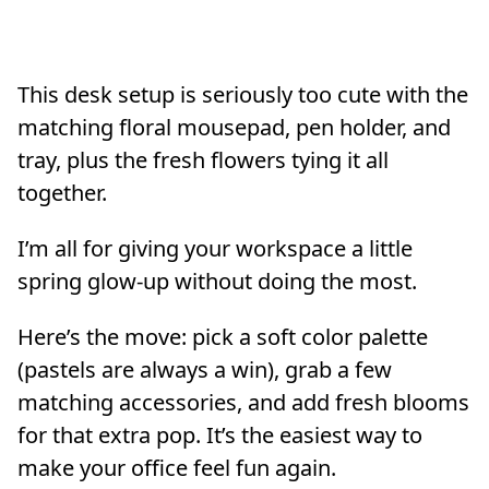
This desk setup is seriously too cute with the
matching floral mousepad, pen holder, and
tray, plus the fresh flowers tying it all
together.
I’m all for giving your workspace a little
spring glow-up without doing the most.
Here’s the move: pick a soft color palette
(pastels are always a win), grab a few
matching accessories, and add fresh blooms
for that extra pop. It’s the easiest way to
make your office feel fun again.