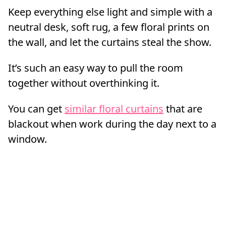
Keep everything else light and simple with a
neutral desk, soft rug, a few floral prints on
the wall, and let the curtains steal the show.
It’s such an easy way to pull the room
together without overthinking it.
You can get
similar floral curtains
that are
blackout when work during the day next to a
window.