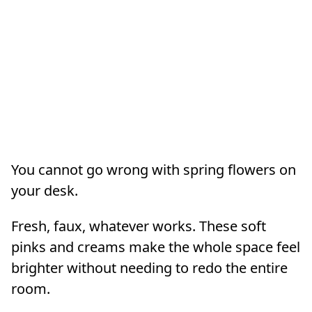
You cannot go wrong with spring flowers on
your desk.
Fresh, faux, whatever works. These soft
pinks and creams make the whole space feel
brighter without needing to redo the entire
room.