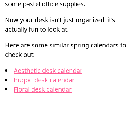
some pastel office supplies.
Now your desk isn’t just organized, it’s
actually fun to look at.
Here are some similar spring calendars to
check out:
Aesthetic desk calendar
Buqoo desk calendar
Floral desk calendar