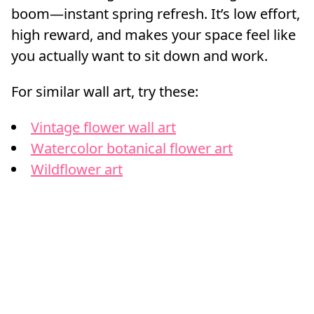
boom—instant spring refresh. It’s low effort,
high reward, and makes your space feel like
you actually want to sit down and work.
For similar wall art, try these:
Vintage flower wall art
Watercolor botanical flower art
Wildflower art