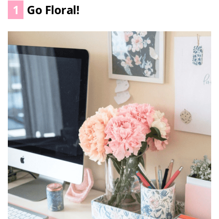
1
Go Floral!