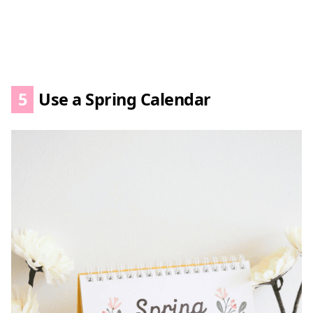
5
Use a Spring Calendar