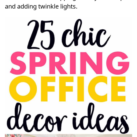
and adding twinkle lights.