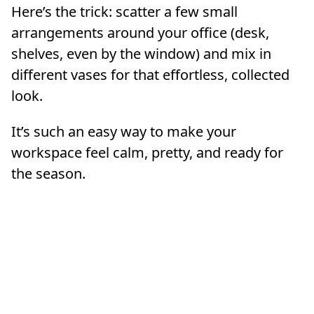
Here’s the trick: scatter a few small
arrangements around your office (desk,
shelves, even by the window) and mix in
different vases for that effortless, collected
look.
It’s such an easy way to make your
workspace feel calm, pretty, and ready for
the season.