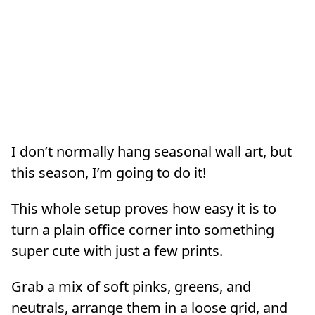
I don’t normally hang seasonal wall art, but
this season, I’m going to do it!
This whole setup proves how easy it is to
turn a plain office corner into something
super cute with just a few prints.
Grab a mix of soft pinks, greens, and
neutrals, arrange them in a loose grid, and