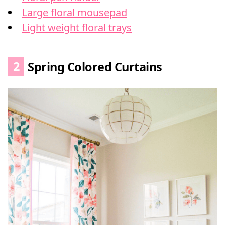
Large floral mousepad
Light weight floral trays
2
Spring Colored Curtains