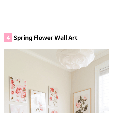
4
Spring Flower Wall Art