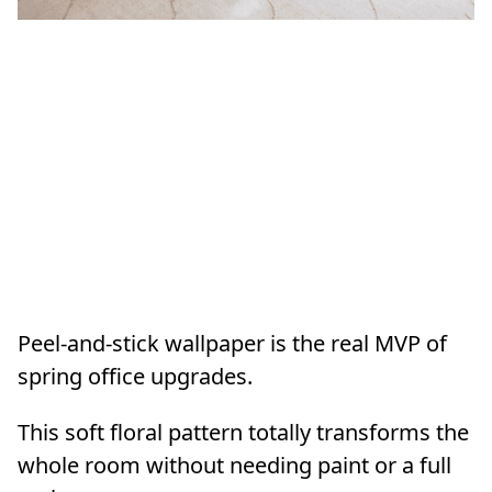
Peel-and-stick wallpaper is the real MVP of
spring office upgrades.
This soft floral pattern totally transforms the
whole room without needing paint or a full