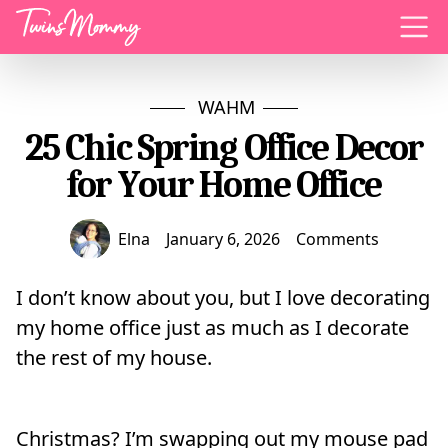
Menu
WAHM
25 Chic Spring Office Decor
for Your Home Office
Elna
January 6, 2026
Comments
I don’t know about you, but I love decorating
my home office just as much as I decorate
the rest of my house.
Christmas? I’m swapping out my mouse pad