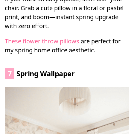
chair. Grab a cute pillow in a floral or pastel
print, and boom—instant spring upgrade
with zero effort.
These flower throw pillows
are perfect for
my spring home office aesthetic.
7
Spring Wallpaper