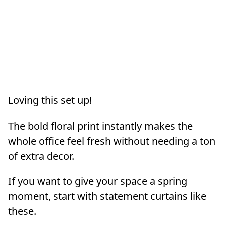
Loving this set up!
The bold floral print instantly makes the
whole office feel fresh without needing a ton
of extra decor.
If you want to give your space a spring
moment, start with statement curtains like
these.