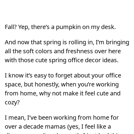
Fall? Yep, there’s a pumpkin on my desk.
And now that spring is rolling in, I’m bringing
all the soft colors and freshness over here
with those cute spring office decor ideas.
I know it’s easy to forget about your office
space, but honestly, when you’re working
from home, why not make it feel cute and
cozy?
I mean, I’ve been working from home for
over a decade mamas (yes, I feel like a