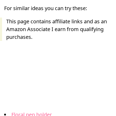
For similar ideas you can try these:
Floral pen holder