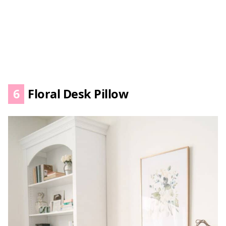
6
Floral Desk Pillow