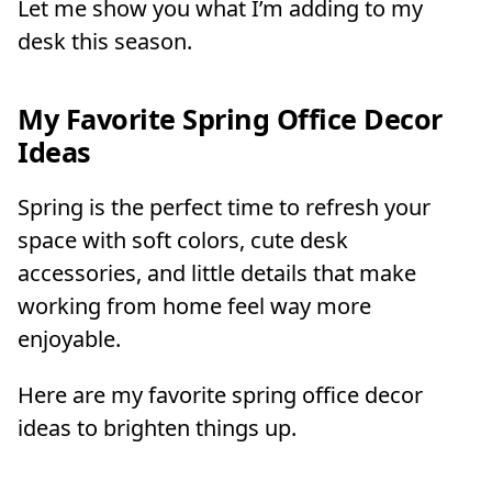
Let me show you what I’m adding to my
desk this season.
My Favorite Spring Office Decor
Ideas
Spring is the perfect time to refresh your
space with soft colors, cute desk
accessories, and little details that make
working from home feel way more
enjoyable.
Here are my favorite spring office decor
ideas to brighten things up.