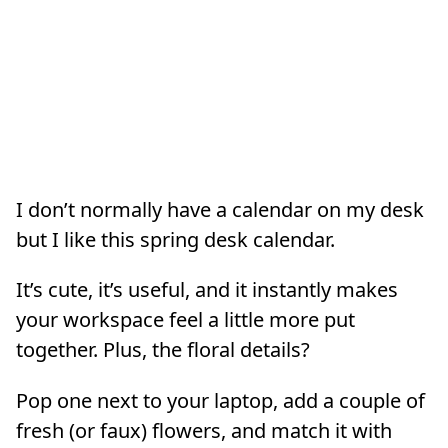
I don’t normally have a calendar on my desk
but I like this spring desk calendar.
It’s cute, it’s useful, and it instantly makes
your workspace feel a little more put
together. Plus, the floral details?
Pop one next to your laptop, add a couple of
fresh (or faux) flowers, and match it with