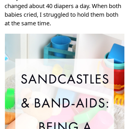
changed about 40 diapers a day. When both
babies cried, I struggled to hold them both
at the same time.