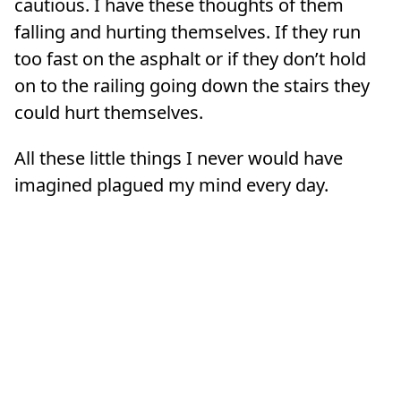
cautious. I have these thoughts of them
falling and hurting themselves. If they run
too fast on the asphalt or if they don’t hold
on to the railing going down the stairs they
could hurt themselves.
All these little things I never would have
imagined plagued my mind every day.