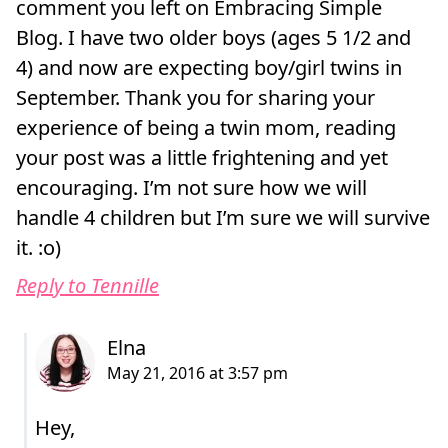
comment you left on Embracing Simple
Blog. I have two older boys (ages 5 1/2 and
4) and now are expecting boy/girl twins in
September. Thank you for sharing your
experience of being a twin mom, reading
your post was a little frightening and yet
encouraging. I’m not sure how we will
handle 4 children but I’m sure we will survive
it. :o)
Reply to Tennille
Hey,