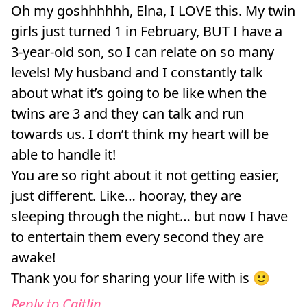
Oh my goshhhhhh, Elna, I LOVE this. My twin
girls just turned 1 in February, BUT I have a
3-year-old son, so I can relate on so many
levels! My husband and I constantly talk
about what it’s going to be like when the
twins are 3 and they can talk and run
towards us. I don’t think my heart will be
able to handle it!
You are so right about it not getting easier,
just different. Like… hooray, they are
sleeping through the night… but now I have
to entertain them every second they are
awake!
Thank you for sharing your life with is 🙂
Reply to Caitlin