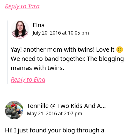
Reply to Tara
Yay! another mom with twins! Love it 🙂
We need to band together. The blogging
mamas with twins.
Reply to Elna
Hi! I just found your blog through a