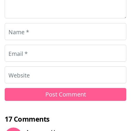
Name
*
Email
*
Website
17 Comments