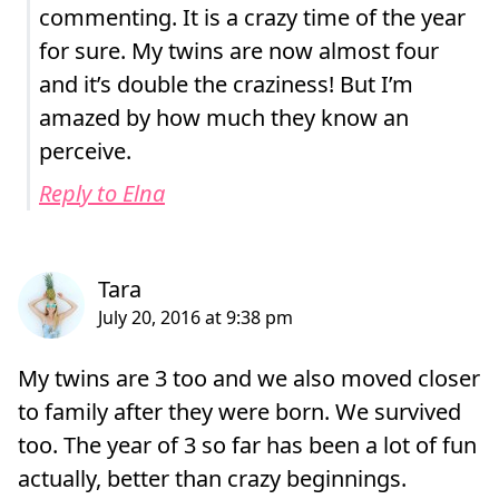
commenting. It is a crazy time of the year
for sure. My twins are now almost four
and it’s double the craziness! But I’m
amazed by how much they know an
perceive.
Reply to Elna
My twins are 3 too and we also moved closer
to family after they were born. We survived
too. The year of 3 so far has been a lot of fun
actually, better than crazy beginnings.