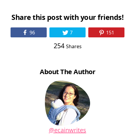
Share this post with your friends!
96
7
151
254
Shares
About The Author
@ecainwrites