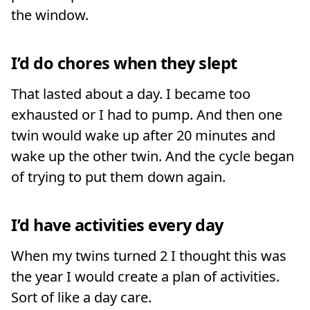
the window.
I’d do chores when they slept
That lasted about a day. I became too
exhausted or I had to pump. And then one
twin would wake up after 20 minutes and
wake up the other twin. And the cycle began
of trying to put them down again.
I’d have activities every day
When my twins turned 2 I thought this was
the year I would create a plan of activities.
Sort of like a day care.