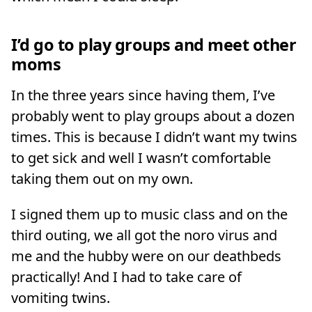
I’d go to play groups and meet other
moms
In the three years since having them, I’ve
probably went to play groups about a dozen
times. This is because I didn’t want my twins
to get sick and well I wasn’t comfortable
taking them out on my own.
I signed them up to music class and on the
third outing, we all got the noro virus and
me and the hubby were on our deathbeds
practically! And I had to take care of
vomiting twins.