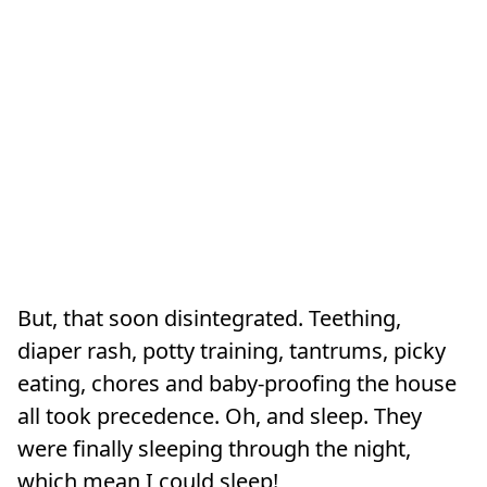
But, that soon disintegrated. Teething,
diaper rash, potty training, tantrums, picky
eating, chores and baby-proofing the house
all took precedence. Oh, and sleep. They
were finally sleeping through the night,
which mean I could sleep!