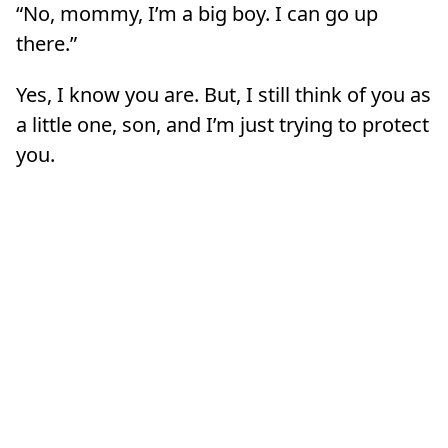
“No, mommy, I’m a big boy. I can go up
there.”
Yes, I know you are. But, I still think of you as
a little one, son, and I’m just trying to protect
you.