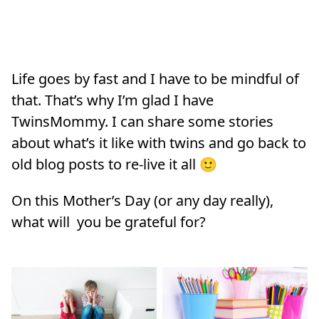
Life goes by fast and I have to be mindful of
that. That’s why I’m glad I have
TwinsMommy. I can share some stories
about what’s it like with twins and go back to
old blog posts to re-live it all 🙂
On this Mother’s Day (or any day really),
what will you be grateful for?