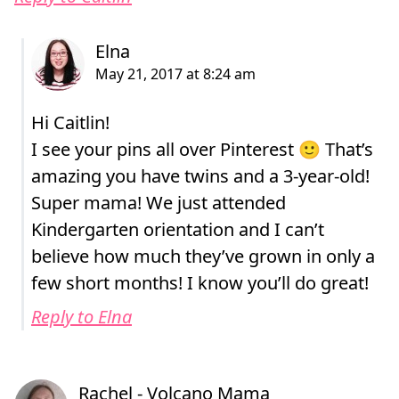
Hi Caitlin!
I see your pins all over Pinterest 🙂 That’s
amazing you have twins and a 3-year-old!
Super mama! We just attended
Kindergarten orientation and I can’t
believe how much they’ve grown in only a
few short months! I know you’ll do great!
Reply to Elna