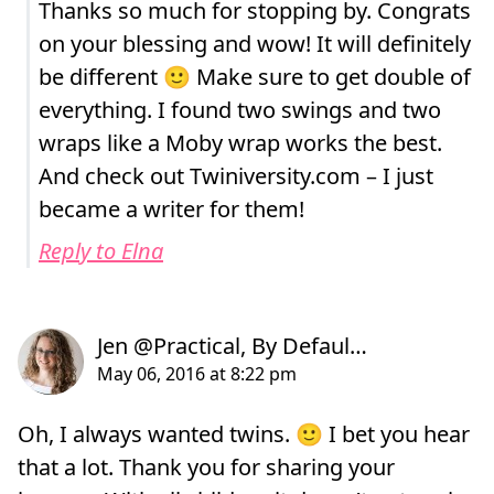
Thanks so much for stopping by. Congrats
on your blessing and wow! It will definitely
be different 🙂 Make sure to get double of
everything. I found two swings and two
wraps like a Moby wrap works the best.
And check out Twiniversity.com – I just
became a writer for them!
Reply to Elna
Oh, I always wanted twins. 🙂 I bet you hear
that a lot. Thank you for sharing your