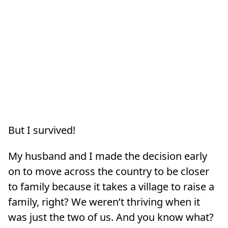
But I survived!
My husband and I made the decision early
on to move across the country to be closer
to family because it takes a village to raise a
family, right? We weren’t thriving when it
was just the two of us. And you know what?