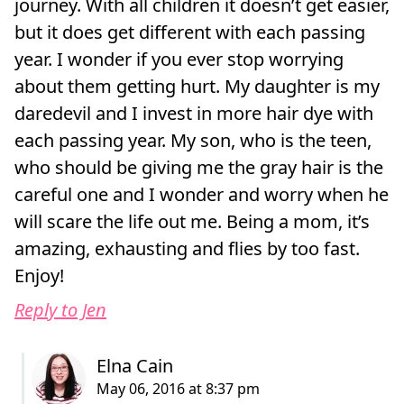
journey. With all children it doesn’t get easier,
but it does get different with each passing
year. I wonder if you ever stop worrying
about them getting hurt. My daughter is my
daredevil and I invest in more hair dye with
each passing year. My son, who is the teen,
who should be giving me the gray hair is the
careful one and I wonder and worry when he
will scare the life out me. Being a mom, it’s
amazing, exhausting and flies by too fast.
Enjoy!
Reply to Jen