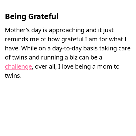
Being Grateful
Mother’s day is approaching and it just
reminds me of how grateful I am for what I
have. While on a day-to-day basis taking care
of twins and running a biz can be a
challenge
, over all, I love being a mom to
twins.