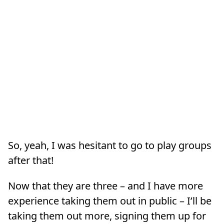
So, yeah, I was hesitant to go to play groups
after that!
Now that they are three – and I have more
experience taking them out in public – I’ll be
taking them out more, signing them up for