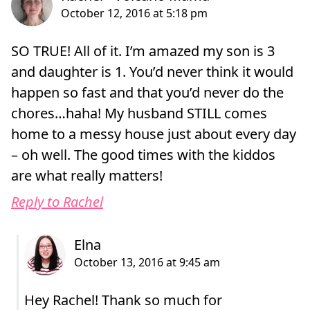
SO TRUE! All of it. I’m amazed my son is 3
and daughter is 1. You’d never think it would
happen so fast and that you’d never do the
chores…haha! My husband STILL comes
home to a messy house just about every day
– oh well. The good times with the kiddos
are what really matters!
Reply to Rachel
Hey Rachel! Thank so much for