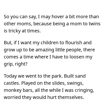
So you can say, I may hover a bit more than
other moms, because being a mom to twins
is tricky at times.
But, if I want my children to flourish and
grow up to be amazing little people, there
comes a time where I have to loosen my
grip, right?
Today we went to the park. Built sand
castles. Played on the slides, swings,
monkey bars, all the while I was cringing,
worried they would hurt themselves.