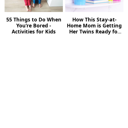
55 Things to Do When
How This Stay-at-
You’re Bored -
Home Mom is Getting
Activities for Kids
Her Twins Ready for
School