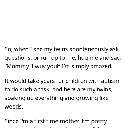
So, when I see my twins spontaneously ask
questions, or run up to me, hug me and say,
“Mommy, I wuv you!” I’m simply amazed.
It would take years for children with autism
to do such a task, and here are my twins,
soaking up everything and growing like
weeds.
Since I’m a first time mother, I’m pretty