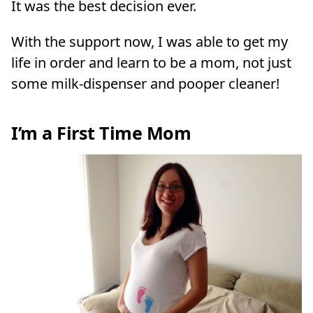
It was the best decision ever.
With the support now, I was able to get my
life in order and learn to be a mom, not just
some milk-dispenser and pooper cleaner!
I’m a First Time Mom