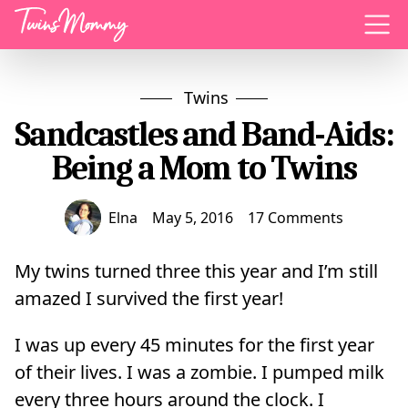
Menu
Twins
Sandcastles and Band-Aids:
Being a Mom to Twins
Elna
May 5, 2016
17 Comments
My twins turned three this year and I’m still
amazed I survived the first year!
I was up every 45 minutes for the first year
of their lives. I was a zombie. I pumped milk
every three hours around the clock. I