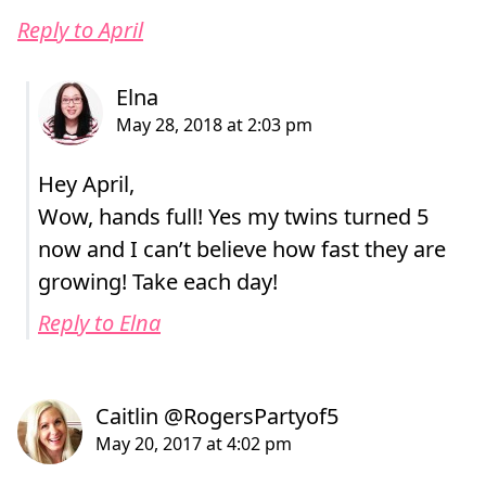
Reply to April
Hey April,
Wow, hands full! Yes my twins turned 5
now and I can’t believe how fast they are
growing! Take each day!
Reply to Elna