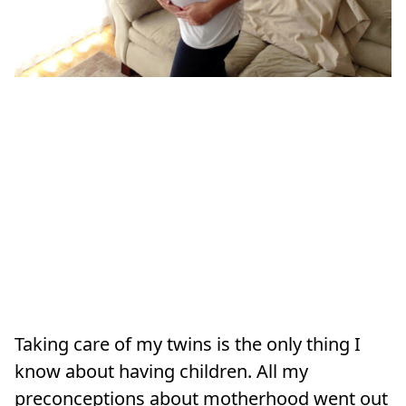
Taking care of my twins is the only thing I
know about having children. All my
preconceptions about motherhood went out