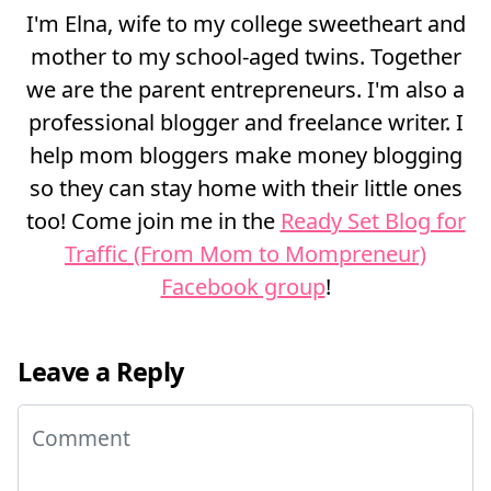
I'm Elna, wife to my college sweetheart and
mother to my school-aged twins. Together
we are the parent entrepreneurs. I'm also a
professional blogger and freelance writer. I
help mom bloggers make money blogging
so they can stay home with their little ones
too! Come join me in the
Ready Set Blog for
Traffic (From Mom to Mompreneur)
Facebook group
!
Leave a Reply
Comment