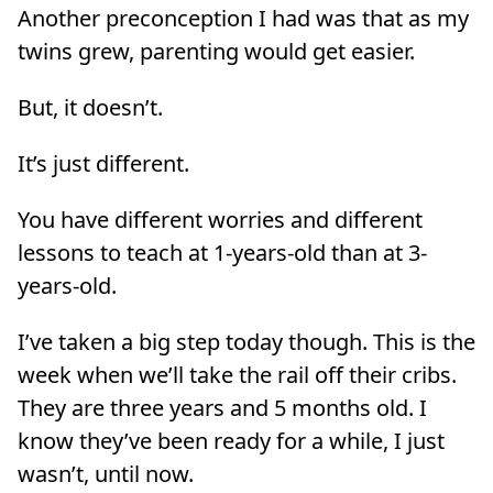
Another preconception I had was that as my
twins grew, parenting would get easier.
But, it doesn’t.
It’s just different.
You have different worries and different
lessons to teach at 1-years-old than at 3-
years-old.
I’ve taken a big step today though. This is the
week when we’ll take the rail off their cribs.
They are three years and 5 months old. I
know they’ve been ready for a while, I just
wasn’t, until now.