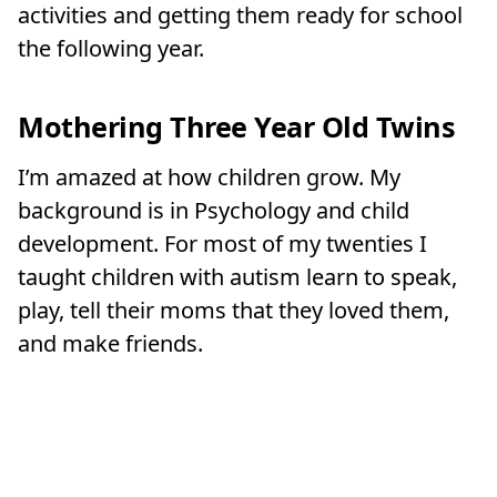
activities and getting them ready for school
the following year.
Mothering Three Year Old Twins
I’m amazed at how children grow. My
background is in Psychology and child
development. For most of my twenties I
taught children with autism learn to speak,
play, tell their moms that they loved them,
and make friends.