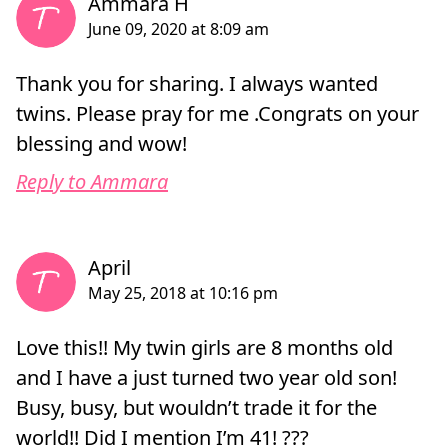
Thank you for sharing. I always wanted
twins. Please pray for me .Congrats on your
blessing and wow!
Reply to Ammara
Love this!! My twin girls are 8 months old
and I have a just turned two year old son!
Busy, busy, but wouldn’t trade it for the
world!! Did I mention I’m 41! ???