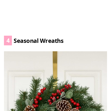
4
Seasonal Wreaths