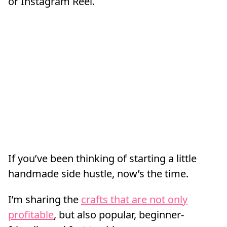
or Instagram Reel.
If you’ve been thinking of starting a little
handmade side hustle, now’s the time.
I’m sharing the
crafts that are not only
profitable
, but also popular, beginner-