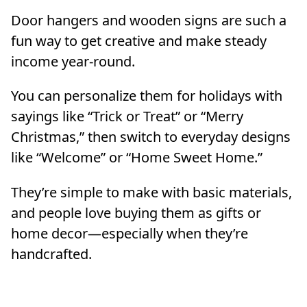
Door hangers and wooden signs are such a
fun way to get creative and make steady
income year-round.
You can personalize them for holidays with
sayings like “Trick or Treat” or “Merry
Christmas,” then switch to everyday designs
like “Welcome” or “Home Sweet Home.”
They’re simple to make with basic materials,
and people love buying them as gifts or
home decor—especially when they’re
handcrafted.