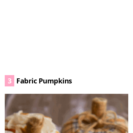
3
Fabric Pumpkins