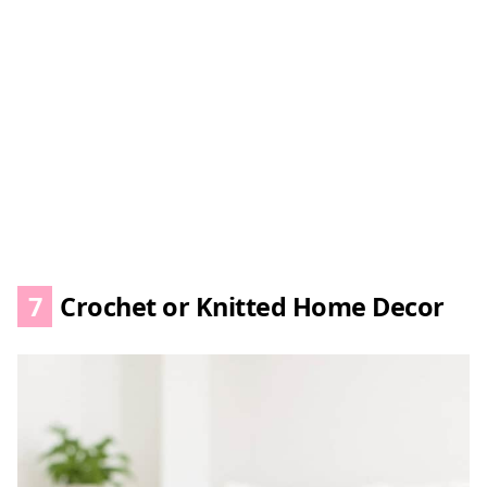
7
Crochet or Knitted Home Decor