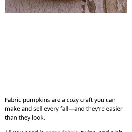
Fabric pumpkins are a cozy craft you can
make and sell every fall—and they’re easier
than they look.