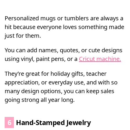
Personalized mugs or tumblers are always a
hit because everyone loves something made
just for them.
You can add names, quotes, or cute designs
using vinyl, paint pens, or a
Cricut machine.
They’re great for holiday gifts, teacher
appreciation, or everyday use, and with so
many design options, you can keep sales
going strong all year long.
6
Hand-Stamped Jewelry