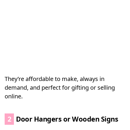
They’re affordable to make, always in
demand, and perfect for gifting or selling
online.
2
Door Hangers or Wooden Signs