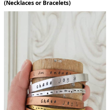
(Necklaces or Bracelets)