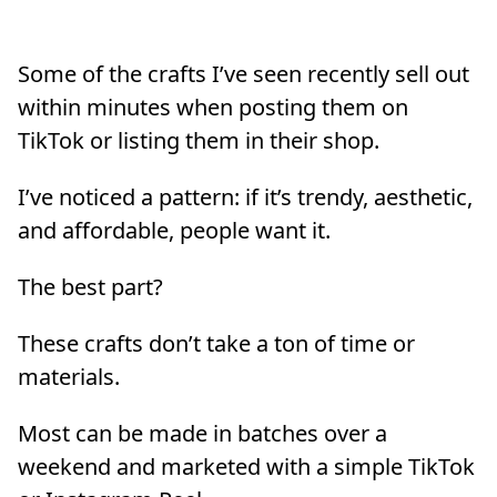
Some of the crafts I’ve seen recently sell out
within minutes when posting them on
TikTok or listing them in their shop.
I’ve noticed a pattern: if it’s trendy, aesthetic,
and affordable, people want it.
The best part?
These crafts don’t take a ton of time or
materials.
Most can be made in batches over a
weekend and marketed with a simple TikTok