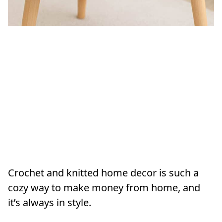
Crochet and knitted home decor is such a
cozy way to make money from home, and
it’s always in style.