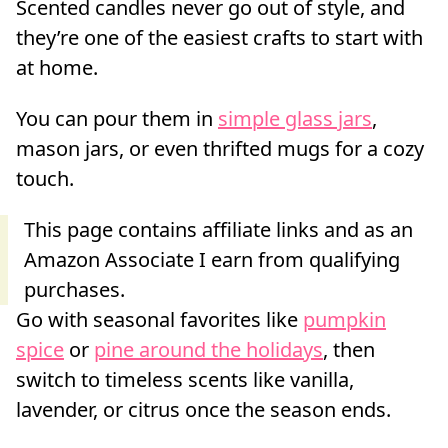
Scented candles never go out of style, and
they’re one of the easiest crafts to start with
at home.
You can pour them in
simple glass jars
,
mason jars, or even thrifted mugs for a cozy
touch.
Go with seasonal favorites like
pumpkin
spice
or
pine around the holidays
, then
switch to timeless scents like vanilla,
lavender, or citrus once the season ends.