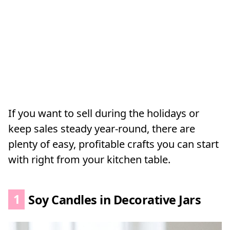
If you want to sell during the holidays or
keep sales steady year-round, there are
plenty of easy, profitable crafts you can start
with right from your kitchen table.
1
Soy Candles in Decorative Jars