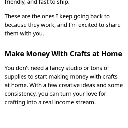
friendly, and fast to ship.
These are the ones I keep going back to
because they work, and I’m excited to share
them with you.
Make Money With Crafts at Home
You don’t need a fancy studio or tons of
supplies to start making money with crafts
at home. With a few creative ideas and some
consistency, you can turn your love for
crafting into a real income stream.