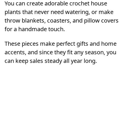
You can create adorable crochet house
plants that never need watering, or make
throw blankets, coasters, and pillow covers
for a handmade touch.
These pieces make perfect gifts and home
accents, and since they fit any season, you
can keep sales steady all year long.