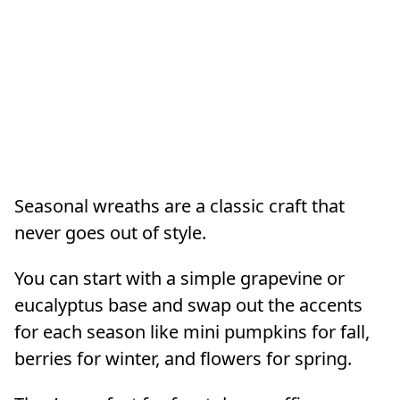
Seasonal wreaths are a classic craft that
never goes out of style.
You can start with a simple grapevine or
eucalyptus base and swap out the accents
for each season like mini pumpkins for fall,
berries for winter, and flowers for spring.