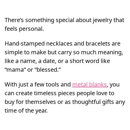
There’s something special about jewelry that
feels personal.
Hand-stamped necklaces and bracelets are
simple to make but carry so much meaning,
like a name, a date, or a short word like
“mama” or “blessed.”
With just a few tools and
metal blanks
, you
can create timeless pieces people love to
buy for themselves or as thoughtful gifts any
time of the year.