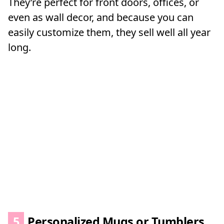
They’re perfect for front doors, offices, or
even as wall decor, and because you can
easily customize them, they sell well all year
long.
5
Personalized Mugs or Tumblers