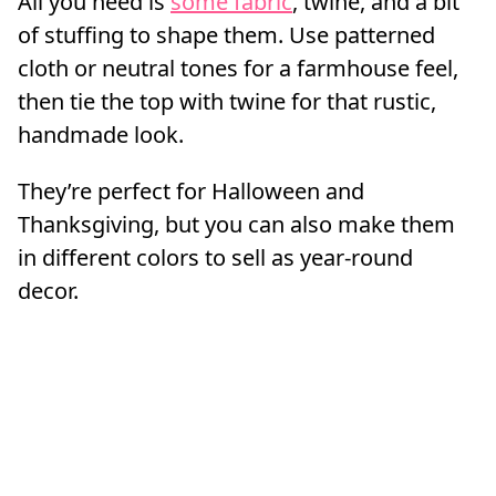
All you need is
some fabric
, twine, and a bit
of stuffing to shape them. Use patterned
cloth or neutral tones for a farmhouse feel,
then tie the top with twine for that rustic,
handmade look.
They’re perfect for Halloween and
Thanksgiving, but you can also make them
in different colors to sell as year-round
decor.