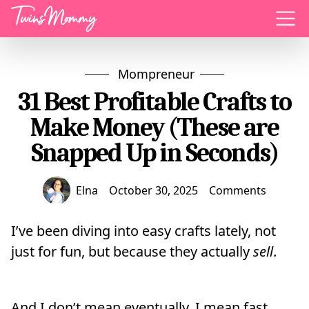
Menu
Mompreneur
31 Best Profitable Crafts to
Make Money (These are
Snapped Up in Seconds)
Elna
October 30, 2025
Comments
I’ve been diving into easy crafts lately, not
just for fun, but because they actually
sell
.
And I don’t mean eventually. I mean fast.