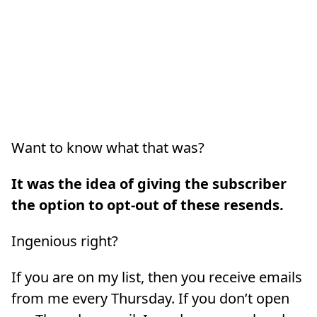
Want to know what that was?
It was the idea of giving the subscriber
the option to opt-out of these resends.
Ingenious right?
If you are on my list, then you receive emails
from me every Thursday. If you don’t open