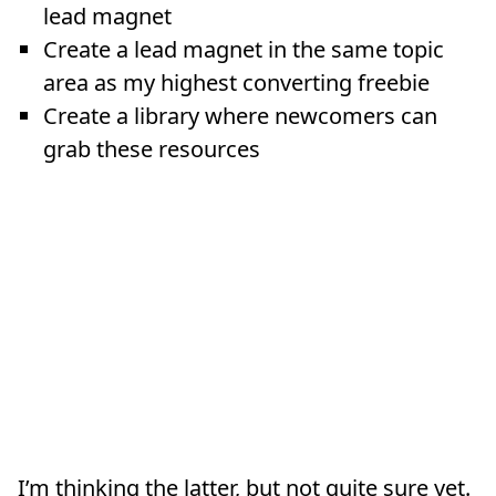
lead magnet
Create a lead magnet in the same topic
area as my highest converting freebie
Create a library where newcomers can
grab these resources
I’m thinking the latter, but not quite sure yet.