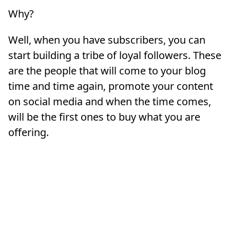
Why?
Well, when you have subscribers, you can
start building a tribe of loyal followers. These
are the people that will come to your blog
time and time again, promote your content
on social media and when the time comes,
will be the first ones to buy what you are
offering.