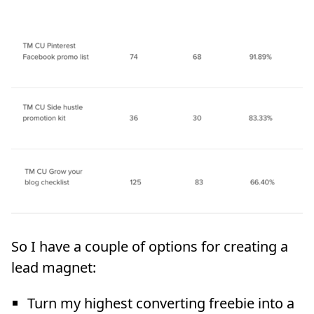
So I have a couple of options for creating a
lead magnet:
Turn my highest converting freebie into a