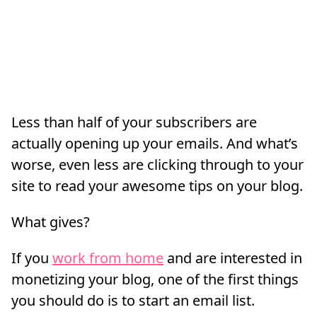
Less than half of your subscribers are
actually opening up your emails. And what’s
worse, even less are clicking through to your
site to read your awesome tips on your blog.
What gives?
If you
work from home
and are interested in
monetizing your blog, one of the first things
you should do is to start an email list.