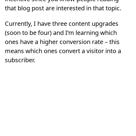
that blog post are interested in that topic.
Currently, I have three content upgrades
(soon to be four) and I’m learning which
ones have a higher conversion rate – this
means which ones convert a visitor into a
subscriber.