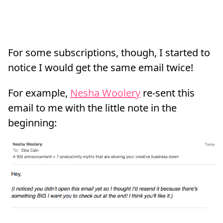
For some subscriptions, though, I started to
notice I would get the same email twice!
For example,
Nesha Woolery
re-sent this
email to me with the little note in the
beginning: