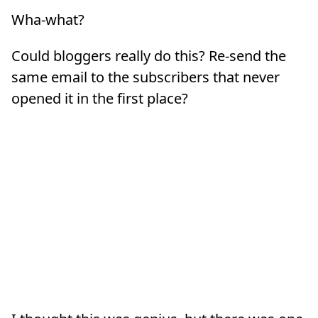
Wha-what?
Could bloggers really do this? Re-send the
same email to the subscribers that never
opened it in the first place?