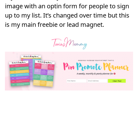
image with an optin form for people to sign
up to my list. It’s changed over time but this
is my main freebie or lead magnet.