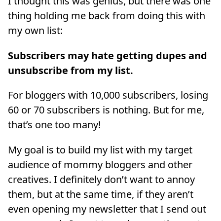
I thought this was genius, but there was one
thing holding me back from doing this with
my own list:
Subscribers may hate getting dupes and
unsubscribe from my list.
For bloggers with 10,000 subscribers, losing
60 or 70 subscribers is nothing. But for me,
that’s one too many!
My goal is to build my list with my target
audience of mommy bloggers and other
creatives. I definitely don’t want to annoy
them, but at the same time, if they aren’t
even opening my newsletter that I send out