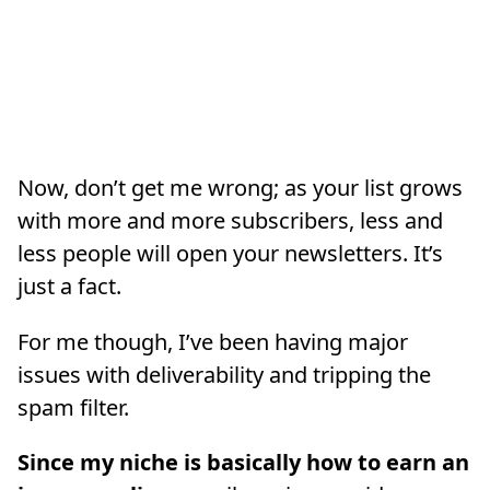
Now, don’t get me wrong; as your list grows
with more and more subscribers, less and
less people will open your newsletters. It’s
just a fact.
For me though, I’ve been having major
issues with deliverability and tripping the
spam filter.
Since my niche is basically how to earn an