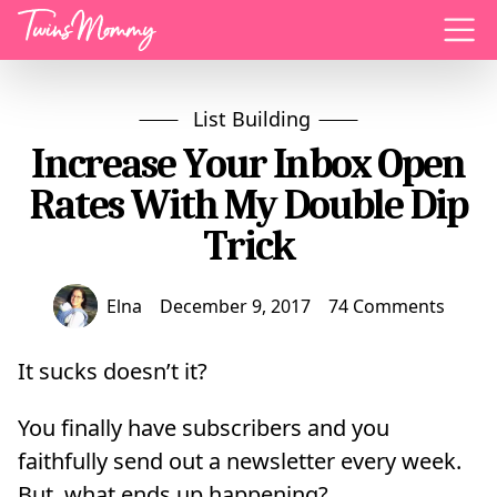
Menu
List Building
Increase Your Inbox Open
Rates With My Double Dip
Trick
Elna
December 9, 2017
74 Comments
It sucks doesn’t it?
You finally have subscribers and you
faithfully send out a newsletter every week.
But, what ends up happening?