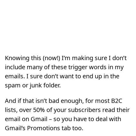
Knowing this (now!) I’m making sure I don’t
include many of these trigger words in my
emails. I sure don’t want to end up in the
spam or junk folder.
And if that isn’t bad enough, for most B2C
lists, over 50% of your subscribers read their
email on Gmail – so you have to deal with
Gmail’s Promotions tab too.