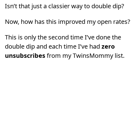
Isn’t that just a classier way to double dip?
Now, how has this improved my open rates?
This is only the second time I’ve done the
double dip and each time I’ve had
zero
unsubscribes
from my TwinsMommy list.