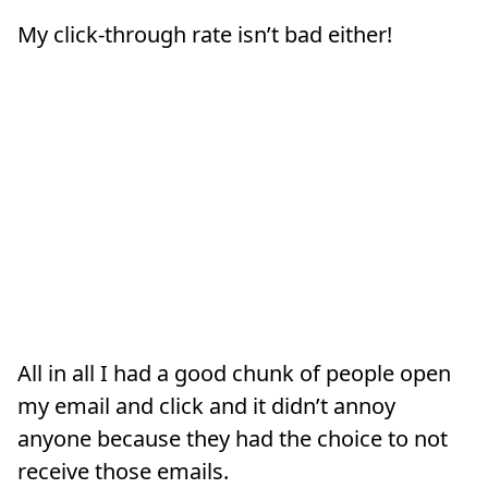
My click-through rate isn’t bad either!
All in all I had a good chunk of people open
my email and click and it didn’t annoy
anyone because they had the choice to not
receive those emails.