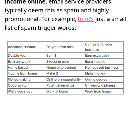
income online
, email service providers
typically deem this as spam and highly
promotional. For example,
here’s
just a small
list of spam trigger words: