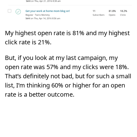
My highest open rate is 81% and my highest
click rate is 21%.
But, if you look at my last campaign, my
open rate was 57% and my clicks were 18%.
That’s definitely not bad, but for such a small
list, I’m thinking 60% or higher for an open
rate is a better outcome.