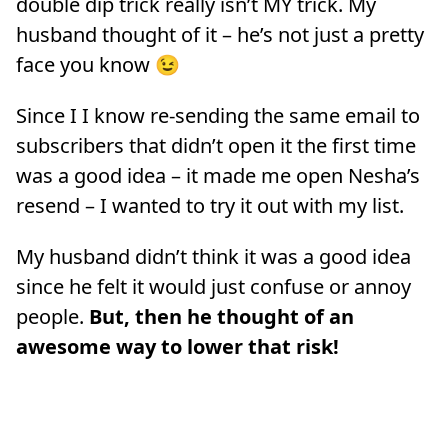
double dip trick really isn’t MY trick. My
husband thought of it – he’s not just a pretty
face you know 😉
Since I I know re-sending the same email to
subscribers that didn’t open it the first time
was a good idea – it made me open Nesha’s
resend – I wanted to try it out with my list.
My husband didn’t think it was a good idea
since he felt it would just confuse or annoy
people.
But, then he thought of an
awesome way to lower that risk!