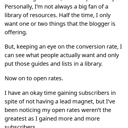
Personally, I’m not always a big fan of a
library of resources. Half the time, I only
want one or two things that the blogger is
offering.
But, keeping an eye on the conversion rate, I
can see what people actually want and only
put those guides and lists in a library.
Now on to open rates.
I have an okay time gaining subscribers in
spite of not having a lead magnet, but I’ve
been noticing my open rates weren’t the
greatest as I gained more and more
subscribers.