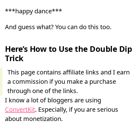
***happy dance***
And guess what? You can do this too.
Here’s How to Use the Double Dip
Trick
I know a lot of bloggers are using
ConvertKit
. Especially, if you are serious
about monetization.