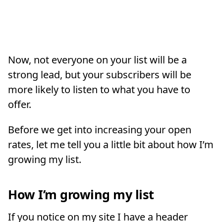
Now, not everyone on your list will be a
strong lead, but your subscribers will be
more likely to listen to what you have to
offer.
Before we get into increasing your open
rates, let me tell you a little bit about how I’m
growing my list.
How I’m growing my list
If you notice on my site I have a header