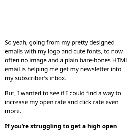
So yeah, going from my pretty designed
emails with my logo and cute fonts, to now
often no image and a plain bare-bones HTML
email is helping me get my newsletter into
my subscriber’s inbox.
But, I wanted to see if I could find a way to
increase my open rate and click rate even
more.
If you’re struggling to get a high open