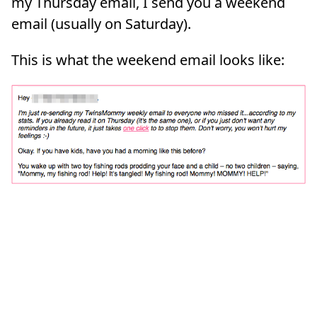
my Thursday email, I send you a weekend
email (usually on Saturday).
This is what the weekend email looks like: