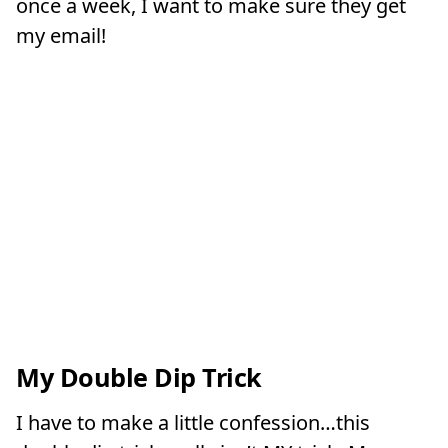
once a week, I want to make sure they get
my email!
My Double Dip Trick
I have to make a little confession…this