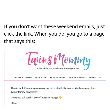
If you don’t want these weekend emails, just
click the link. When you do, you go to a page
that says this: