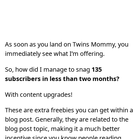
As soon as you land on Twins Mommy, you
immediately see what I’m offering.
So, how did I manage to snag
135
subscribers in less than two months?
With content upgrades!
These are extra freebies you can get within a
blog post. Generally, they are related to the
blog post topic, making it a much better
incentive since you know people reading