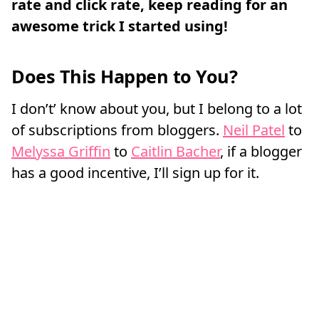
rate and click rate, keep reading for an
awesome trick I started using!
Does This Happen to You?
I don’t’ know about you, but I belong to a lot
of subscriptions from bloggers.
Neil Patel
to
Melyssa Griffin
to
Caitlin Bacher
, if a blogger
has a good incentive, I’ll sign up for it.