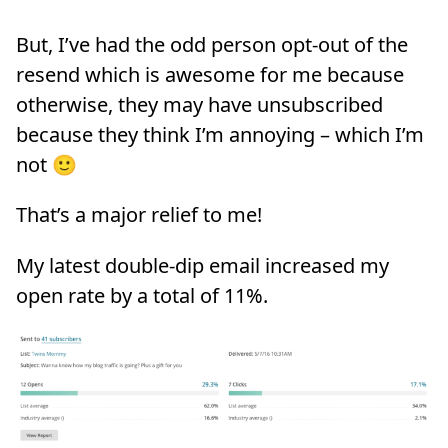
But, I’ve had the odd person opt-out of the
resend which is awesome for me because
otherwise, they may have unsubscribed
because they think I’m annoying – which I’m
not 🙂
That’s a major relief to me!
My latest double-dip email increased my
open rate by a total of 11%.