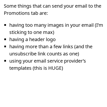
Some things that can send your email to the
Promotions tab are:
having too many images in your email (I’m
sticking to one max)
having a header logo
having more than a few links (and the
unsubscribe link counts as one)
using your email service provider’s
templates (this is HUGE)