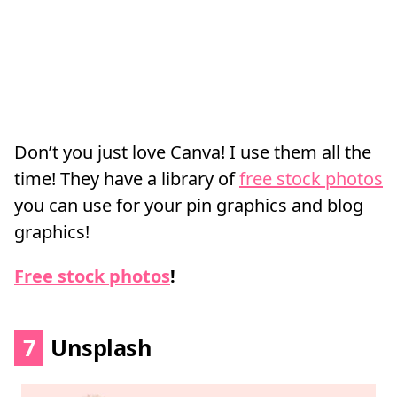
Don’t you just love Canva! I use them all the
time! They have a library of
free stock photos
you can use for your pin graphics and blog
graphics!
Free stock photos
!
7
Unsplash