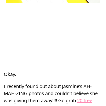
Okay.
I recently found out about Jasmine’s AH-
MAH-ZING photos and couldn’t believe she
was giving them away!!!! Go grab
20 free