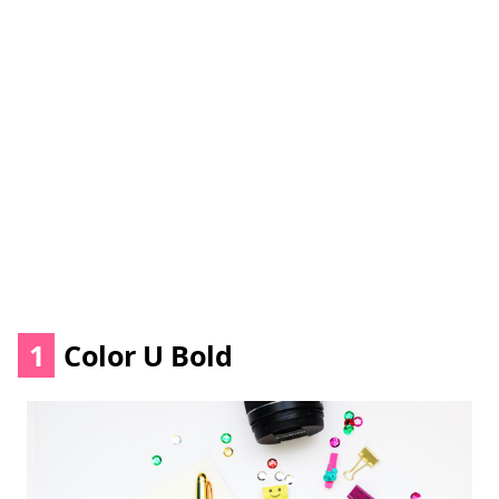
1
Color U Bold