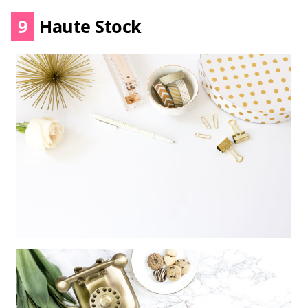
9
Haute Stock