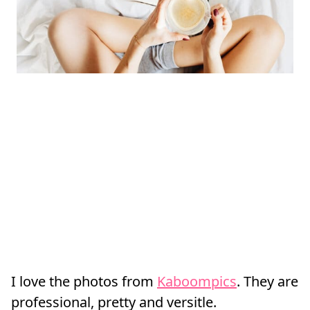
I love the photos from
Kaboompics
. They are
professional, pretty and versitle.