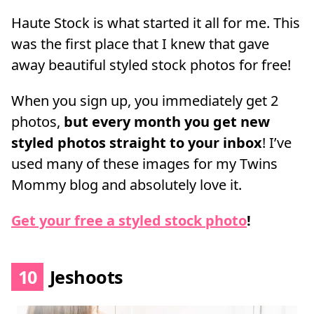
Haute Stock is what started it all for me. This
was the first place that I knew that gave
away beautiful styled stock photos for free!
When you sign up, you immediately get 2
photos,
but every month you get new
styled photos straight to your inbox
! I’ve
used many of these images for my Twins
Mommy blog and absolutely love it.
Get your free a styled stock photo
!
10
Jeshoots