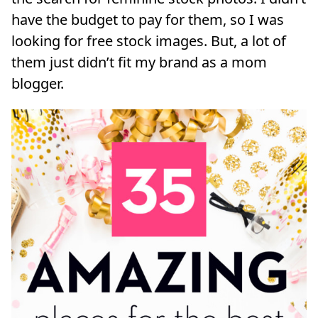
have the budget to pay for them, so I was
looking for free stock images. But, a lot of
them just didn’t fit my brand as a mom
blogger.