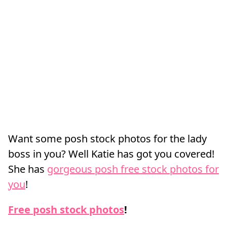
Want some posh stock photos for the lady
boss in you? Well Katie has got you covered!
She has
gorgeous posh free stock photos for
you
!
Free posh stock photos
!