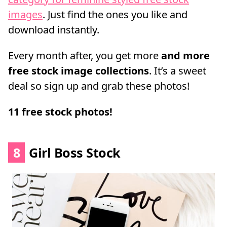
images
. Just find the ones you like and
download instantly.
Every month after, you get more
and more
free stock image collections
. It’s a sweet
deal so sign up and grab these photos!
11 free stock photos!
8
Girl Boss Stock