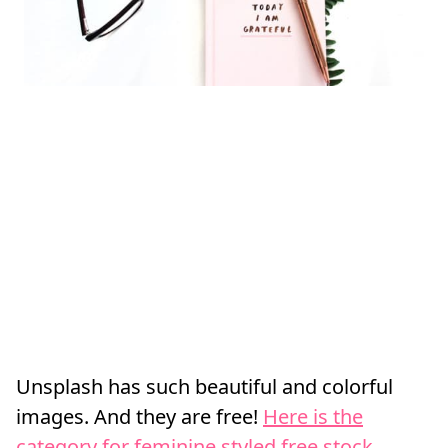
Unsplash has such beautiful and colorful
images. And they are free!
Here is the
category for feminine styled free stock