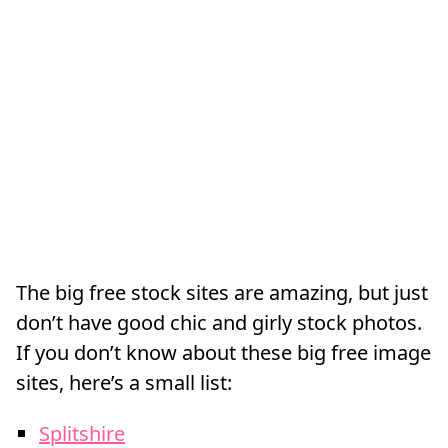
The big free stock sites are amazing, but just
don’t have good chic and girly stock photos.
If you don’t know about these big free image
sites, here’s a small list:
Splitshire