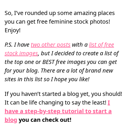
So, I’ve rounded up some amazing places
you can get free feminine stock photos!
Enjoy!
P.S. I have
two other posts
with a
list of free
stock images
, but I decided to create a list of
the top one or BEST free images you can get
for your blog. There are a lot of brand new
sites in this list so I hope you like!
If you haven’t started a blog yet, you should!
It can be life changing to say the least!
I
have a step-by-step tutorial to start a
blog
you can check out!