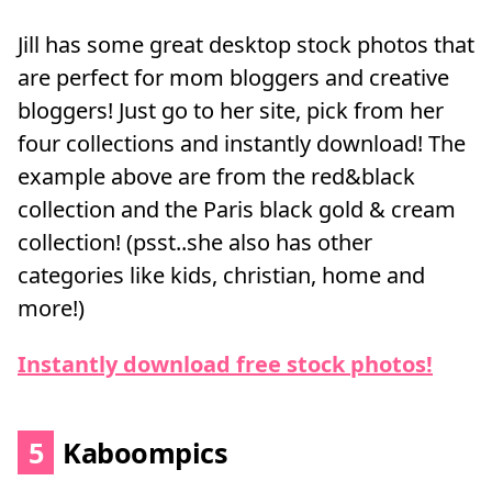
Jill has some great desktop stock photos that
are perfect for mom bloggers and creative
bloggers! Just go to her site, pick from her
four collections and instantly download! The
example above are from the red&black
collection and the Paris black gold & cream
collection! (psst..she also has other
categories like kids, christian, home and
more!)
Instantly download free stock photos!
5
Kaboompics