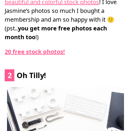
beautiful and colorful stock photos
! I love
Jasmine’s photos so much I bought a
membership and am so happy with it 🙂
(pst..
you get more free photos each
month too
!)
20 free stock photos!
2
Oh Tilly!