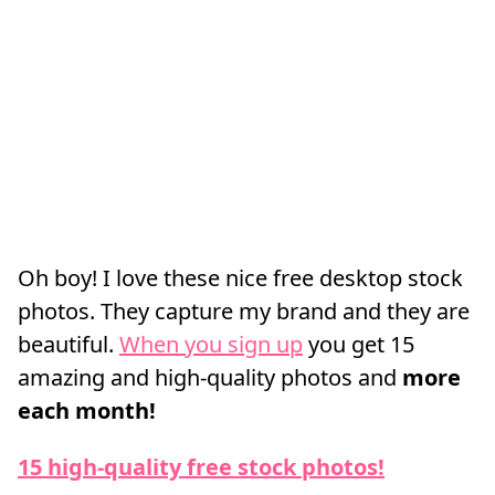
Oh boy! I love these nice free desktop stock
photos. They capture my brand and they are
beautiful.
When you sign up
you get 15
amazing and high-quality photos and
more
each month!
15 high-quality free stock photos!