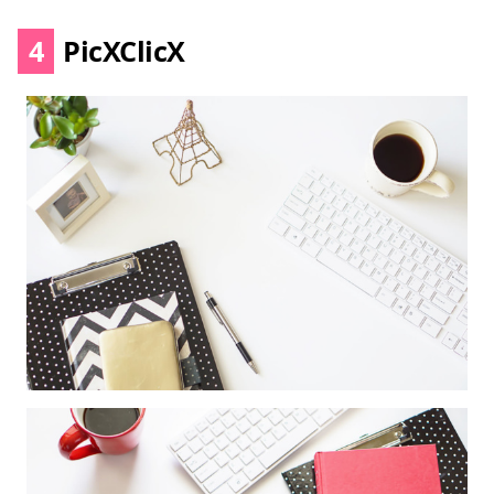
4
PicXClicX