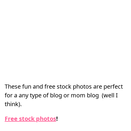
These fun and free stock photos are perfect
for a any type of blog or mom blog (well I
think).
Free stock photos
!