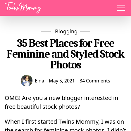
Menu
Blogging
35 Best Places for Free
Feminine and Styled Stock
Photos
Elna
May 5, 2021
34 Comments
OMG! Are you a new blogger interested in
free beautiful stock photos?
When I first started Twins Mommy, I was on
the search for feminine stock photos. I didn’t