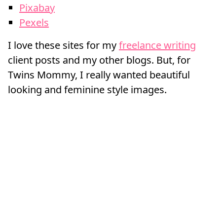
Pixabay
Pexels
I love these sites for my
freelance writing
client posts and my other blogs. But, for
Twins Mommy, I really wanted beautiful
looking and feminine style images.