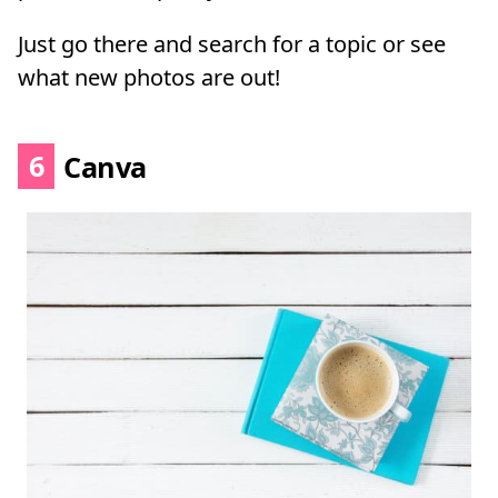
Just go there and search for a topic or see
what new photos are out!
6
Canva