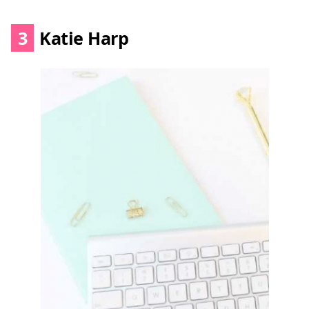
3
Katie Harp