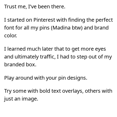
Trust me, I’ve been there.
I started on Pinterest with finding the perfect
font for all my pins (Madina btw) and brand
color.
I learned much later that to get more eyes
and ultimately traffic, I had to step out of my
branded box.
Play around with your pin designs.
Try some with bold text overlays, others with
just an image.