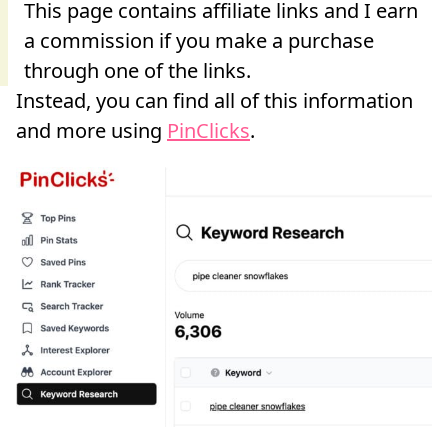
Instead, you can find all of this information
and more using
PinClicks
.