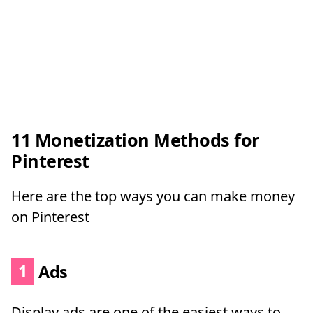
11 Monetization Methods for
Pinterest
Here are the top ways you can make money
on Pinterest
1
Ads
Display ads are one of the easiest ways to