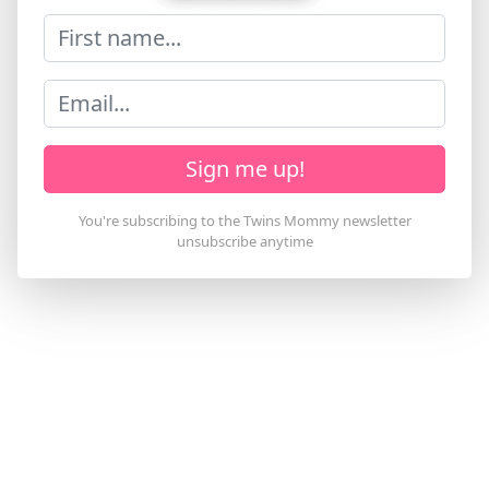
Sign me up!