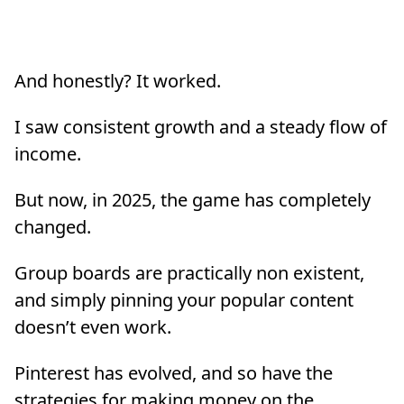
And honestly? It worked.
I saw consistent growth and a steady flow of
income.
But now, in 2025, the game has completely
changed.
Group boards are practically non existent,
and simply pinning your popular content
doesn’t even work.
Pinterest has evolved, and so have the
strategies for making money on the