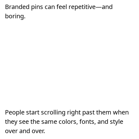
Branded pins can feel repetitive—and
boring.
People start scrolling right past them when
they see the same colors, fonts, and style
over and over.