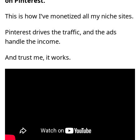
on Pinterest.
This is how I’ve monetized all my niche sites.
Pinterest drives the traffic, and the ads
handle the income.
And trust me, it works.