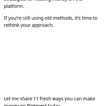
platform.
If you’re still using old methods, it’s time to
rethink your approach.
Let me share 11 fresh ways you can make
money on Pinterest today.