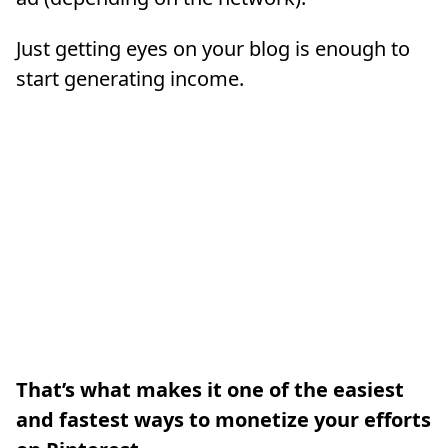
Just getting eyes on your blog is enough to
start generating income.
That’s what makes it one of the easiest
and fastest ways to monetize your efforts