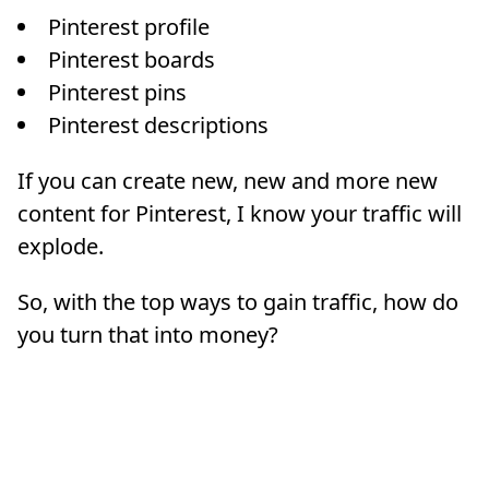
Pinterest profile
Pinterest boards
Pinterest pins
Pinterest descriptions
If you can create new, new and more new
content for Pinterest, I know your traffic will
explode.
So, with the top ways to gain traffic, how do
you turn that into money?