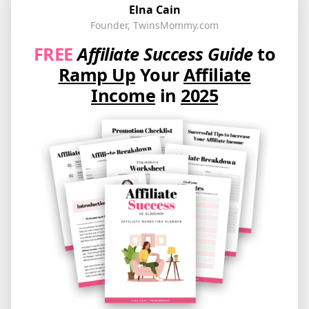
Elna Cain
Founder, TwinsMommy.com
FREE
Affiliate Success Guide
to
Ramp Up
Your
Affiliate
Income
in
2025