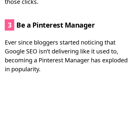
those clicks.
3
Be a Pinterest Manager
Ever since bloggers started noticing that
Google SEO isn’t delivering like it used to,
becoming a Pinterest Manager has exploded
in popularity.