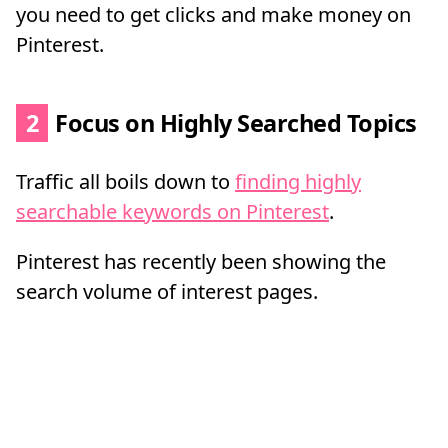
you need to get clicks and make money on
Pinterest.
2
Focus on Highly Searched Topics
Traffic all boils down to
finding highly
searchable keywords on Pinterest
.
Pinterest has recently been showing the
search volume of interest pages.