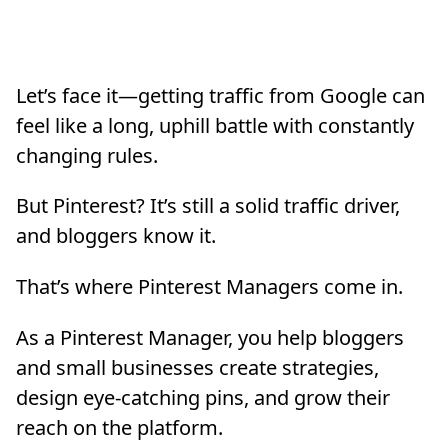
Let’s face it—getting traffic from Google can
feel like a long, uphill battle with constantly
changing rules.
But Pinterest? It’s still a solid traffic driver,
and bloggers know it.
That’s where Pinterest Managers come in.
As a Pinterest Manager, you help bloggers
and small businesses create strategies,
design eye-catching pins, and grow their
reach on the platform.