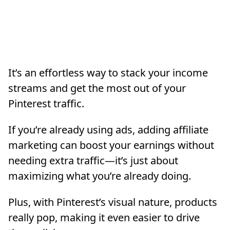
It’s an effortless way to stack your income
streams and get the most out of your
Pinterest traffic.
If you’re already using ads, adding affiliate
marketing can boost your earnings without
needing extra traffic—it’s just about
maximizing what you’re already doing.
Plus, with Pinterest’s visual nature, products
really pop, making it even easier to drive