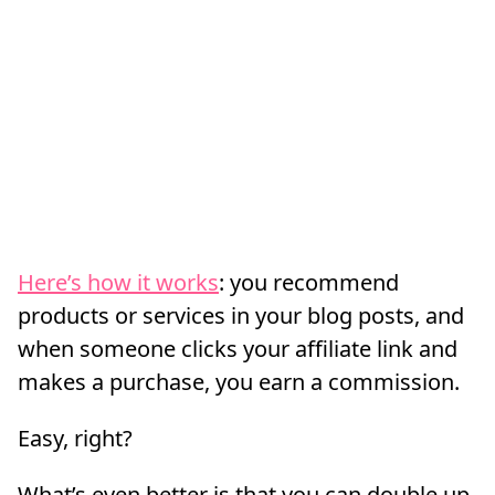
Here’s how it works
: you recommend
products or services in your blog posts, and
when someone clicks your affiliate link and
makes a purchase, you earn a commission.
Easy, right?
What’s even better is that you can double up