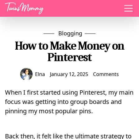
Menu
Blogging
How to Make Money on
Pinterest
Elna
January 12, 2025
Comments
When I first started using Pinterest, my main
focus was getting into group boards and
pinning my most popular pins.
Back then, it felt like the ultimate strategy to