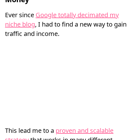
Ever since
Google totally decimated my
niche blog
, I had to find a new way to gain
traffic and income.
This lead me to a
proven and scalable
strategy
that works in many different