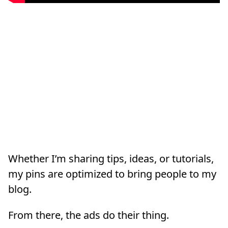
Whether I’m sharing tips, ideas, or tutorials,
my pins are optimized to bring people to my
blog.
From there, the ads do their thing.