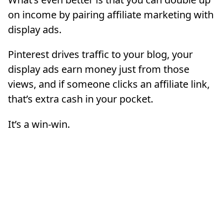
on income by pairing affiliate marketing with
display ads.
Pinterest drives traffic to your blog, your
display ads earn money just from those
views, and if someone clicks an affiliate link,
that’s extra cash in your pocket.
It’s a win-win.