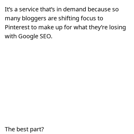
It’s a service that’s in demand because so
many bloggers are shifting focus to
Pinterest to make up for what they’re losing
with Google SEO.
The best part?