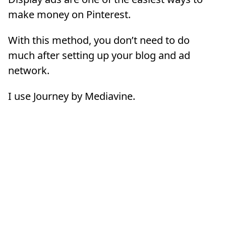
make money on Pinterest.
With this method, you don’t need to do
much after setting up your blog and ad
network.
I use Journey by Mediavine.