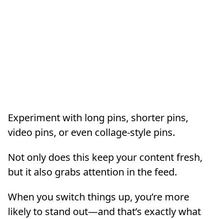
Experiment with long pins, shorter pins,
video pins, or even collage-style pins.
Not only does this keep your content fresh,
but it also grabs attention in the feed.
When you switch things up, you’re more
likely to stand out—and that’s exactly what