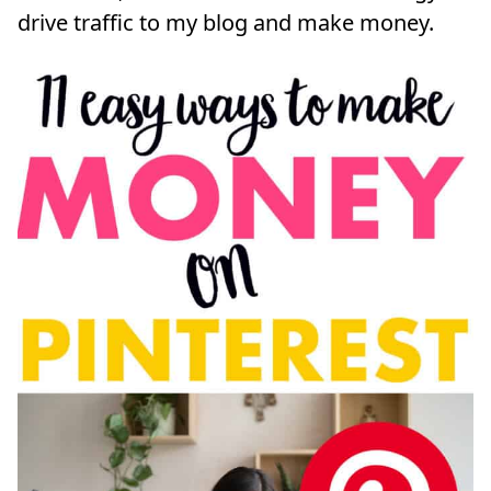
drive traffic to my blog and make money.