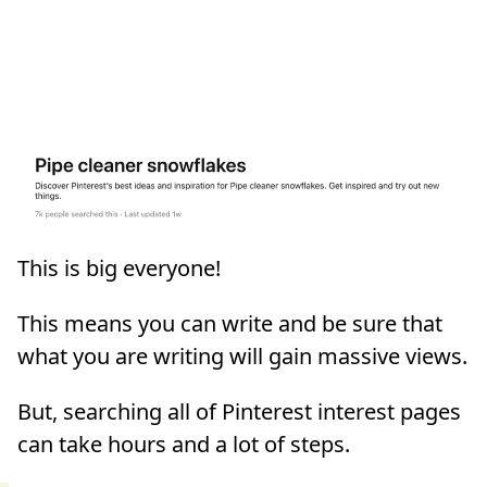
This is big everyone!
This means you can write and be sure that
what you are writing will gain massive views.
But, searching all of Pinterest interest pages
can take hours and a lot of steps.