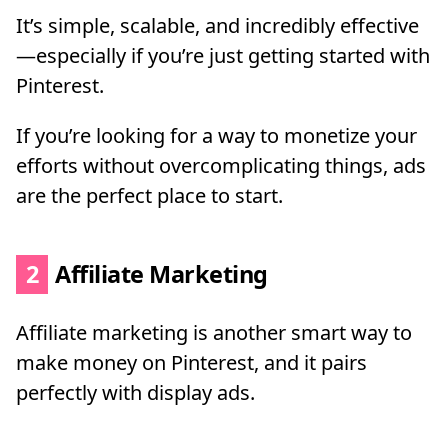
It’s simple, scalable, and incredibly effective
—especially if you’re just getting started with
Pinterest.
If you’re looking for a way to monetize your
efforts without overcomplicating things, ads
are the perfect place to start.
2
Affiliate Marketing
Affiliate marketing is another smart way to
make money on Pinterest, and it pairs
perfectly with display ads.