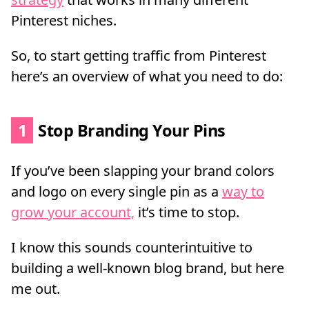
Pinterest niches.
So, to start getting traffic from Pinterest
here’s an overview of what you need to do:
1
Stop Branding Your Pins
If you’ve been slapping your brand colors
and logo on every single pin as a
way to
grow your account,
it’s time to stop.
I know this sounds counterintuitive to
building a well-known blog brand, but here
me out.