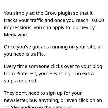
You simply ad the Grow plugin so that it
tracks your traffic and once you reach 10,000
impressions, you can apply to Journey by
Mediavine.
Once you’ve got ads running on your site, all
you need is traffic.
Every time someone clicks over to your blog
from Pinterest, you’re earning—no extra
steps required.
They don’t need to sign up for your
newsletter, buy anything, or even click on an
ad (depending on the network).