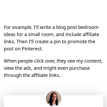
For example, I’ll write a blog post bedroom
ideas for a small room, and include affiliate
links. Then I’ll create a pin to promote the
post on Pinterest.
When people click over, they see my content,
view the ads, and might even purchase
through the affiliate links.