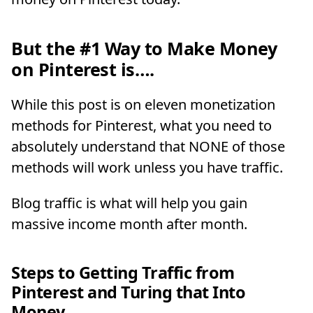
But the #1 Way to Make Money
on Pinterest is….
While this post is on eleven monetization
methods for Pinterest, what you need to
absolutely understand that NONE of those
methods will work unless you have traffic.
Blog traffic is what will help you gain
massive income month after month.
Steps to Getting Traffic from
Pinterest and Turing that Into
Money