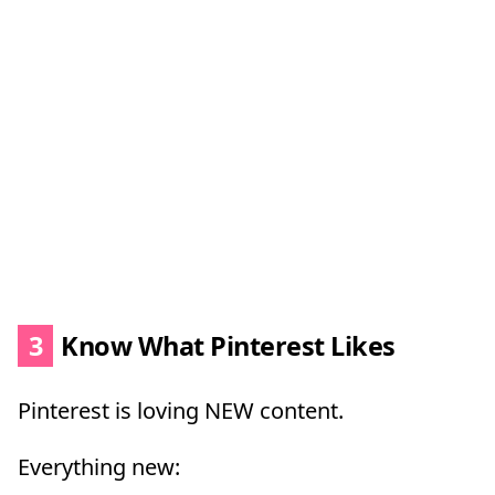
3
Know What Pinterest Likes
Pinterest is loving NEW content.
Everything new: