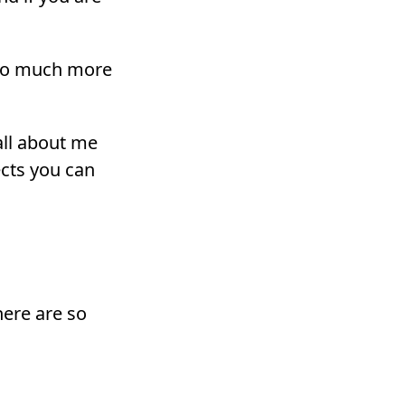
 so much more
all about me
ects you can
here are so