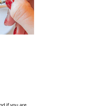
d if you are