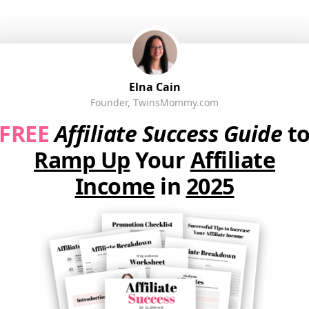
Elna Cain
Founder, TwinsMommy.com
FREE
Affiliate Success Guide
t
Ramp Up
Your
Affiliate
Income
in
2025