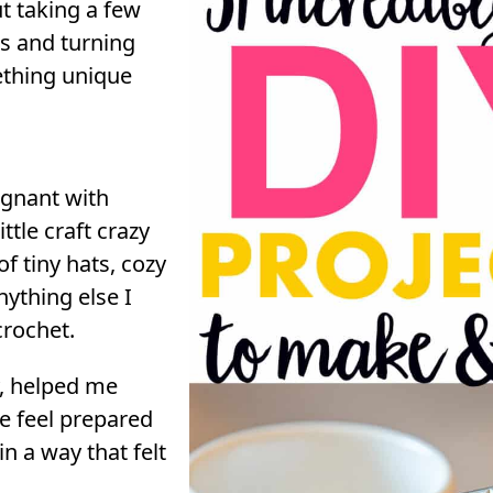
t taking a few
s and turning
thing unique
gnant with
ittle craft crazy
 tiny hats, cozy
nything else I
crochet.
y, helped me
me feel prepared
 in a way that felt