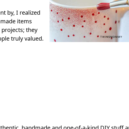
t by, I realized
dmade items
 projects; they
ple truly valued.
hentic, handmade and one-of-a-kind DIY stuff an