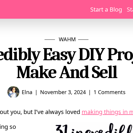
Start a Blog
St
WAHM
edibly Easy DIY Pro
Make And Sell
|
|
Elna
November 3, 2024
1 Comments
out you, but I’ve always loved
making things in 
ing so