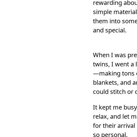
rewarding abou
simple material
them into some
and special.
When I was pre
twins, I went a l
—making tons of
blankets, and a
could stitch or 
It kept me bus
relax, and let 
for their arrival
so personal.