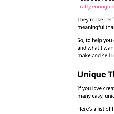
crafty enough 
They make perfe
meaningful tha
So, to help yo
and what I want
make and sell i
Unique T
If you love crea
many easy, uniq
Here’s a list of