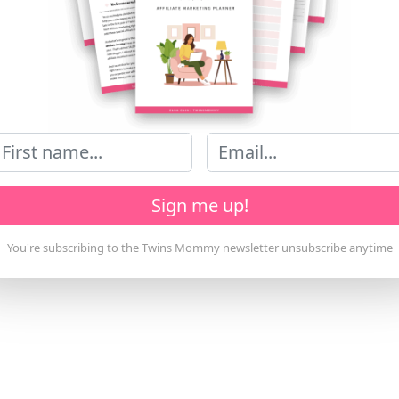
Sign me up!