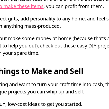
to make these items
, you can profit from them.
ct gifts, add personality to any home, and feel
n anything mass-produced.
u out make some money at home (because that’s 
 to help you out), check out these easy DIY proj
n your spare time.
hings to Make and Sell
ting and want to turn your craft time into cash, t
ue projects you can whip up and sell.
 fun, low-cost ideas to get you started.