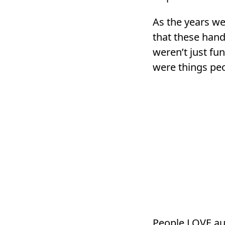
As the years wen
that these han
weren’t just fun
were things peo
People LOVE aut