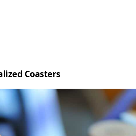
lized Coasters