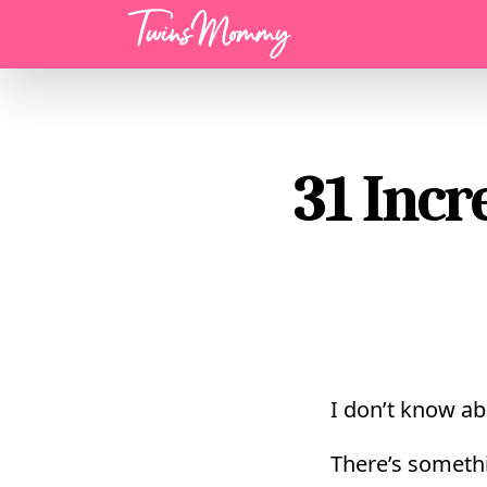
Menu
31 Incr
I don’t know ab
There’s someth