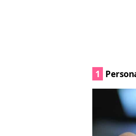
1
Persona