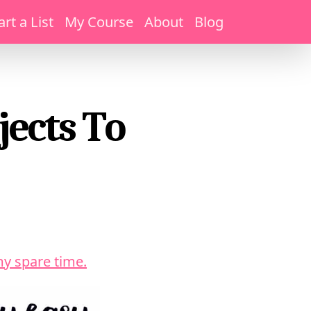
art a List
My Course
About
Blog
jects To
my spare time.