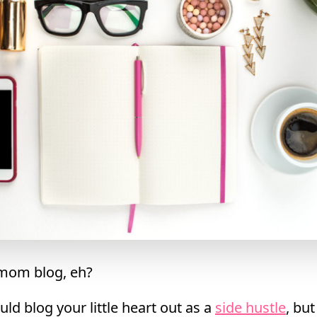
 mom blog, eh?
ld blog your little heart out as a
side hustle
, bu