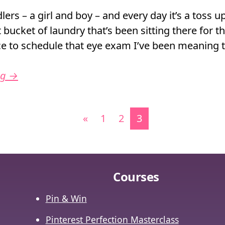
lers – a girl and boy – and every day it’s a toss up
t bucket of laundry that’s been sitting there for th
nce to schedule that eye exam I’ve been meaning 
ng
→
vigation
«
1
2
3
Courses
Pin & Win
Pinterest Perfection Masterclass