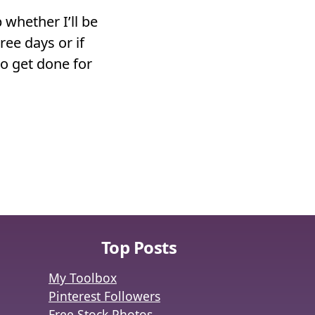
 whether I’ll be
ree days or if
to get done for
Top Posts
My Toolbox
Pinterest Followers
Free Stock Photos