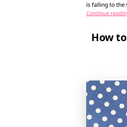
is falling to th
Continue readi
How to