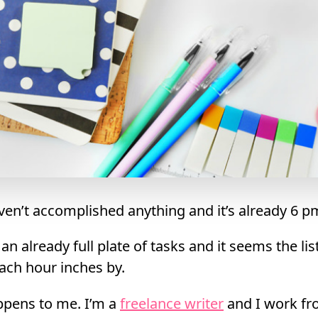
aven’t accomplished anything and it’s already 6 p
n already full plate of tasks and it seems the lis
ach hour inches by.
ppens to me. I’m a
freelance writer
and I work f