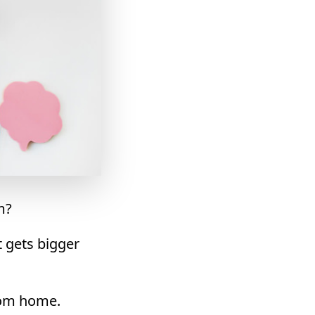
m?
t gets bigger
rom home.