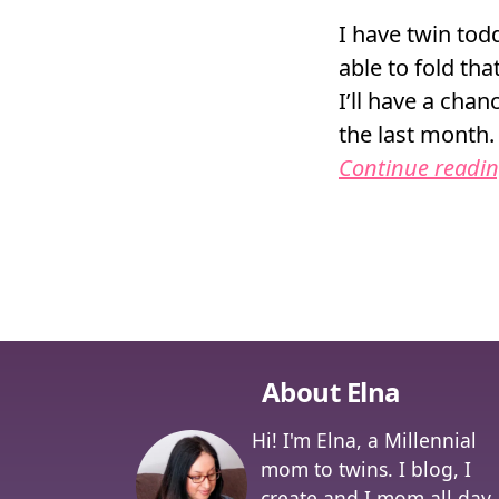
I have twin todd
able to fold tha
I’ll have a cha
the last month.
Continue readi
Posts na
About Elna
Hi! I'm Elna, a Millennial
mom to twins. I blog, I
create and I mom all day