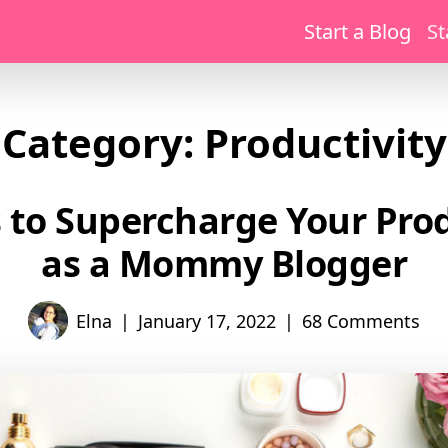
Start a Blog
St
Category:
Productivity
 to Supercharge Your Prod
as a Mommy Blogger
|
|
Elna
January 17, 2022
68 Comments