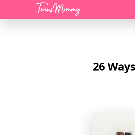
Menu
26 Ways