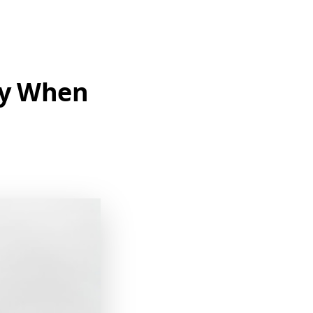
ty When