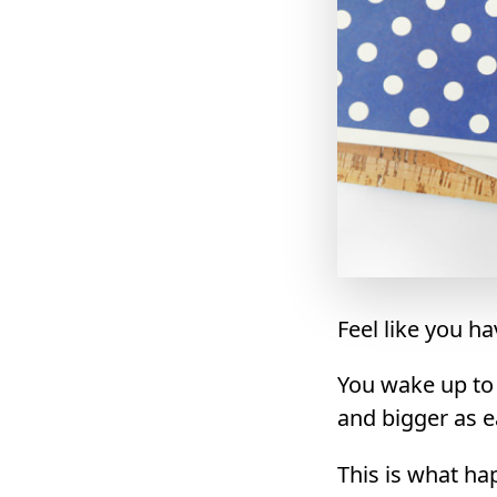
Feel like you h
You wake up to a
and bigger as e
This is what ha