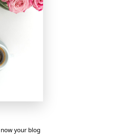
t now your blog