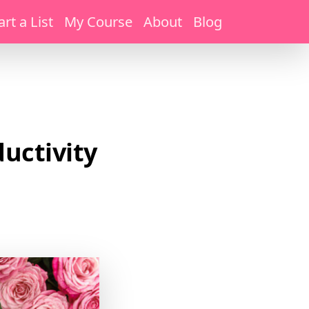
art a List
My Course
About
Blog
uctivity