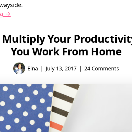
e wayside.
ng
→
 Multiply Your Productivi
You Work From Home
|
|
Elna
July 13, 2017
24 Comments