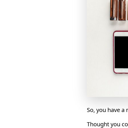
So, you have a
Thought you cou